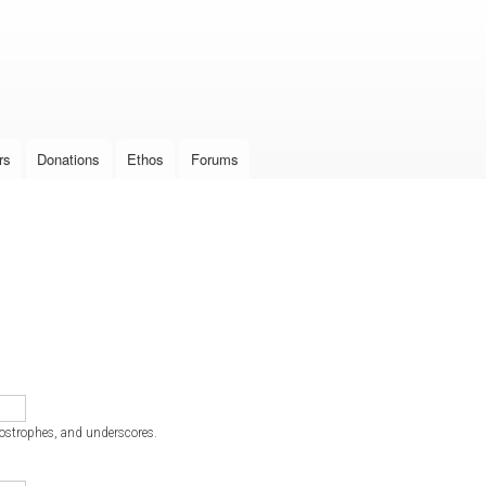
Skip to
main
content
rs
Donations
Ethos
Forums
postrophes, and underscores.