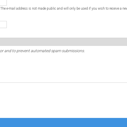
. The e-mail address is not made public and will only be used if you wish to receive a ne
sitor and to prevent automated spam submissions.