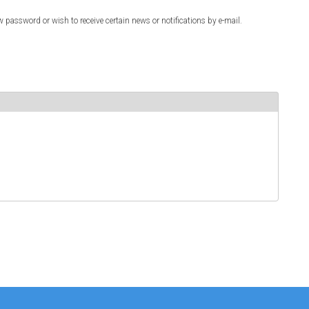
w password or wish to receive certain news or notifications by e-mail.