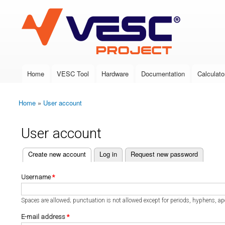
VESC Project
Home
VESC Tool
Hardware
Documentation
Calculato
Main menu
Home
»
User account
You are here
User account
(active tab)
Create new account
Log in
Request new password
Primary tabs
Username
*
Spaces are allowed; punctuation is not allowed except for periods, hyphens, a
E-mail address
*