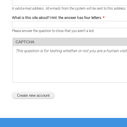
A valid e-mail address. All e-mails from the system will be sent to this address
What is this site about? Hint: the answer has four letters.
*
Please answer the question to show that you aren't a bot.
CAPTCHA
This question is for testing whether or not you are a human vi