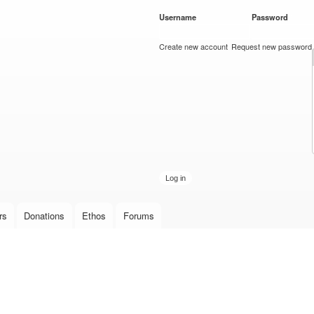
Skip to
Username
*
Password
*
main
content
Create new account
Request new password
rs
Donations
Ethos
Forums