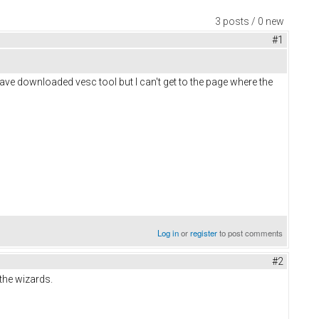
3 posts / 0 new
#1
ave downloaded vesc tool but I can't get to the page where the
Log in
or
register
to post comments
#2
the wizards.