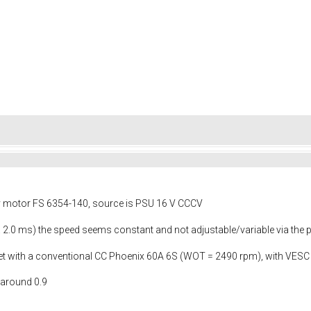
y motor FS 6354-140, source is PSU 16 V CCCV
... 2.0 ms) the speed seems constant and not adjustable/variable via the
I get with a conventional CC Phoenix 60A 6S (WOT = 2490 rpm), with VESC
 around 0.9