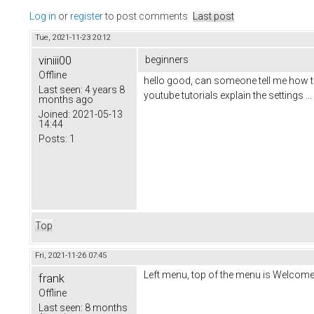
Log in
or
register
to post comments
Last post
Tue, 2021-11-23 20:12
viniii00
beginners
Offline
hello good, can someone tell me how to
Last seen:
4 years 8
youtube tutorials explain the settings .
months ago
Joined:
2021-05-13
14:44
Posts:
1
Top
Fri, 2021-11-26 07:45
Left menu, top of the menu is Welcome 
frank
Offline
Last seen:
8 months