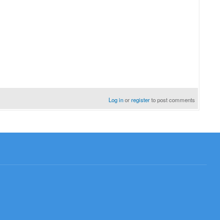
Log in
or
register
to post comments