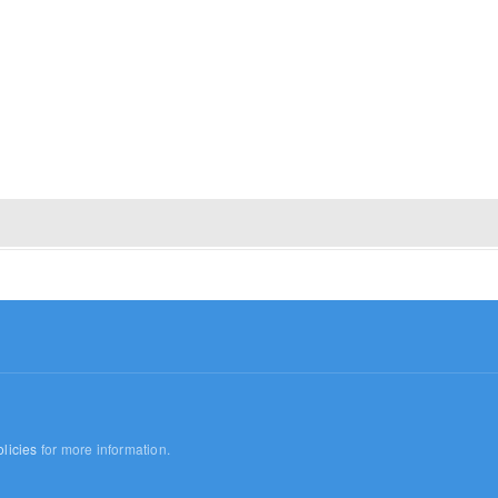
licies
for more information.