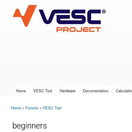
VESC Project
User login
Home
VESC Tool
Hardware
Documentation
Calculato
Main menu
Home
»
Forums
»
VESC Tool
You are here
beginners