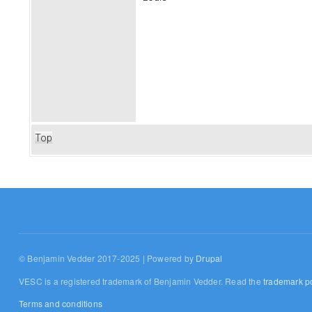
Top
© Benjamin Vedder 2017-2025 | Powered by
Drupal
VESC is a registered trademark of Benjamin Vedder. Read the
trademark po
Terms and conditions