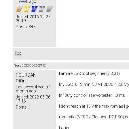
1 week ago
Joined:
2016-12-27
20:19
Posts:
847
Top
Sun, 2022-06-26 23:12
I am a VESC tool beginner (v 3.01)
FOURDAN
Offline
My ESC is FS mini 50 A FSESC 4.20, M
Last seen:
4 years 1
month ago
In "Duty control" (servo tester 1.0 ms 
Joined:
2022-06-26
17:16
I don't reach at 16 V the max rpm as 
Posts:
1
rpm ratio (VESC / Classical RC ESC) is
Louis