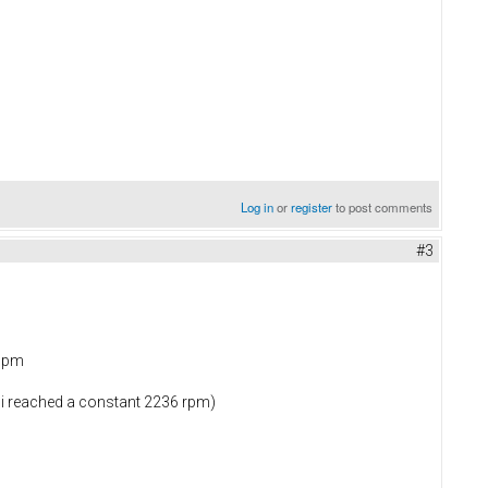
Log in
or
register
to post comments
#3
 ppm
 i reached a constant 2236 rpm)