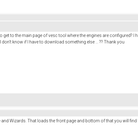
 get to the main page of vesc tool where the engines are configured? I h
.. I don't know if I have to download something else ... ?? Thank you
and Wizards. That loads the front page and bottom of that you will find 