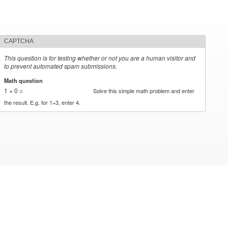
CAPTCHA
This question is for testing whether or not you are a human visitor and
to prevent automated spam submissions.
Math question
*
1 + 0 =
Solve this simple math problem and enter
the result. E.g. for 1+3, enter 4.