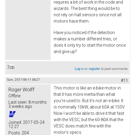
requires a bit of work in the code and
wizards. The best thing would be to
not rely on hall sensors since not all
motors have them.
Have you noticed if the detection
makes a number different tries, or
does it only try to start the motor once
and give up?
Top
Log in
or
register
to post comments
Sun, 2017-06-11 06:27
#11
This motor is like an e-bike motor in
Roger Wolff
that it has more inertia than what
Offline
you're used to. But it's not an e-bike. It
Last seen:
8 months
3 weeks ago
is nominally 10kW, about 60A at 150V.
Now I won't be able to drive it that fast
with the VESC, but the 60-80A that the
Joined:
2017-05-24
VESC does match fine with the
12:27
motor's specs.
Posts:
204