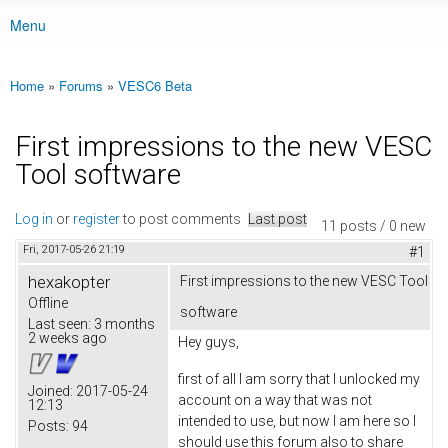
Menu
Main menu
Home
»
Forums
»
VESC6 Beta
You are here
First impressions to the new VESC
Tool software
Log in
or
register
to post comments
Last post
11 posts / 0 new
Fri, 2017-05-26 21:19
#1
hexakopter
First impressions to the new VESC Tool
Offline
software
Last seen:
3 months
2 weeks ago
Hey guys,
first of all I am sorry that I unlocked my
Joined:
2017-05-24
account on a way that was not
12:13
intended to use, but now I am here so I
Posts:
94
should use this forum also to share