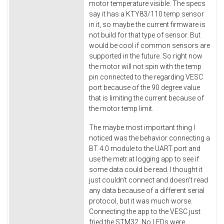
motor temperature visible. The specs
say it has a KTY83/110 temp sensor
in it, so maybe the current firmware is
not build for that type of sensor. But
would be cool if common sensors are
supported in the future. So right now
the motor will not spin with the temp
pin connected to the regarding VESC
port because of the 90 degree value
that is limiting the current because of
the motor temp limit.
The maybe most important thing I
noticed was the behavior connecting a
BT 4.0 module to the UART port and
use the metr.at logging app to see if
some data could be read. I thought it
just couldn’t connect and doesn’t read
any data because of a different serial
protocol, but it was much worse.
Connecting the app to the VESC just
fried the STM32. No LEDs were