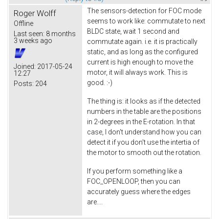
The sensors-detection for FOC mode
Roger Wolff
seems to work like: commutate to next
Offline
BLDC state, wait 1 second and
Last seen:
8 months
3 weeks ago
commutate again. i.e. it is practically
static, and as long as the configured
current is high enough to move the
Joined:
2017-05-24
motor, it will always work. This is
12:27
good. :-)
Posts:
204
The thing is: it looks as if the detected
numbers in the table are the positions
in 2-degrees in the E-rotation. In that
case, I don't understand how you can
detect it if you don't use the intertia of
the motor to smooth out the rotation.
If you perform something like a
FOC_OPENLOOP, then you can
accurately guess where the edges
are....