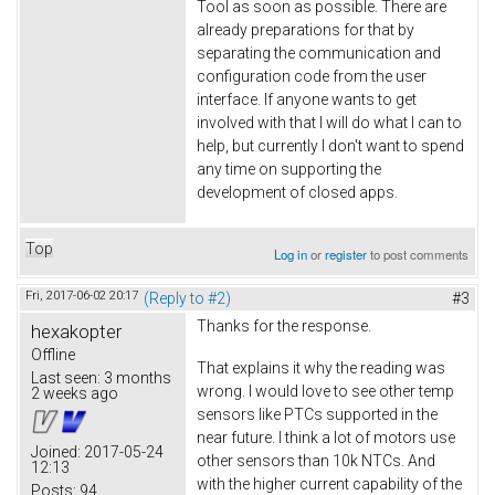
Tool as soon as possible. There are
already preparations for that by
separating the communication and
configuration code from the user
interface. If anyone wants to get
involved with that I will do what I can to
help, but currently I don't want to spend
any time on supporting the
development of closed apps.
Top
Log in
or
register
to post comments
Fri, 2017-06-02 20:17
(Reply to #2)
#3
Thanks for the response.
hexakopter
Offline
That explains it why the reading was
Last seen:
3 months
wrong. I would love to see other temp
2 weeks ago
sensors like PTCs supported in the
near future. I think a lot of motors use
Joined:
2017-05-24
other sensors than 10k NTCs. And
12:13
with the higher current capability of the
Posts:
94