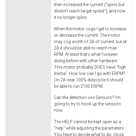
then increased the current ("spins but
doesn't reach target speed"), and now
it no longer spins.
When the motor cogs I get to increase
or decrease the current. The motor
may cog worth of 2A of current. but at
2A it should be able to reach max
RPM. At least that's what I've been
doing before with other hardware.
This motor probably DOES have "high
Inertia". How low can I go with ERPM?
On 2A near 100% dutycycle it should
be able to run 2100 ERPM.
Can the detection use Sensors? I'm
going to try to hook up the sensors
now.
The HELP cannot be kept open as a
"help" while adjusting the parameters.
You have to decide what to do, close