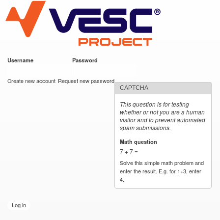
VESC Project
Skip to
main
content
Username
*
Password
*
User login
Create new account
Request new password
CAPTCHA
This question is for testing
whether or not you are a human
visitor and to prevent automated
spam submissions.
Math question
*
7 + 7 =
Solve this simple math problem and
enter the result. E.g. for 1+3, enter
4.