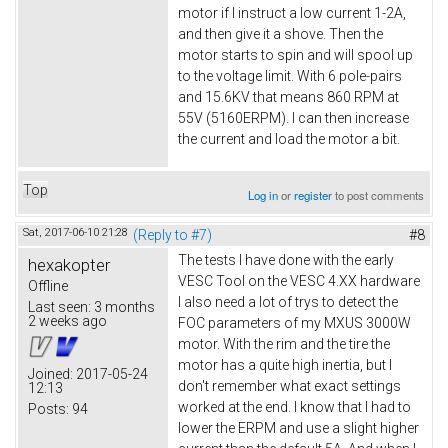
motor if I instruct a low current 1-2A,
and then give it a shove. Then the
motor starts to spin and will spool up
to the voltage limit. With 6 pole-pairs
and 15.6KV that means 860 RPM at
55V (5160ERPM). I can then increase
the current and load the motor a bit.
Top
Log in
or
register
to post comments
Sat, 2017-06-10 21:28
(Reply to #7)
#8
The tests I have done with the early
hexakopter
VESC Tool on the VESC 4.XX hardware
Offline
I also need a lot of trys to detect the
Last seen:
3 months
2 weeks ago
FOC parameters of my MXUS 3000W
motor. With the rim and the tire the
motor has a quite high inertia, but I
Joined:
2017-05-24
don't remember what exact settings
12:13
worked at the end. I know that I had to
Posts:
94
lower the ERPM and use a slight higher