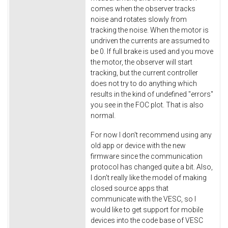
comes when the observer tracks
noise and rotates slowly from
tracking the noise. When the motor is
undriven the currents are assumed to
be 0. If full brake is used and you move
the motor, the observer will start
tracking, but the current controller
does not try to do anything which
results in the kind of undefined "errors"
you see in the FOC plot. That is also
normal.
For now I don't recommend using any
old app or device with the new
firmware since the communication
protocol has changed quite a bit. Also,
I don't really like the model of making
closed source apps that
communicate with the VESC, so I
would like to get support for mobile
devices into the code base of VESC