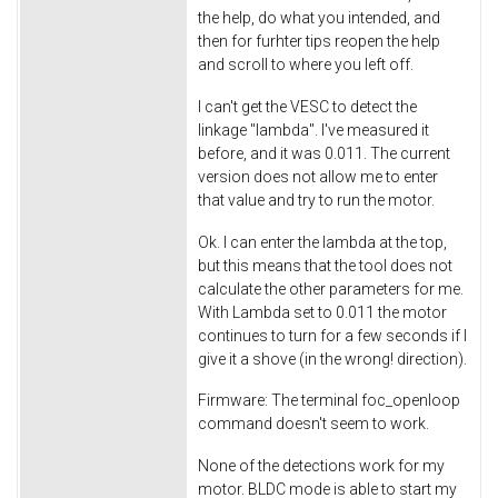
the help, do what you intended, and
then for furhter tips reopen the help
and scroll to where you left off.
I can't get the VESC to detect the
linkage "lambda". I've measured it
before, and it was 0.011. The current
version does not allow me to enter
that value and try to run the motor.
Ok. I can enter the lambda at the top,
but this means that the tool does not
calculate the other parameters for me.
With Lambda set to 0.011 the motor
continues to turn for a few seconds if I
give it a shove (in the wrong! direction).
Firmware: The terminal foc_openloop
command doesn't seem to work.
None of the detections work for my
motor. BLDC mode is able to start my