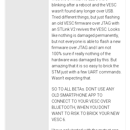
blinking after a reboot and the VESC
wasn’t found any longer over USB.
Tried different things, but just flashing
an old VESC firmware over JTAG with
an STLink V2 revives the VESC. Looks
like nothing is damaged permanently,
but not everyone is able to flash a new
firmware over JTAG and I am not
100% sure if really nothing of the
hardware was damaged by this. But
amazing that it is so easy to brick the
STM just with a few UART commands.
Wasn't expecting that.
SO TO ALL BETAs. DONT USE ANY
OLD SMARTPHONE APP TO
CONNECT TO YOUR VESC OVER
BLUETOOTH, WHEN YOU DONT
WANT TO RISK TO BRICK YOUR NEW
VESC 6.