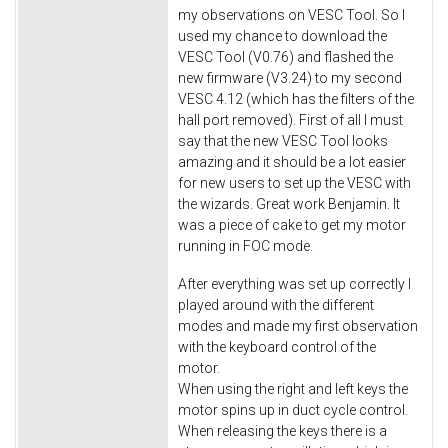
my observations on VESC Tool. So I
used my chance to download the
VESC Tool (V0.76) and flashed the
new firmware (V3.24) to my second
VESC 4.12 (which has the filters of the
hall port removed). First of all I must
say that the new VESC Tool looks
amazing and it should be a lot easier
for new users to set up the VESC with
the wizards. Great work Benjamin. It
was a piece of cake to get my motor
running in FOC mode.
After everything was set up correctly I
played around with the different
modes and made my first observation
with the keyboard control of the
motor.
When using the right and left keys the
motor spins up in duct cycle control.
When releasing the keys there is a