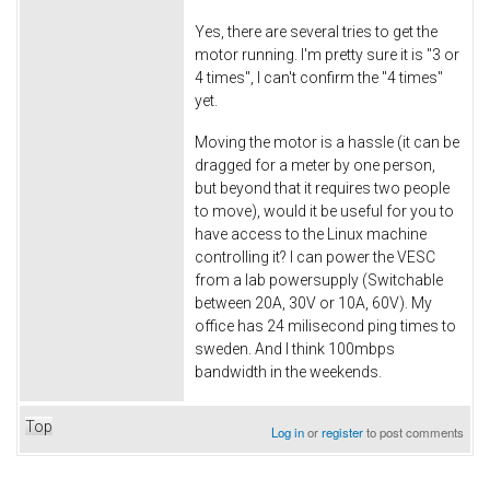
Yes, there are several tries to get the
motor running. I'm pretty sure it is "3 or
4 times", I can't confirm the "4 times"
yet.
Moving the motor is a hassle (it can be
dragged for a meter by one person,
but beyond that it requires two people
to move), would it be useful for you to
have access to the Linux machine
controlling it? I can power the VESC
from a lab powersupply (Switchable
between 20A, 30V or 10A, 60V). My
office has 24 milisecond ping times to
sweden. And I think 100mbps
bandwidth in the weekends.
Top
Log in
or
register
to post comments