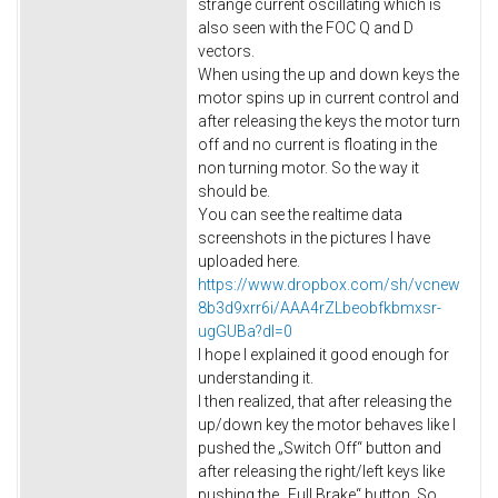
strange current oscillating which is
also seen with the FOC Q and D
vectors.
When using the up and down keys the
motor spins up in current control and
after releasing the keys the motor turn
off and no current is floating in the
non turning motor. So the way it
should be.
You can see the realtime data
screenshots in the pictures I have
uploaded here.
https://www.dropbox.com/sh/vcnew
8b3d9xrr6i/AAA4rZLbeobfkbmxsr-
ugGUBa?dl=0
I hope I explained it good enough for
understanding it.
I then realized, that after releasing the
up/down key the motor behaves like I
pushed the „Switch Off“ button and
after releasing the right/left keys like
pushing the „Full Brake“ button. So