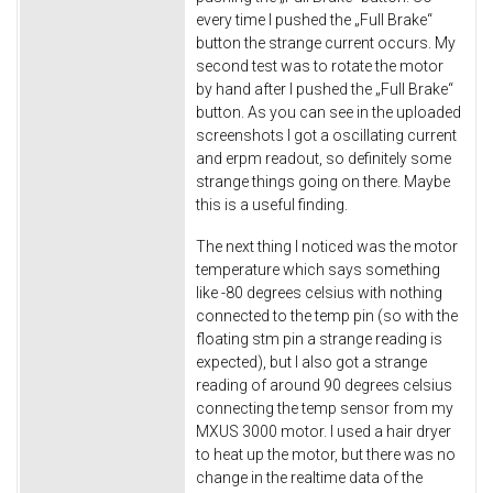
every time I pushed the „Full Brake“
button the strange current occurs. My
second test was to rotate the motor
by hand after I pushed the „Full Brake“
button. As you can see in the uploaded
screenshots I got a oscillating current
and erpm readout, so definitely some
strange things going on there. Maybe
this is a useful finding.
The next thing I noticed was the motor
temperature which says something
like -80 degrees celsius with nothing
connected to the temp pin (so with the
floating stm pin a strange reading is
expected), but I also got a strange
reading of around 90 degrees celsius
connecting the temp sensor from my
MXUS 3000 motor. I used a hair dryer
to heat up the motor, but there was no
change in the realtime data of the