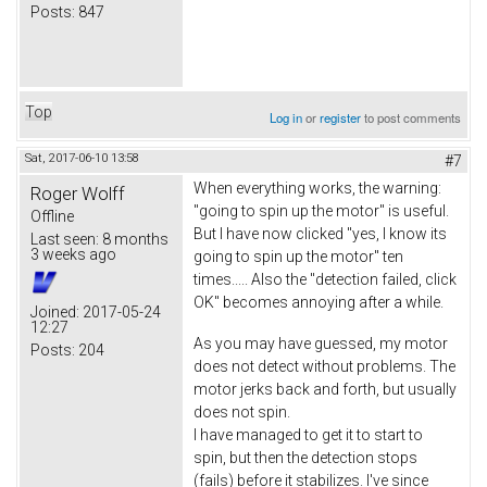
Posts:
847
Top
Log in
or
register
to post comments
Sat, 2017-06-10 13:58
#7
When everything works, the warning:
Roger Wolff
"going to spin up the motor" is useful.
Offline
But I have now clicked "yes, I know its
Last seen:
8 months
3 weeks ago
going to spin up the motor" ten
times..... Also the "detection failed, click
OK" becomes annoying after a while.
Joined:
2017-05-24
12:27
As you may have guessed, my motor
Posts:
204
does not detect without problems. The
motor jerks back and forth, but usually
does not spin.
I have managed to get it to start to
spin, but then the detection stops
(fails) before it stabilizes. I've since