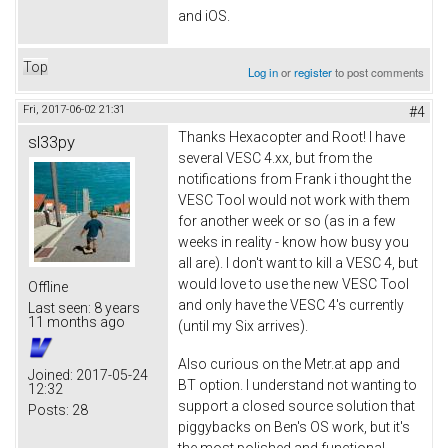
and iOS.
Top
Log in
or
register
to post comments
Fri, 2017-06-02 21:31
#4
Thanks Hexacopter and Root! I have
sl33py
several VESC 4.xx, but from the
notifications from Frank i thought the
VESC Tool would not work with them
for another week or so (as in a few
weeks in reality - know how busy you
all are). I don't want to kill a VESC 4, but
would love to use the new VESC Tool
Offline
and only have the VESC 4's currently
Last seen:
8 years
11 months ago
(until my Six arrives).
Also curious on the Metr.at app and
Joined:
2017-05-24
BT option. I understand not wanting to
12:32
support a closed source solution that
Posts:
28
piggybacks on Ben's OS work, but it's
the most polished and functional