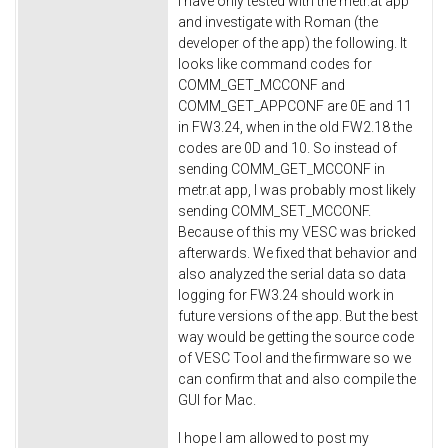
I have only tested with the metr.at app
and investigate with Roman (the
developer of the app) the following. It
looks like command codes for
COMM_GET_MCCONF and
COMM_GET_APPCONF are 0E and 11
in FW3.24, when in the old FW2.18 the
codes are 0D and 10. So instead of
sending COMM_GET_MCCONF in
metr.at app, I was probably most likely
sending COMM_SET_MCCONF.
Because of this my VESC was bricked
afterwards. We fixed that behavior and
also analyzed the serial data so data
logging for FW3.24 should work in
future versions of the app. But the best
way would be getting the source code
of VESC Tool and the firmware so we
can confirm that and also compile the
GUI for Mac.
I hope I am allowed to post my