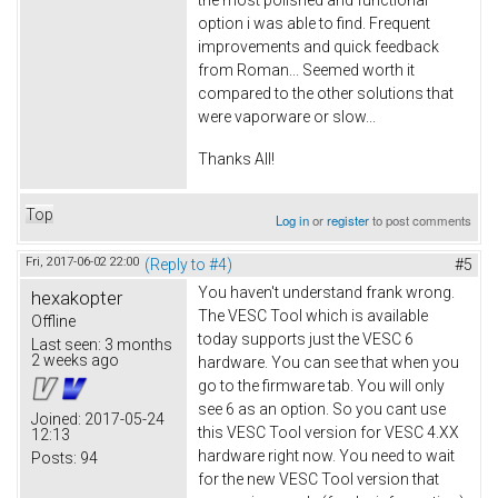
option i was able to find. Frequent
improvements and quick feedback
from Roman... Seemed worth it
compared to the other solutions that
were vaporware or slow...
Thanks All!
Top
Log in
or
register
to post comments
Fri, 2017-06-02 22:00
(Reply to #4)
#5
You haven't understand frank wrong.
hexakopter
The VESC Tool which is available
Offline
today supports just the VESC 6
Last seen:
3 months
2 weeks ago
hardware. You can see that when you
go to the firmware tab. You will only
see 6 as an option. So you cant use
Joined:
2017-05-24
this VESC Tool version for VESC 4.XX
12:13
hardware right now. You need to wait
Posts:
94
for the new VESC Tool version that