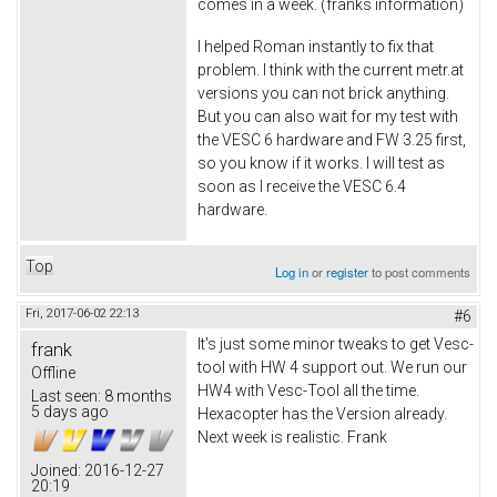
comes in a week. (franks information)
I helped Roman instantly to fix that
problem. I think with the current metr.at
versions you can not brick anything.
But you can also wait for my test with
the VESC 6 hardware and FW 3.25 first,
so you know if it works. I will test as
soon as I receive the VESC 6.4
hardware.
Top
Log in
or
register
to post comments
Fri, 2017-06-02 22:13
#6
It's just some minor tweaks to get Vesc-
frank
tool with HW 4 support out. We run our
Offline
HW4 with Vesc-Tool all the time.
Last seen:
8 months
5 days ago
Hexacopter has the Version already.
Next week is realistic. Frank
Joined:
2016-12-27
20:19