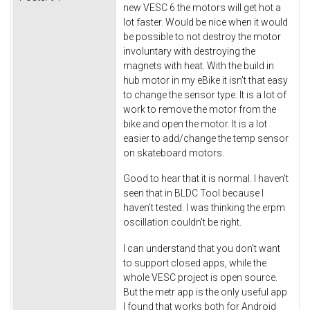
new VESC 6 the motors will get hot a
lot faster. Would be nice when it would
be possible to not destroy the motor
involuntary with destroying the
magnets with heat. With the build in
hub motor in my eBike it isn't that easy
to change the sensor type. It is a lot of
work to remove the motor from the
bike and open the motor. It is a lot
easier to add/change the temp sensor
on skateboard motors.
Good to hear that it is normal. I haven't
seen that in BLDC Tool because I
haven't tested. I was thinking the erpm
oscillation couldn't be right.
I can understand that you don't want
to support closed apps, while the
whole VESC project is open source.
But the metr app is the only useful app
I found that works both for Android