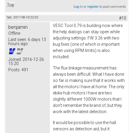
Top
Log in
or
register
to post comments
Sat, 2017-06-10 22:20
#10
VESC Tool 0.79 is building now where
benjamin
the help dialogs can stay open while
Offline
adjusting settings. FW 3.26 with two
Last seen:
6 days 13
hours ago
bug fixes (one of which is important
when using RPM limits) is also
included.
Joined:
2016-12-26
15:20
The flux linkage measurement has
Posts:
491
always been difficult. What I have done
so far is making sure that it works with
all the motors I have at home. The only
ebike hub motors I have are two
slightly different 1000W motors that I
don't remember the brand of, but they
work with the latest detection.
It would be possible to use the hall
sensors as detection aid, but it