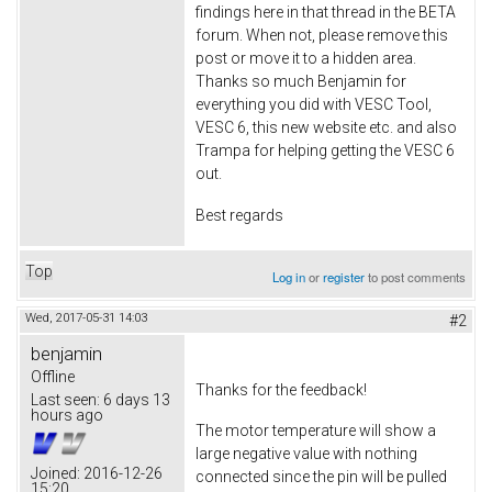
findings here in that thread in the BETA
forum. When not, please remove this
post or move it to a hidden area.
Thanks so much Benjamin for
everything you did with VESC Tool,
VESC 6, this new website etc. and also
Trampa for helping getting the VESC 6
out.
Best regards
Top
Log in
or
register
to post comments
Wed, 2017-05-31 14:03
#2
benjamin
Offline
Thanks for the feedback!
Last seen:
6 days 13
hours ago
The motor temperature will show a
large negative value with nothing
Joined:
2016-12-26
connected since the pin will be pulled
15:20