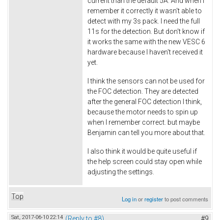
current than the default 5A. And when I
remember it correctly it wasn't able to
detect with my 3s pack. I need the full
11s for the detection. But don't know if
it works the same with the new VESC 6
hardware because I haven't received it
yet.
I think the sensors can not be used for
the FOC detection. They are detected
after the general FOC detection I think,
because the motor needs to spin up
when I remember correct. but maybe
Benjamin can tell you more about that.
I also think it would be quite useful if
the help screen could stay open while
adjusting the settings.
Top
Log in
or
register
to post comments
Sat, 2017-06-10 22:14
(Reply to #8)
#9