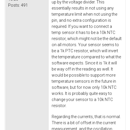
up by the voltage divider. This
Posts:
491
essentially results in not using any
temperature limit when not using the
pin, and no extra configuration is
required. If you want to connect a
temp sensor it has to be a 10k NTC
resistor, which might not be the default
on all motors. Your sensor seems to
be a 1k PTC resistor, which will invert
the temperature compared to what the
software expects. Since it is 1k it will
be way off in the reading as well. It
would be possible to support more
temperature sensors in the future in
software, but for now only 10k NTC
works. It is probably quite easy to
change your sensor to a 10k NTC
resistor.
Regarding the currents, that is normal.
There is a bit of offset in the current
measurement, and the oscillation