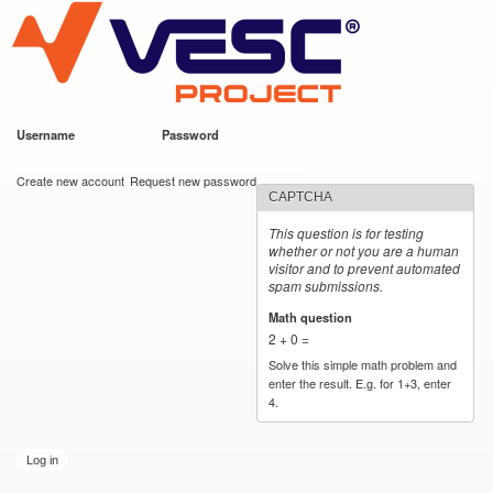
VESC Project
Skip to
main
content
Username
*
Password
*
User login
Create new account
Request new password
CAPTCHA
This question is for testing
whether or not you are a human
visitor and to prevent automated
spam submissions.
Math question
*
2 + 0 =
Solve this simple math problem and
enter the result. E.g. for 1+3, enter
4.