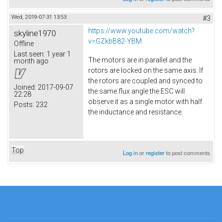
Wed, 2019-07-31 13:53
#3
https://www.youtube.com/watch?
skyline1970
v=GZkbB82-YBM
Offline
Last seen:
1 year 1
The motors are in parallel and the
month ago
rotors are locked on the same axis. If
the rotors are coupled and synced to
Joined:
2017-09-07
the same flux angle the ESC will
22:28
observe it as a single motor with half
Posts:
232
the inductance and resistance.
Top
Log in
or
register
to post comments