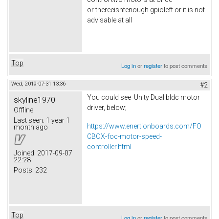
or thereeisntenough gpioleft or it is not
advisable at all
Top
Log in
or
register
to post comments
Wed, 2019-07-31 13:36
#2
You could see Unity Dual bldc motor
skyline1970
driver, below;
Offline
Last seen:
1 year 1
https://www.enertionboards.com/FO
month ago
CBOX-foc-motor-speed-
controller.html
Joined:
2017-09-07
22:28
Posts:
232
Top
Log in
or
register
to post comments