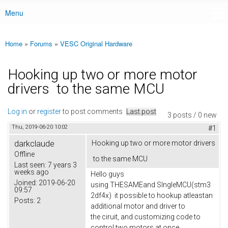
Menu
Main menu
Home
»
Forums
»
VESC Original Hardware
You are here
Hooking up two or more motor
drivers to the same MCU
Log in
or
register
to post comments
Last post
3 posts / 0 new
Thu, 2019-06-20 10:02
#1
darkclaude
Hooking up two or more motor drivers
Offline
to the same MCU
Last seen:
7 years 3
weeks ago
Hello guys
Joined:
2019-06-20
using THESAMEand SIngleMCU(stm3
09:57
2df4x) it possible to hookup atleastan
Posts:
2
additional motor and driver to
the ciruit, and customizing code to
control two motors at once