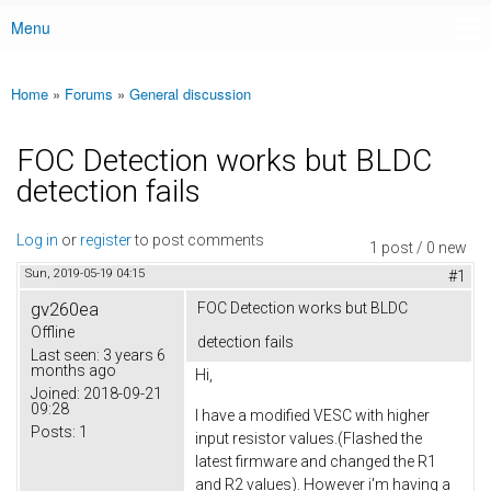
Menu
Main menu
Home
»
Forums
»
General discussion
You are here
FOC Detection works but BLDC
detection fails
Log in
or
register
to post comments
1 post / 0 new
Sun, 2019-05-19 04:15
#1
gv260ea
FOC Detection works but BLDC
Offline
detection fails
Last seen:
3 years 6
months ago
Hi,
Joined:
2018-09-21
09:28
I have a modified VESC with higher
Posts:
1
input resistor values.(Flashed the
latest firmware and changed the R1
and R2 values). However i'm having a