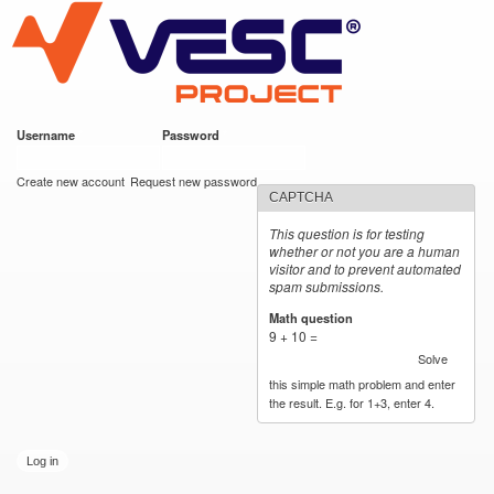
VESC Project
Skip to
main
content
Username
*
Password
*
User login
Create new account
Request new password
CAPTCHA
This question is for testing
whether or not you are a human
visitor and to prevent automated
spam submissions.
Math question
*
9 + 10 =
Solve
this simple math problem and enter
the result. E.g. for 1+3, enter 4.