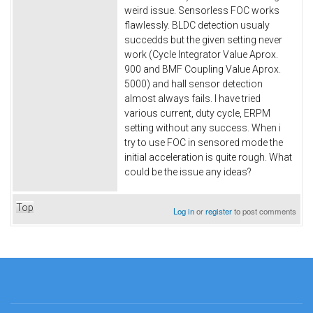
weird issue. Sensorless FOC works
flawlessly. BLDC detection usualy
succedds but the given setting never
work (Cycle Integrator Value Aprox.
900 and BMF Coupling Value Aprox.
5000) and hall sensor detection
almost always fails. I have tried
various current, duty cycle, ERPM
setting without any success. When i
try to use FOC in sensored mode the
initial acceleration is quite rough. What
could be the issue any ideas?
Top
Log in
or
register
to post comments