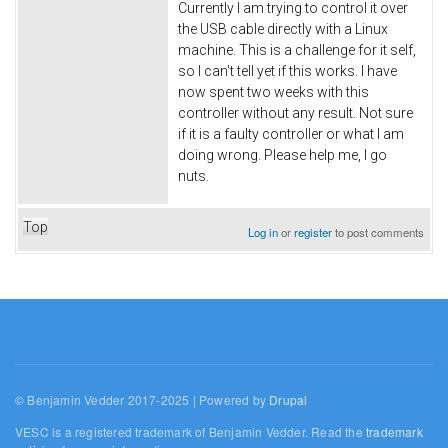
Currently I am trying to control it over
the USB cable directly with a Linux
machine. This is a challenge for it self,
so I can't tell yet if this works. I have
now spent two weeks with this
controller without any result. Not sure
if it is a faulty controller or what I am
doing wrong. Please help me, I go
nuts.
Top
Log in
or
register
to post comments
© Benjamin Vedder 2017-2025 | Powered by
Drupal
VESC is a registered trademark of Benjamin Vedder. Read the
trademark