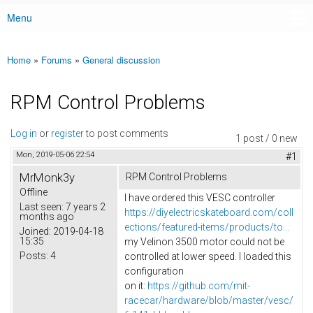
Menu
Main menu
Home
»
Forums
»
General discussion
You are here
RPM Control Problems
Log in
or
register
to post comments
1 post / 0 new
Mon, 2019-05-06 22:54
#1
MrMonk3y
RPM Control Problems
Offline
I have ordered this VESC controller
Last seen:
7 years 2
https://diyelectricskateboard.com/coll
months ago
ections/featured-items/products/to...
Joined:
2019-04-18
15:35
my Velinon 3500 motor could not be
Posts:
4
controlled at lower speed. I loaded this
configuration
on it:
https://github.com/mit-
racecar/hardware/blob/master/vesc/