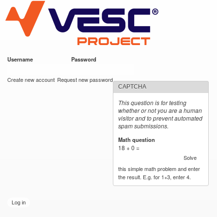
VESC Project
Skip to
main
content
Username
*
Password
*
User login
Create new account
Request new password
CAPTCHA
This question is for testing
whether or not you are a human
visitor and to prevent automated
spam submissions.
Math question
*
18 + 0 =
Solve
this simple math problem and enter
the result. E.g. for 1+3, enter 4.