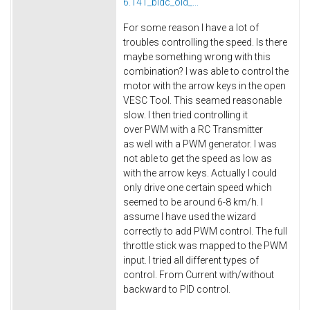
6.141_bldc_old_...
For some reason I have a lot of
troubles controlling the speed. Is there
maybe something wrong with this
combination? I was able to control the
motor with the arrow keys in the open
VESC Tool. This seamed reasonable
slow. I then tried controlling it
over PWM with a RC Transmitter
as well with a PWM generator. I was
not able to get the speed as low as
with the arrow keys. Actually I could
only drive one certain speed which
seemed to be around 6-8 km/h. I
assume I have used the wizard
correctly to add PWM control. The full
throttle stick was mapped to the PWM
input. I tried all different types of
control. From Current with/without
backward to PID control.