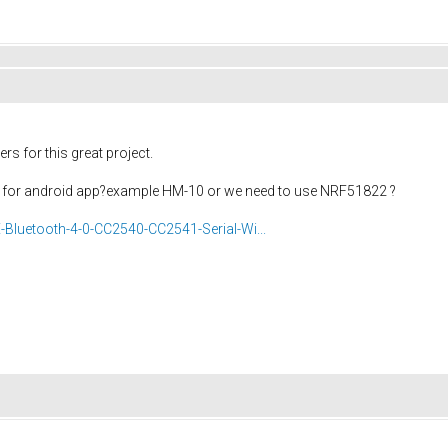
s for this great project.
ers for android app?example HM-10 or we need to use NRF51822 ?
Bluetooth-4-0-CC2540-CC2541-Serial-Wi...