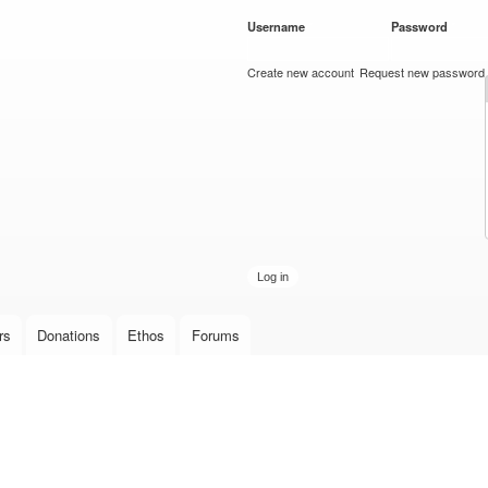
Skip to
Username
*
Password
*
main
content
Create new account
Request new password
rs
Donations
Ethos
Forums