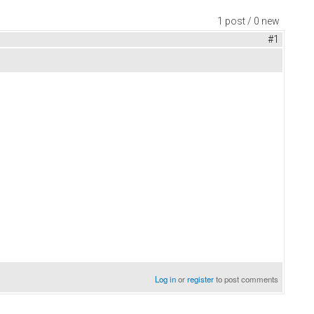
1 post / 0 new
#1
Log in
or
register
to post comments