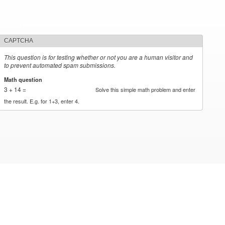
CAPTCHA
This question is for testing whether or not you are a human visitor and
to prevent automated spam submissions.
Math question
*
3 + 14 =
Solve this simple math problem and enter
the result. E.g. for 1+3, enter 4.