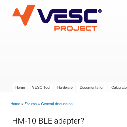
VESC Project
User login
Home
VESC Tool
Hardware
Documentation
Calculato
Main menu
Home
»
Forums
»
General discussion
You are here
HM-10 BLE adapter?