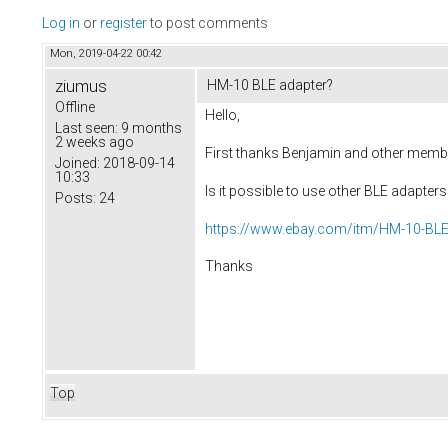
Log in
or
register
to post comments
Mon, 2019-04-22 00:42
ziumus
HM-10 BLE adapter?
Offline
Hello,
Last seen:
9 months
2 weeks ago
First thanks Benjamin and other member
Joined:
2018-09-14
10:33
Is it possible to use other BLE adapt
Posts:
24
https://www.ebay.com/itm/HM-10-BLE-
Thanks
Top