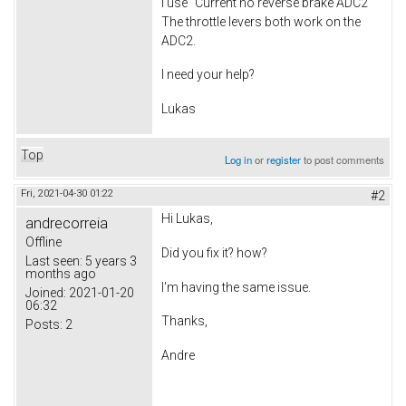
I use "Current no reverse brake ADC2"
The throttle levers both work on the
ADC2.
I need your help?
Lukas
Top
Log in
or
register
to post comments
Fri, 2021-04-30 01:22
#2
Hi Lukas,
andrecorreia
Offline
Did you fix it? how?
Last seen:
5 years 3
months ago
I'm having the same issue.
Joined:
2021-01-20
06:32
Thanks,
Posts:
2
Andre