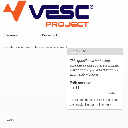
VESC Project
Skip to
main
content
Username
*
Password
*
User login
Create new account
Request new password
CAPTCHA
This question is for testing
whether or not you are a human
visitor and to prevent automated
spam submissions.
Math question
*
4 + 11 =
Solve
this simple math problem and enter
the result. E.g. for 1+3, enter 4.