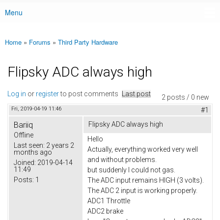
Menu
Main menu
Home
»
Forums
»
Third Party Hardware
You are here
Flipsky ADC always high
Log in
or
register
to post comments
Last post
2 posts / 0 new
Fri, 2019-04-19 11:46
#1
Bariiq
Flipsky ADC always high
Offline
Hello
Last seen:
2 years 2
Actually, everything worked very well
months ago
and without problems.
Joined:
2019-04-14
11:49
but suddenly I could not gas.
Posts:
1
The ADC input remains HIGH (3 volts).
The ADC 2 input is working properly.
ADC1 Throttle
ADC2 brake