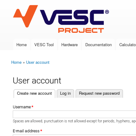
VESC Project
Home
VESC Tool
Hardware
Documentation
Calculato
Main menu
Home
»
User account
You are here
User account
(active tab)
Create new account
Log in
Request new password
Primary tabs
Username
*
Spaces are allowed; punctuation is not allowed except for periods, hyphens, a
E-mail address
*