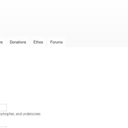
Skip to
main
content
rs
Donations
Ethos
Forums
postrophes, and underscores.