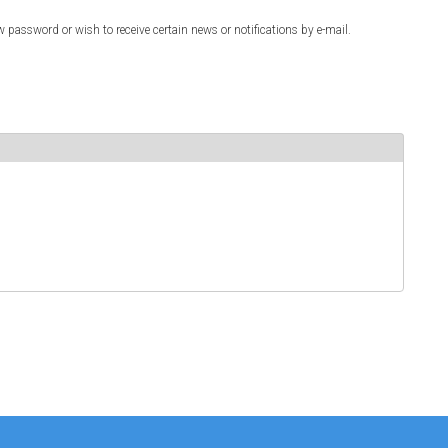
w password or wish to receive certain news or notifications by e-mail.