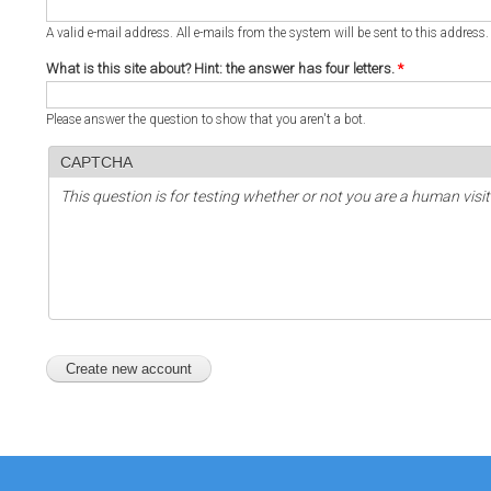
A valid e-mail address. All e-mails from the system will be sent to this address
What is this site about? Hint: the answer has four letters.
*
Please answer the question to show that you aren't a bot.
CAPTCHA
This question is for testing whether or not you are a human vi