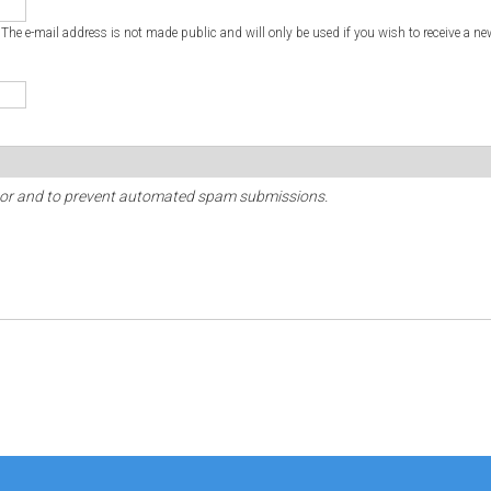
. The e-mail address is not made public and will only be used if you wish to receive a ne
sitor and to prevent automated spam submissions.