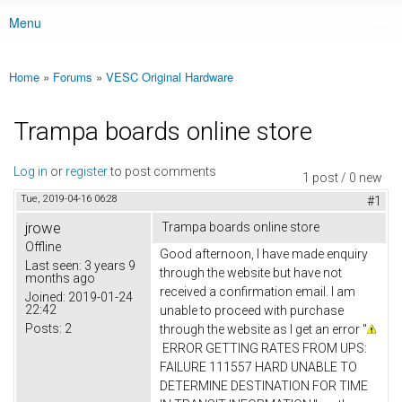
Menu
Main menu
Home
»
Forums
»
VESC Original Hardware
You are here
Trampa boards online store
Log in
or
register
to post comments
1 post / 0 new
Tue, 2019-04-16 06:28
#1
jrowe
Trampa boards online store
Offline
Good afternoon, I have made enquiry
Last seen:
3 years 9
through the website but have not
months ago
received a confirmation email. I am
Joined:
2019-01-24
22:42
unable to proceed with purchase
Posts:
2
through the website as I get an error "
ERROR GETTING RATES FROM UPS:
FAILURE 111557 HARD UNABLE TO
DETERMINE DESTINATION FOR TIME