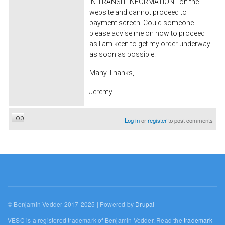
IN TRANSIT INFORMATION." on the
website and cannot proceed to
payment screen. Could someone
please advise me on how to proceed
as I am keen to get my order underway
as soon as possible.
Many Thanks,
Jeremy
Top
Log in
or
register
to post comments
© Benjamin Vedder 2017-2025 | Powered by
Drupal
VESC is a registered trademark of Benjamin Vedder. Read the
trademark