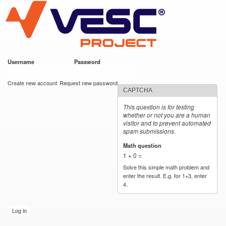
VESC Project
Skip to
main
content
Username
*
Password
*
User login
Create new account
Request new password
CAPTCHA
This question is for testing
whether or not you are a human
visitor and to prevent automated
spam submissions.
Math question
*
1 + 0 =
Solve this simple math problem and
enter the result. E.g. for 1+3, enter
4.