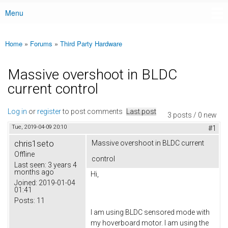
Menu
Main menu
Home
»
Forums
»
Third Party Hardware
You are here
Massive overshoot in BLDC
current control
Log in
or
register
to post comments
Last post
3 posts / 0 new
Tue, 2019-04-09 20:10
#1
chris1seto
Massive overshoot in BLDC current
Offline
control
Last seen:
3 years 4
months ago
Hi,
Joined:
2019-01-04
01:41
Posts:
11
I am using BLDC sensored mode with
my hoverboard motor. I am using the