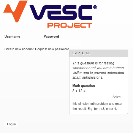
VESC Project
Skip to
main
content
Username
*
Password
*
User login
Create new account
Request new password
CAPTCHA
This question is for testing
whether or not you are a human
visitor and to prevent automated
spam submissions.
Math question
*
8 + 12 =
Solve
this simple math problem and enter
the result. E.g. for 1+3, enter 4.