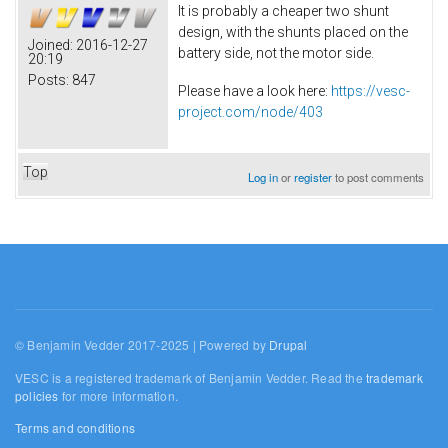
It is probably a cheaper two shunt
design, with the shunts placed on the
Joined:
2016-12-27
battery side, not the motor side.
20:19
Posts:
847
Please have a look here:
https://vesc-
project.com/node/403
Top
Log in
or
register
to post comments
© Benjamin Vedder 2017-2025 | Powered by
Drupal
VESC is a registered trademark of Benjamin Vedder. Read the
trademark
policies
for more information.
Terms and conditions