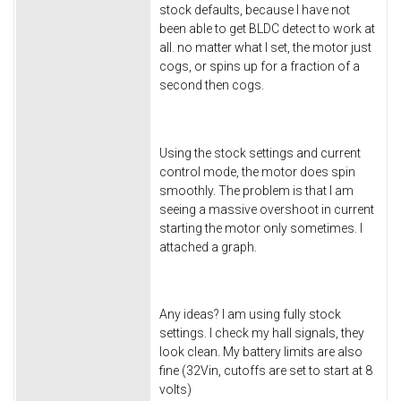
stock defaults, because I have not
been able to get BLDC detect to work at
all. no matter what I set, the motor just
cogs, or spins up for a fraction of a
second then cogs.
Using the stock settings and current
control mode, the motor does spin
smoothly. The problem is that I am
seeing a massive overshoot in current
starting the motor only sometimes. I
attached a graph.
Any ideas? I am using fully stock
settings. I check my hall signals, they
look clean. My battery limits are also
fine (32Vin, cutoffs are set to start at 8
volts)