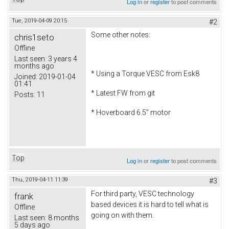
Log in
or
register
to post comments
Tue, 2019-04-09 20:15
#2
Some other notes:
chris1seto
Offline
Last seen:
3 years 4
months ago
* Using a Torque VESC from Esk8
Joined:
2019-01-04
01:41
* Latest FW from git
Posts:
11
* Hoverboard 6.5" motor
Top
Log in
or
register
to post comments
Thu, 2019-04-11 11:39
#3
For third party, VESC technology
frank
based devices it is hard to tell what is
Offline
going on with them.
Last seen:
8 months
5 days ago