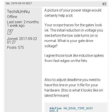
Sat, 2019-03-16 00:27
#3
A picture of your power stage would
TechAUmNu
certainly help a lot.
Offline
Last seen:
2 months
Your scope traces for the gates look
1 week ago
ok. The initial reduction in voltage you
see before the low side turns on is
Joined:
2017-09-22
normal. What is your gate drive
01:27
voltage?
Posts:
575
I agree those look like inductive spikes
from fast edges on the fets.
Also to adjust deadtime you need to
have this line in your .h file for your
hardware. (this is what it looks like on
latest firmware)
#
define
 HW_DEAD_TIME_NSEC 
660.0