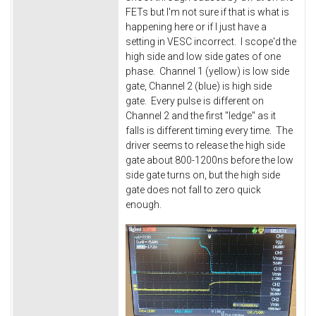
FETs but I'm not sure if that is what is
happening here or if I just have a
setting in VESC incorrect. I scope'd the
high side and low side gates of one
phase. Channel 1 (yellow) is low side
gate, Channel 2 (blue) is high side
gate. Every pulse is different on
Channel 2 and the first "ledge" as it
falls is different timing every time. The
driver seems to release the high side
gate about 800-1200ns before the low
side gate turns on, but the high side
gate does not fall to zero quick
enough.