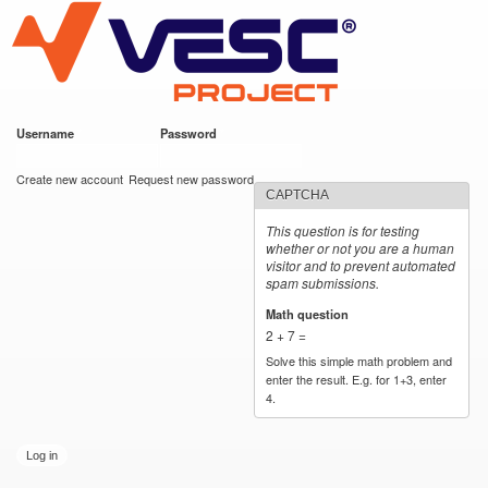
VESC Project
Skip to
main
content
Username
*
Password
*
User login
Create new account
Request new password
CAPTCHA
This question is for testing
whether or not you are a human
visitor and to prevent automated
spam submissions.
Math question
*
2 + 7 =
Solve this simple math problem and
enter the result. E.g. for 1+3, enter
4.