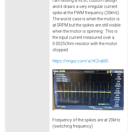
I am testing a VESC custom design
and it draws a very irregular current
spike at the PWM frequency (20kHz).
The worst case is when the motor is
at 0RPM but the spikes are still visible
when the motor is spinning. This is
the input current measured over a
0.0025Ohm resistor with the motor
stopped:
https://imgur.com/a/rK2raMS
Frequency of the spikes are at 20kHz
(switching frequency)