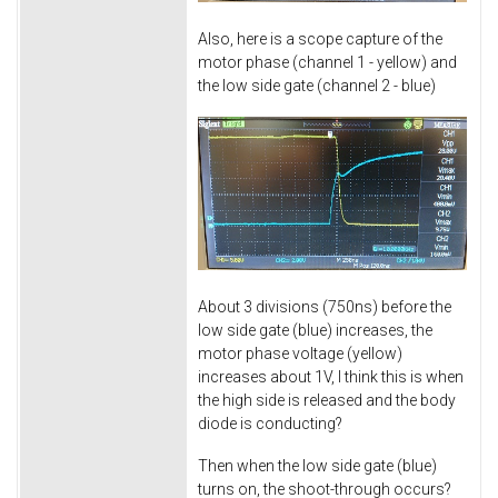
Also, here is a scope capture of the
motor phase (channel 1 - yellow) and
the low side gate (channel 2 - blue)
About 3 divisions (750ns) before the
low side gate (blue) increases, the
motor phase voltage (yellow)
increases about 1V, I think this is when
the high side is released and the body
diode is conducting?
Then when the low side gate (blue)
turns on, the shoot-through occurs?