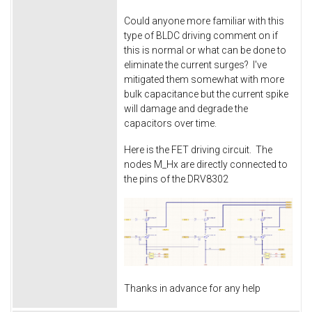
Could anyone more familiar with this
type of BLDC driving comment on if
this is normal or what can be done to
eliminate the current surges? I've
mitigated them somewhat with more
bulk capacitance but the current spike
will damage and degrade the
capacitors over time.
Here is the FET driving circuit. The
nodes M_Hx are directly connected to
the pins of the DRV8302
Thanks in advance for any help