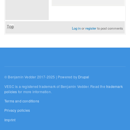
Top
Log in
or
register
to post comments
© Benjamin Vedder 2017-2025 | Powered by
Drupal
VESC is a registered trademark of Benjamin Vedder. Read the
trademark
policies
for more information.
Terms and conditions
Privacy policies
Imprint