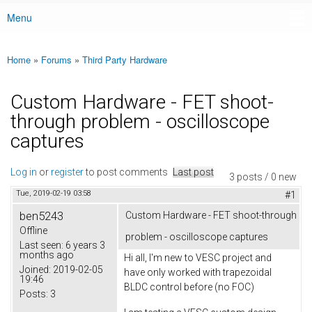
Menu
Main menu
Home
»
Forums
»
Third Party Hardware
You are here
Custom Hardware - FET shoot-
through problem - oscilloscope
captures
Log in
or
register
to post comments
Last post
3 posts / 0 new
Tue, 2019-02-19 03:58
#1
ben5243
Custom Hardware - FET shoot-through
Offline
problem - oscilloscope captures
Last seen:
6 years 3
months ago
Hi all, I'm new to VESC project and
Joined:
2019-02-05
have only worked with trapezoidal
19:46
BLDC control before (no FOC)
Posts:
3