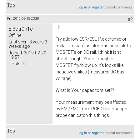
Top
Log in
or
register
to post comments
Fri, 2019-03-15 23:28
#2
Hi,
El3ctr0n1c
Offline
Try add low ESR/ESL (f.e ceramic or
Last seen:
3 years 3
metal film cap) as close as possible to
weeks ago
MOSFET's on DC rail. I think it isn't
Joined:
2019-02-20
19:57
shoot trough. Shoot trough =
Posts:
4
MOSFET fry/blow up. It's looks like
inductive spikes (measured DC bus
voltage).
What is Your capacitors set??
Your measurement may be affected
by EMI/EMC from PCB.Oscilloscope
probe can catch this things.
Top
Log in
or
register
to post comments