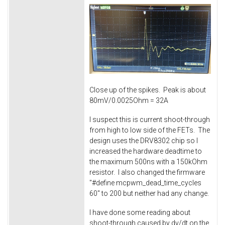
Close up of the spikes. Peak is about
80mV/0.0025Ohm = 32A
I suspect this is current shoot-through
from high to low side of the FETs. The
design uses the DRV8302 chip so I
increased the hardware deadtime to
the maximum 500ns with a 150kOhm
resistor. I also changed the firmware
"#define mcpwm_dead_time_cycles
60" to 200 but neither had any change.
I have done some reading about
shoot-through caused by dv/dt on the