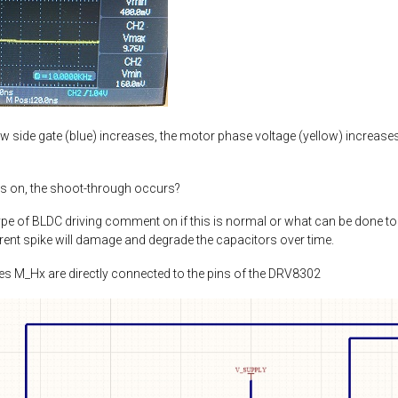
w side gate (blue) increases, the motor phase voltage (yellow) increases a
ns on, the shoot-through occurs?
ype of BLDC driving comment on if this is normal or what can be done to
rent spike will damage and degrade the capacitors over time.
des M_Hx are directly connected to the pins of the DRV8302