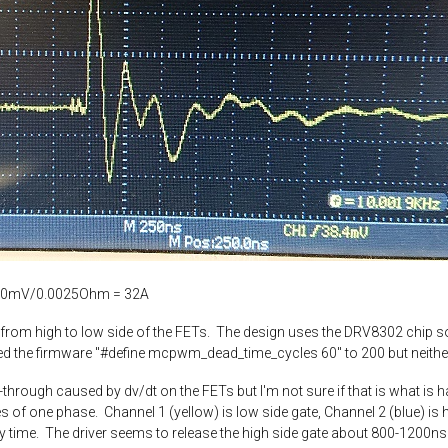
ut 80mV/0.0025Ohm = 32A
gh from high to low side of the FETs. The design uses the DRV8302 chip
ed the firmware "#define mcpwm_dead_time_cycles 60" to 200 but neith
rough caused by dv/dt on the FETs but I'm not sure if that is what is happ
 of one phase. Channel 1 (yellow) is low side gate, Channel 2 (blue) is hi
every time. The driver seems to release the high side gate about 800-1200ns