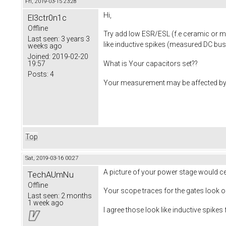
Fri, 2019-03-15 23:28
Hi,
El3ctr0n1c
Offline
Try add low ESR/ESL (f.e ceramic or met
Last seen:
3 years 3
like inductive spikes (measured DC bus
weeks ago
Joined:
2019-02-20
19:57
What is Your capacitors set??
Posts:
4
Your measurement may be affected by 
Top
Sat, 2019-03-16 00:27
A picture of your power stage would cert
TechAUmNu
Offline
Your scope traces for the gates look ok
Last seen:
2 months
1 week ago
I agree those look like inductive spikes