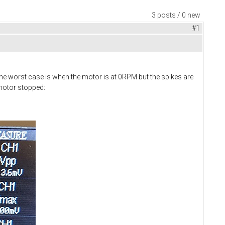
3 posts / 0 new
#1
he worst case is when the motor is at 0RPM but the spikes are
 motor stopped: