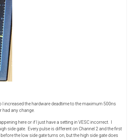
 so I increased the hardware deadtime to the maximum 500ns
er had any change.
ening here or if I just have a setting in VESC incorrect. I
gh side gate. Every pulse is different on Channel 2 and the first
 before the low side gate turns on, but the high side gate does