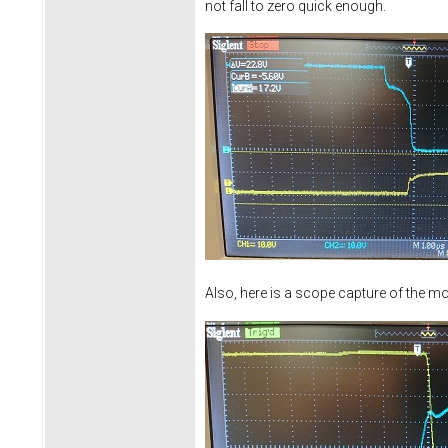
not fall to zero quick enough.
Also, here is a scope capture of the mo