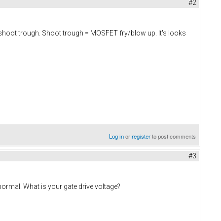
#2
't shoot trough. Shoot trough = MOSFET fry/blow up. It's looks
Log in
or
register
to post comments
#3
 normal. What is your gate drive voltage?