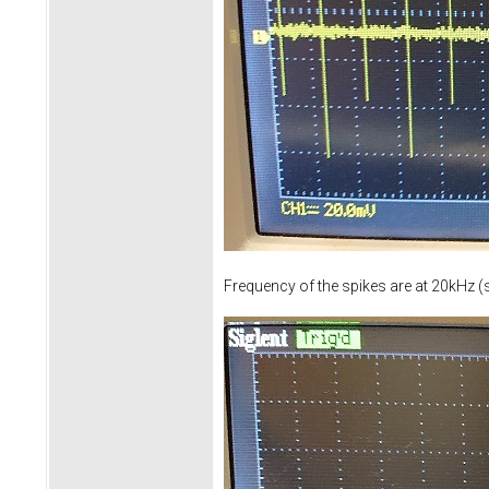
Frequency of the spikes are at 20kHz (