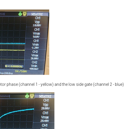
tor phase (channel 1 - yellow) and the low side gate (channel 2 - blue)