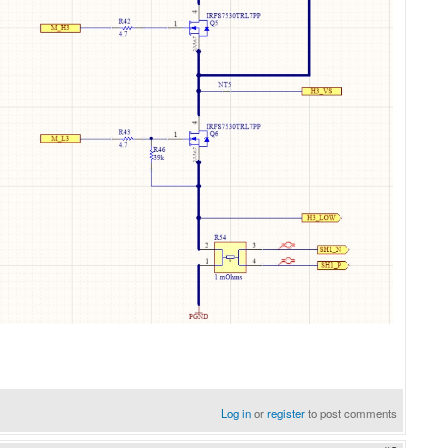
Log in
or
register
to post comments