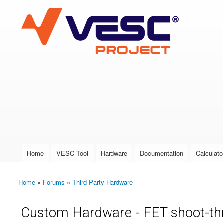
VESC Project
User login
Home
VESC Tool
Hardware
Documentation
Calculato
Main menu
Home
»
Forums
»
Third Party Hardware
You are here
Custom Hardware - FET shoot-thr