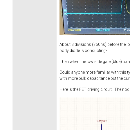
About 3 divisions (750ns) before the lo
body diode is conducting?
Then when the low side gate (blue) tur
Could anyone more familiar with this t
with more bulk capacitance but the cur
Here is the FET driving circuit. The no