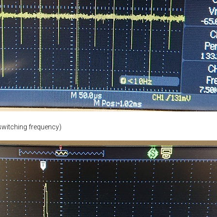
switching frequency)