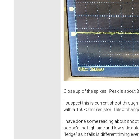
Close up of the spikes. Peak is abo
I suspect this is current shoot-throu
with a 150kOhm resistor. I also chang
I have done some reading about shoot-th
scope'd the high side and low side gates
"ledge" as it falls is different timing 