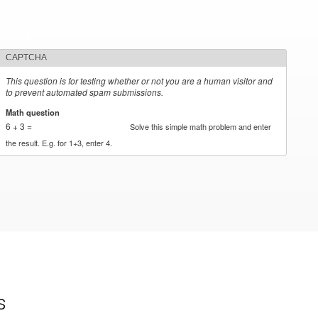
CAPTCHA
This question is for testing whether or not you are a human visitor and
to prevent automated spam submissions.
Math question
*
6 + 3 =
Solve this simple math problem and enter
the result. E.g. for 1+3, enter 4.
s