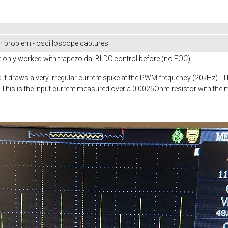
 problem - oscilloscope captures
ve only worked with trapezoidal BLDC control before (no FOC)
it draws a very irregular current spike at the PWM frequency (20kHz). T
g. This is the input current measured over a 0.0025Ohm resistor with the