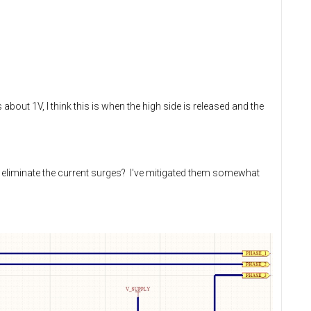
bout 1V, I think this is when the high side is released and the
 eliminate the current surges? I've mitigated them somewhat