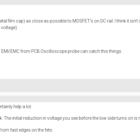
al film cap) as close as possible to MOSFET's on DC rail. I think it isn
 voltage).
EMI/EMC from PCB.Oscilloscope probe can catch this things.
ainly help a lot.
. The initial reduction in voltage you see before the low side turns on is
 from fast edges on the fets.