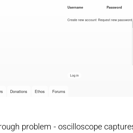
Skip to
Username
*
Password
*
main
content
Create new account
Request new password
rs
Donations
Ethos
Forums
ough problem - oscilloscope capture