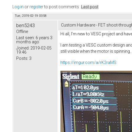
Log in
or
register
to post comments
Last post
Tue, 2019-02-19 03:58
ben5243
Custom Hardware - FET shoot-through
Offline
Hi all, I'm new to VESC project and ha
Last seen:
6 years 3
months ago
I am testing a VESC custom design and 
Joined:
2019-02-05
still visible when the motor is spinnin
19:46
Posts:
3
https://imgur.com/a/rK2raMS