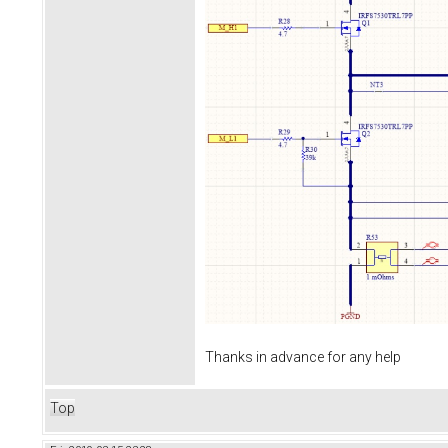
Thanks in advance for any help
Top