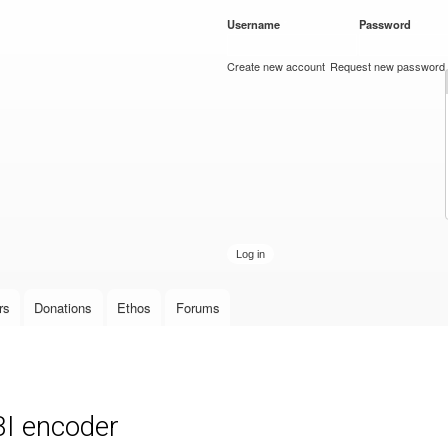
Skip to
Username
*
Password
*
main
content
Create new account
Request new password
rs
Donations
Ethos
Forums
BI encoder