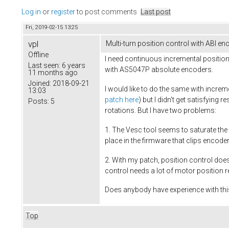
Log in
or
register
to post comments
Last post
Fri, 2019-02-15 13:25
vpl
Multi-turn position control with ABI en
Offline
I need continuous incremental position
Last seen:
6 years
with AS5047P absolute encoders.
11 months ago
Joined:
2018-09-21
I would like to do the same with incr
13:03
patch here
) but I didn't get satisfyin
Posts:
5
rotations. But I have two problems:
1. The Vesc tool seems to saturate the 
place in the firmware that clips encode
2. With my patch, position control doe
control needs a lot of motor position 
Does anybody have experience with this
Top