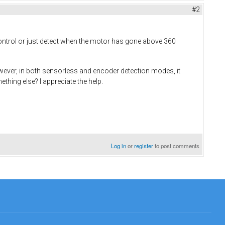
#2
 control or just detect when the motor has gone above 360
ever, in both sensorless and encoder detection modes, it
hing else? I appreciate the help.
Log in
or
register
to post comments