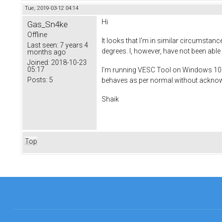
Tue, 2019-03-12 04:14
Hi
Gas_Sn4ke
Offline
It looks that I'm in similar circumstan
Last seen:
7 years 4
degrees. I, however, have not been able 
months ago
Joined:
2018-10-23
05:17
I'm running VESC Tool on Windows 10 a
Posts:
5
behaves as per normal without acknowl
Shaik
Top