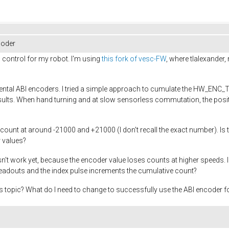
coder
 control for my robot. I'm using
this fork of vesc-FW
, where tlalexander
emental ABI encoders. I tried a simple approach to cumulate the HW_ENC
g results. When hand turning and at slow sensorless commutation, the posi
count at around -21000 and +21000 (I don't recall the exact number). Is t
r values?
sn't work yet, because the encoder value loses counts at higher speeds
readouts and the index pulse increments the cumulative count?
 topic? What do I need to change to successfully use the ABI encoder for