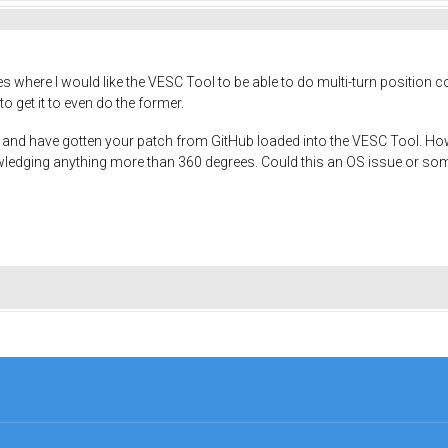
ces where I would like the VESC Tool to be able to do multi-turn position
to get it to even do the former.
nd have gotten your patch from GitHub loaded into the VESC Tool. How
edging anything more than 360 degrees. Could this an OS issue or somet