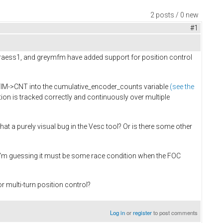
2 posts / 0 new
#1
, raess1, and greymfm have added support for position control
_TIM->CNT into the cumulative_encoder_counts variable
(see the
tion is tracked correctly and continuously over multiple
hat a purely visual bug in the Vesc tool? Or is there some other
. I'm guessing it must be some race condition when the FOC
 multi-turn position control?
Log in
or
register
to post comments