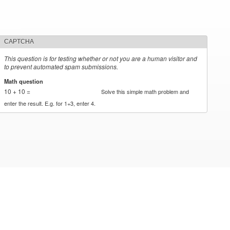
CAPTCHA
This question is for testing whether or not you are a human visitor and
to prevent automated spam submissions.
Math question
*
10 + 10 =
Solve this simple math problem and
enter the result. E.g. for 1+3, enter 4.