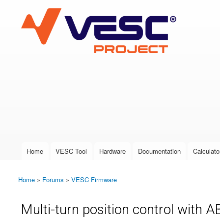
VESC Project
User login
Home
VESC Tool
Hardware
Documentation
Calculato
Main menu
Home
»
Forums
»
VESC Firmware
You are here
Multi-turn position control with A