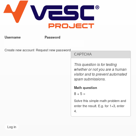
VESC Project
Skip to
main
content
Username
*
Password
*
User login
Create new account
Request new password
CAPTCHA
This question is for testing
whether or not you are a human
visitor and to prevent automated
spam submissions.
Math question
*
8 + 5 =
Solve this simple math problem and
enter the result. E.g. for 1+3, enter
4.