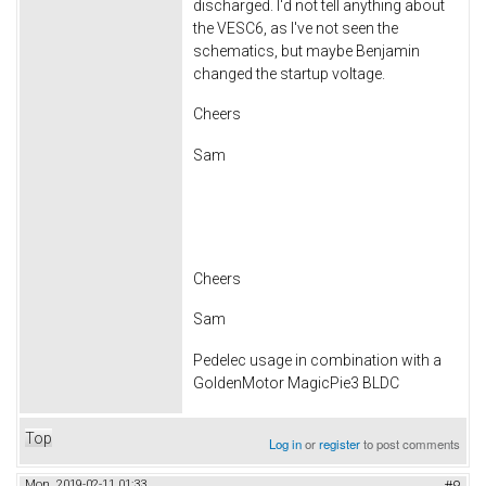
discharged. I'd not tell anything about
the VESC6, as I've not seen the
schematics, but maybe Benjamin
changed the startup voltage.
Cheers
Sam
Cheers
Sam
Pedelec usage in combination with a
GoldenMotor MagicPie3 BLDC
Top
Log in
or
register
to post comments
Mon, 2019-02-11 01:33