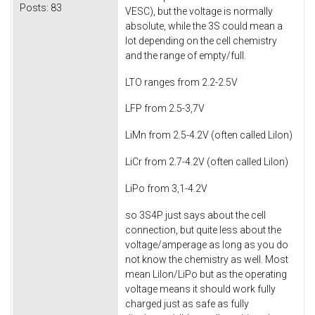
Posts:
83
VESC), but the voltage is normally
absolute, while the 3S could mean a
lot depending on the cell chemistry
and the range of empty/full.
LTO ranges from 2.2-2.5V
LFP from 2.5-3,7V
LiMn from 2.5-4.2V (often called LiIon)
LiCr from 2.7-4.2V (often called LiIon)
LiPo from 3,1-4.2V
so 3S4P just says about the cell
connection, but quite less about the
voltage/amperage as long as you do
not know the chemistry as well. Most
mean LiIon/LiPo but as the operating
voltage means it should work fully
charged just as safe as fully