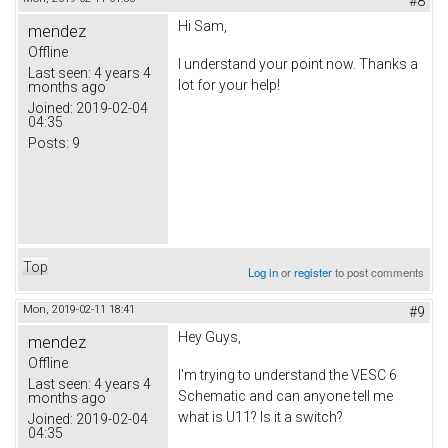
#8
Hi Sam,
mendez
Offline
I understand your point now. Thanks a
Last seen:
4 years 4
lot for your help!
months ago
Joined:
2019-02-04
04:35
Posts:
9
Top
Log in
or
register
to post comments
Mon, 2019-02-11 18:41
#9
Hey Guys,
mendez
Offline
I'm trying to understand the VESC 6
Last seen:
4 years 4
Schematic and can anyone tell me
months ago
what is U11? Is it a switch?
Joined:
2019-02-04
04:35