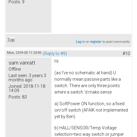
Posts:
9
Top
Log in
or
register
to post comments
Mon, 2019-02-11 20:45
(Reply to #9)
#10
Hi
sam.vanratt
Offline
(as I've no schematic at hand) U
Last seen:
3 years 3
normally mean passive parts like a
months ago
switch. There are only three points
Joined:
2018-11-18
14:09
where a switch 'd make sense:
Posts:
83
a) SoftPower ON function, so a fixed
on/off switch (AFAIK not implemented
yet by Ben)
b) HALL/SENSOR/Temp Voltage
selection=two way switch or jumper