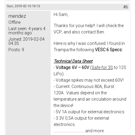
Sun, 2019-02-10 19:13
#6
Hi Sam,
mendez
Offline
Thanks for your help!!. I will check the
Last seen:
4 years 4
VCP; and also contact Ben.
months ago
Joined:
2019-02-04
04:35
Here is why I was confused: I found in
Posts:
9
Trampa the following
VESC 6 Specs:
Technical Data Sheet
-
Voltage: 6V – 60V
(
Safe for 3S
to 12S
LiPo).
- Voltage spikes may not exceed 60V!
- Current: Continuous 80A, Burst
120A. Values depend on the
temperature and air circulation around
the device!
- 5V 1A output for external electronics
- 3.3V 0,5A output for external
electronics
...................................and more