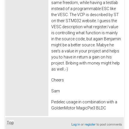
same freedom, while having a testlab
instead of a programmable ESC like
the VESC. The VCP is described by ST
on their STM032 website. I guess the
VESC description what register/value
is controlling what function is mainly
in the source code, but again Benjamin
might be a better source. Mabye he
see's a value in your project and helps
you to have in return a gain on his
project. Bribing with money might help
as well ;-)
Cheers
Sam
Pedelec usage in combination with a
GoldenMotor MagicPie3 BLDC
Top
Log in
or
register
to post comments