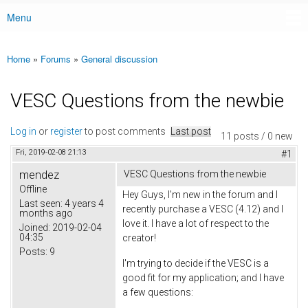
Menu
Main menu
Home
»
Forums
»
General discussion
You are here
VESC Questions from the newbie
Log in
or
register
to post comments
Last post
11 posts / 0 new
Fri, 2019-02-08 21:13
#1
mendez
VESC Questions from the newbie
Offline
Hey Guys, I'm new in the forum and I
Last seen:
4 years 4
recently purchase a VESC (4.12) and I
months ago
love it. I have a lot of respect to the
Joined:
2019-02-04
04:35
creator!
Posts:
9
I'm trying to decide if the VESC is a
good fit for my application; and I have
a few questions: