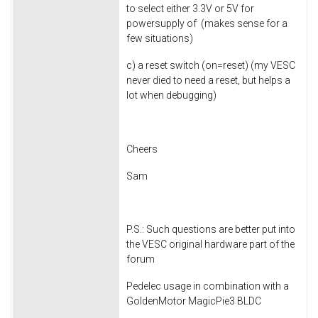
to select either 3.3V or 5V for
powersupply of (makes sense for a
few situations)
c) a reset switch (on=reset) (my VESC
never died to need a reset, but helps a
lot when debugging)
Cheers
Sam
P.S.: Such questions are better put into
the VESC original hardware part of the
forum
Pedelec usage in combination with a
GoldenMotor MagicPie3 BLDC