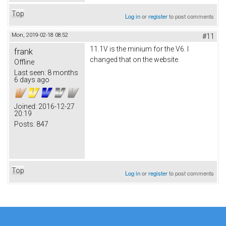
Top
Log in
or
register
to post comments
Mon, 2019-02-18 08:52
#11
11.1V is the minium for the V6. I
frank
changed that on the website.
Offline
Last seen:
8 months
6 days ago
Joined:
2016-12-27
20:19
Posts:
847
Top
Log in
or
register
to post comments