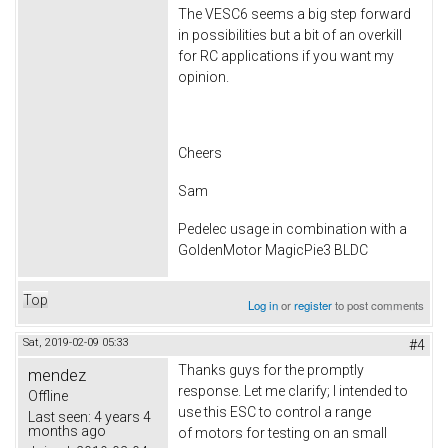
The VESC6 seems a big step forward
in possibilities but a bit of an overkill
for RC applications if you want my
opinion.
Cheers
Sam
Pedelec usage in combination with a
GoldenMotor MagicPie3 BLDC
Top
Log in
or
register
to post comments
Sat, 2019-02-09 05:33
#4
Thanks guys for the promptly
mendez
response. Let me clarify; I intended to
Offline
use this ESC to control a range
Last seen:
4 years 4
months ago
of motors for testing on an small