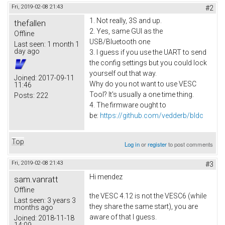
Fri, 2019-02-08 21:43
#2
1. Not really, 3S and up.
thefallen
2. Yes, same GUI as the
Offline
USB/Bluetooth one
Last seen:
1 month 1
day ago
3. I guess if you use the UART to send
the config settings but you could lock
yourself out that way.
Joined:
2017-09-11
Why do you not want to use VESC
11:46
Tool? It's usually a one time thing.
Posts:
222
4. The firmware ought to
be:
https://github.com/vedderb/bldc
Top
Log in
or
register
to post comments
Fri, 2019-02-08 21:43
#3
Hi
mendez
sam.vanratt
Offline
the VESC 4.12 is not the VESC6 (while
Last seen:
3 years 3
they share the same start), you are
months ago
aware of that I guess.
Joined:
2018-11-18
14:09