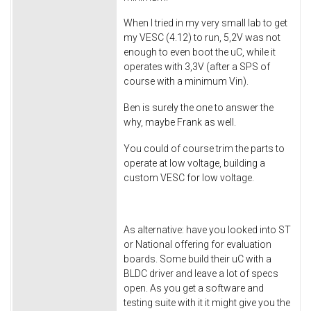
When I tried in my very small lab to get
my VESC (4.12) to run, 5,2V was not
enough to even boot the uC, while it
operates with 3,3V (after a SPS of
course with a minimum Vin).
Ben is surely the one to answer the
why, maybe Frank as well.
You could of course trim the parts to
operate at low voltage, building a
custom VESC for low voltage.
As alternative: have you looked into ST
or National offering for evaluation
boards. Some build their uC with a
BLDC driver and leave a lot of specs
open. As you get a software and
testing suite with it it might give you the