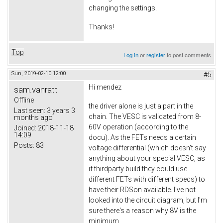
changing the settings.
Thanks!
Top
Log in
or
register
to post comments
Sun, 2019-02-10 12:00
#5
Hi
mendez
sam.vanratt
Offline
the driver alone is just a part in the
Last seen:
3 years 3
chain. The VESC is validated from 8-
months ago
60V operation (according to the
Joined:
2018-11-18
14:09
docu). As the FETs needs a certain
Posts:
83
voltage differential (which doesn't say
anything about your special VESC, as
if thirdparty build they could use
different FETs with different specs) to
have their RDSon available. I've not
looked into the circuit diagram, but I'm
sure there's a reason why 8V is the
minimum.