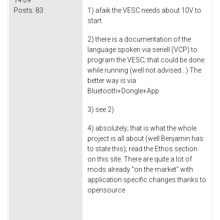
Posts:
83
1) afaik the VESC needs about 10V to
start
2) there is a documentation of the
language spoken via seriell (VCP) to
program the VESC; that could be done
while running (well not advised...) The
better way is via
Bluetooth+Dongle+App
3) see 2)
4) absolutely; that is what the whole
project is all about (well Benjamin has
to state this); read the Ethos section
on this site. There are quite a lot of
mods already "on the market" with
application specific changes thanks to
opensource