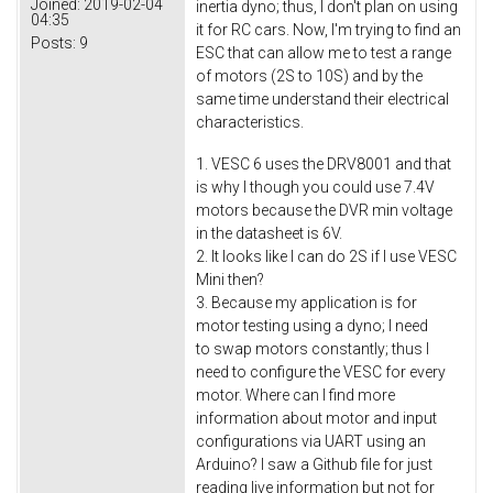
Joined:
2019-02-04
inertia dyno; thus, I don't plan on using
04:35
it for RC cars. Now, I'm trying to find an
Posts:
9
ESC that can allow me to test a range
of motors (2S to 10S) and by the
same time understand their electrical
characteristics.
1. VESC 6 uses the DRV8001 and that
is why I though you could use 7.4V
motors because the DVR min voltage
in the datasheet is 6V.
2. It looks like I can do 2S if I use VESC
Mini then?
3. Because my application is for
motor testing using a dyno; I need
to swap motors constantly; thus I
need to configure the VESC for every
motor. Where can I find more
information about motor and input
configurations via UART using an
Arduino? I saw a Github file for just
reading live information but not for