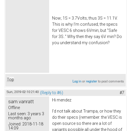
Now; 1S = 3.7Volts; thus 3S = 11.1V.
This is why I'm confused; the specs
for VESC 6 shows 6Vmin; but "Safe
for 3S.." Why then they say 6V min? Do
you understand my confusion?
Top
Log in
or
register
to post comments
Sun, 2019-02-10 21:40
(Reply to #6)
#7
Hi
mendez
sam.vanratt
Offline
I'd not talk about Trampa, or how they
Last seen:
3 years 3
do their specs (remember: the VESC is
months ago
open source so there are a lot of
Joined:
2018-11-18
14:09
variants possible all under the hood of