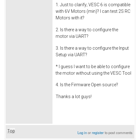
1. Just to clarify; VESC 6 is compatible
with 6V Motors (min)? I can test 2S RC
Motors with it?
2. Is there a way to configure the
motor via UART?
3. Is there a way to configure the Input
Setup via UART?
* I guess I want to be able to configure
the motor without using the VESC Tool
4. Is the Firmware Open source?
Thanks a lot guys!
Top
Log in
or
register
to post comments