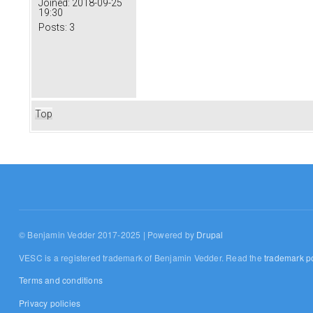
Joined:
2018-09-25
19:30
Posts:
3
Top
© Benjamin Vedder 2017-2025 | Powered by
Drupal
VESC is a registered trademark of Benjamin Vedder. Read the
trademark po
Terms and conditions
Privacy policies