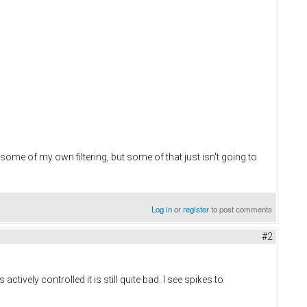
 some of my own filtering, but some of that just isn't going to
Log in
or
register
to post comments
#2
tively controlled it is still quite bad. I see spikes to