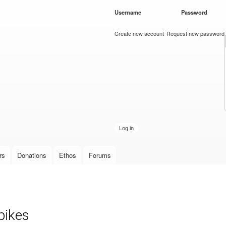
Skip to
Username
*
Password
*
main
content
Create new account
Request new password
rs
Donations
Ethos
Forums
pikes