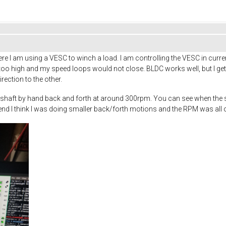
re I am using a VESC to winch a load. I am controlling the VESC in curr
too high and my speed loops would not close. BLDC works well, but I g
ection to the other.
he shaft by hand back and forth at around 300rpm. You can see when the 
 end I think I was doing smaller back/forth motions and the RPM was all o