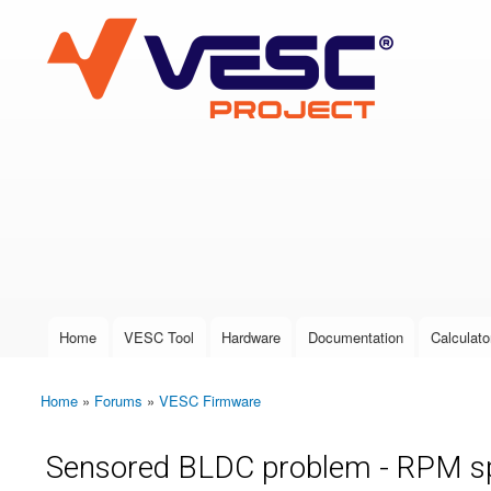
VESC Project
User login
Home
VESC Tool
Hardware
Documentation
Calculato
Main menu
Home
»
Forums
»
VESC Firmware
You are here
Sensored BLDC problem - RPM s