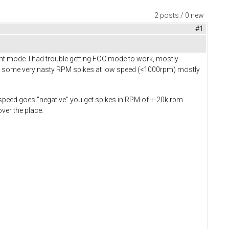
2 posts / 0 new
#1
ent mode. I had trouble getting FOC mode to work, mostly
et some very nasty RPM spikes at low speed (<1000rpm) mostly
speed goes "negative" you get spikes in RPM of +-20k rpm
ver the place.