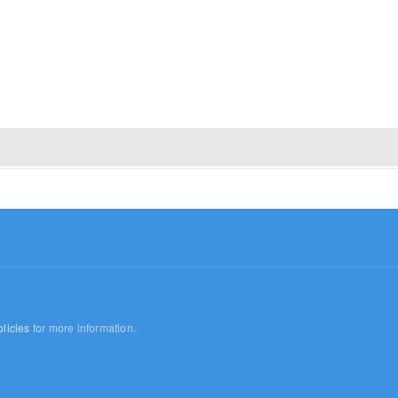
licies
for more information.