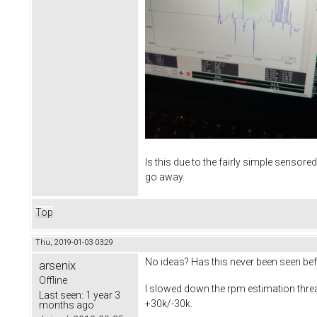
Is this due to the fairly simple sensore
go away.
Top
Thu, 2019-01-03 03:29
No ideas? Has this never been seen be
arsenix
Offline
I slowed down the rpm estimation thread o
Last seen:
1 year 3
+30k/-30k.
months ago