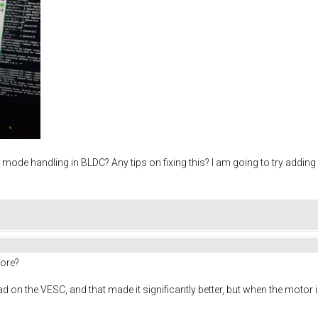
d mode handling in BLDC? Any tips on fixing this? I am going to try adding
fore?
n the VESC, and that made it significantly better, but when the motor is ac