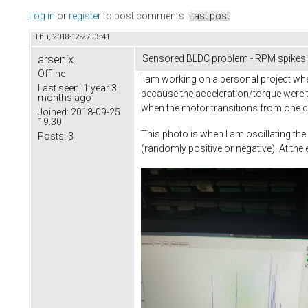
Log in
or
register
to post comments
Last post
Thu, 2018-12-27 05:41
arsenix
Sensored BLDC problem - RPM spikes
Offline
I am working on a personal project whe
Last seen:
1 year 3
because the acceleration/torque were 
months ago
when the motor transitions from one dir
Joined:
2018-09-25
19:30
This photo is when I am oscillating t
Posts:
3
(randomly positive or negative). At the