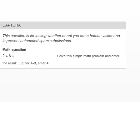
CAPTCHA
This question is for testing whether or not you are a human visitor and
to prevent automated spam submissions.
Math question
*
2 + 6 =
Solve this simple math problem and enter
the result. E.g. for 1+3, enter 4.