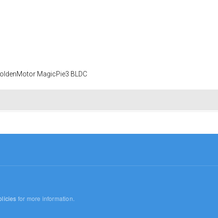
 GoldenMotor MagicPie3 BLDC
licies
for more information.