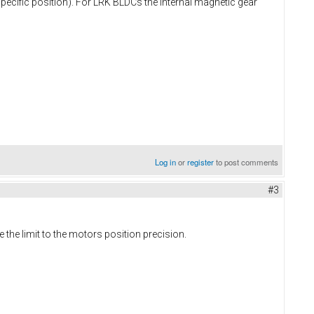
pecific position). For LRK BLDCs the internal magnetic gear
Log in
or
register
to post comments
#3
the limit to the motors position precision.