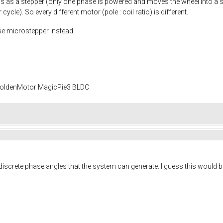
is as a stepper (only one phase is powered and moves the wheel into a s
ycle). So every different motor (pole : coil ratio) is different.
use microstepper instead.
 GoldenMotor MagicPie3 BLDC
screte phase angles that the system can generate. I guess this would be 