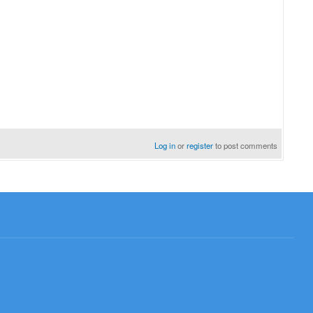
Log in
or
register
to post comments