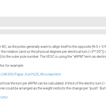
r BC, as the poles generally want to allign itself to the opposite (N-S + 
the rotation (and so the physical degrees per electrical turn (=3*120°)) 
 to the outer pole number. The VESC is using the "eRPM" term as electric
this for example:
01/LRK350/Paper_from%20_Wroclaw.html
nd how the turn per eRPM can be calculated. A third of the electric turn
 could be arranged as the weight restricts the change per "push". But th
_motor