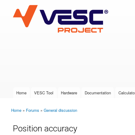
VESC Project
User login
Home
VESC Tool
Hardware
Documentation
Calculato
Main menu
Home
»
Forums
»
General discussion
You are here
Position accuracy