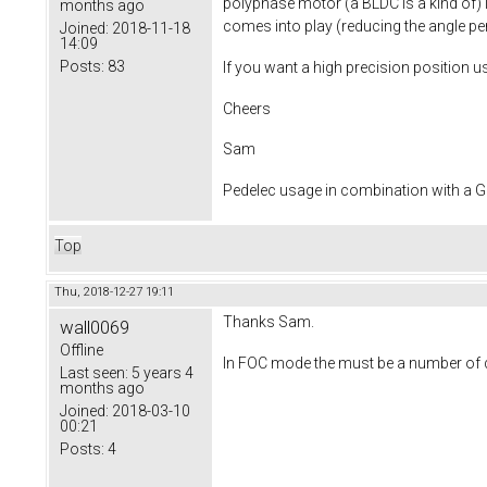
polyphase motor (a BLDC is a kind of) 
months ago
comes into play (reducing the angle per c
Joined:
2018-11-18
14:09
Posts:
83
If you want a high precision position 
Cheers
Sam
Pedelec usage in combination with a
Top
Thu, 2018-12-27 19:11
Thanks Sam.
wall0069
Offline
In FOC mode the must be a number of di
Last seen:
5 years 4
months ago
Joined:
2018-03-10
00:21
Posts:
4