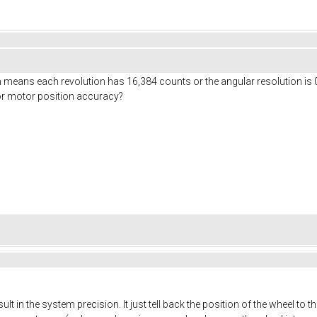
means each revolution has 16,384 counts or the angular resolution is 0
 for motor position accuracy?
ult in the system precision. It just tell back the position of the wheel to