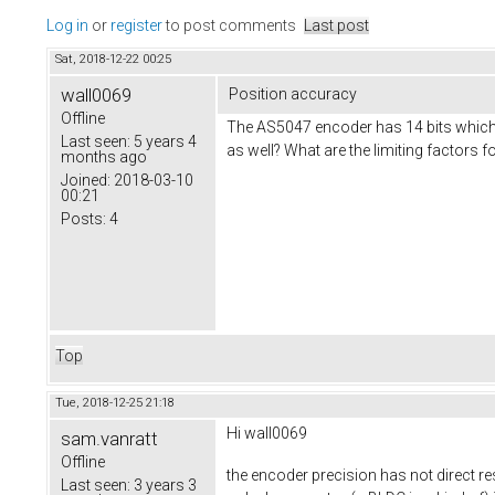
Log in
or
register
to post comments
Last post
Sat, 2018-12-22 00:25
wall0069
Position accuracy
Offline
The AS5047 encoder has 14 bits which 
Last seen:
5 years 4
as well? What are the limiting factors
months ago
Joined:
2018-03-10
00:21
Posts:
4
Top
Tue, 2018-12-25 21:18
Hi wall0069
sam.vanratt
Offline
the encoder precision has not direct res
Last seen:
3 years 3