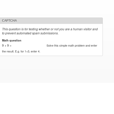
CAPTCHA
This question is for testing whether or not you are a human visitor and
to prevent automated spam submissions.
Math question
*
9 + 9 =
Solve this simple math problem and enter
the result. E.g. for 1+3, enter 4.