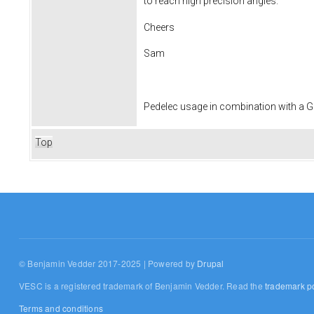
to reach high precision angles.
Cheers
Sam
Pedelec usage in combination with a
Top
© Benjamin Vedder 2017-2025 | Powered by
Drupal
VESC is a registered trademark of Benjamin Vedder. Read the
trademark po
Terms and conditions