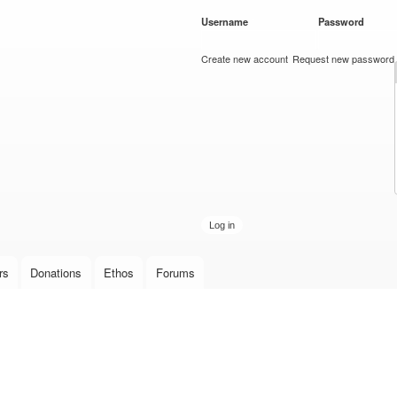
Skip to
Username
*
Password
*
main
content
Create new account
Request new password
rs
Donations
Ethos
Forums