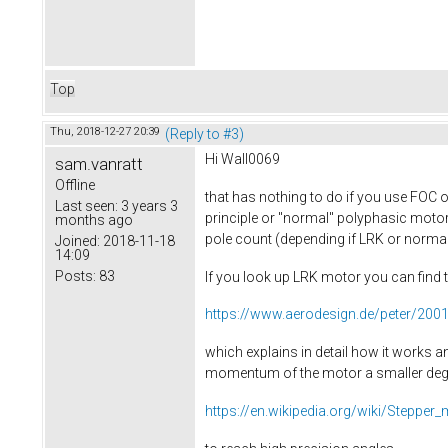
Top
Thu, 2018-12-27 20:39
(Reply to #3)
Hi Wall0069
sam.vanratt
Offline
that has nothing to do if you use FOC o
Last seen:
3 years 3
principle or "normal" polyphasic motor 
months ago
pole count (depending if LRK or normal)
Joined:
2018-11-18
14:09
Posts:
83
If you look up LRK motor you can find 
https://www.aerodesign.de/peter/20
which explains in detail how it works a
momentum of the motor a smaller degree
https://en.wikipedia.org/wiki/Stepper