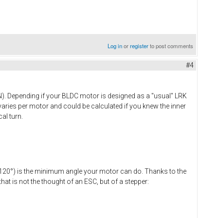
Log in
or
register
to post comments
#4
S-N). Depending if your BLDC motor is designed as a "usual" LRK
varies per motor and could be calculated if you knew the inner
al turn.
 (=120°) is the minimum angle your motor can do. Thanks to the
at is not the thought of an ESC, but of a stepper: