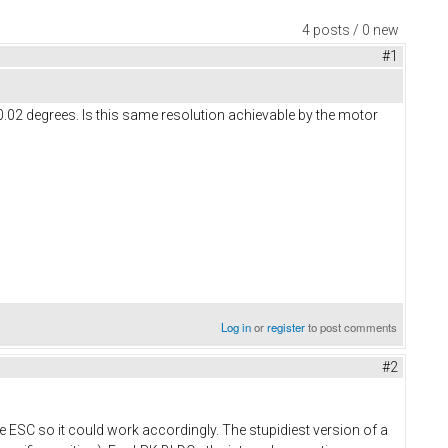
4 posts / 0 new
#1
.02 degrees. Is this same resolution achievable by the motor
Log in
or
register
to post comments
#2
 the ESC so it could work accordingly. The stupidiest version of a