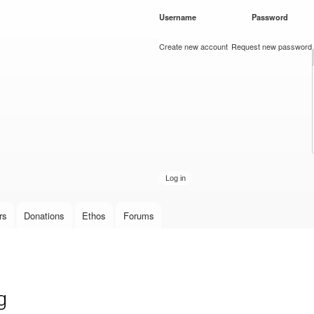
Skip to
Username
*
Password
*
main
content
Create new account
Request new password
rs
Donations
Ethos
Forums
g