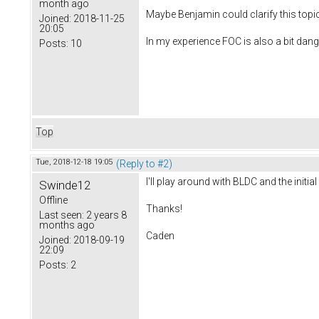
month ago
Maybe Benjamin could clarify this topic
Joined:
2018-11-25
20:05
In my experience FOC is also a bit dang
Posts:
10
Top
Tue, 2018-12-18 19:05
(Reply to #2)
I'll play around with BLDC and the init
Swinde12
Offline
Thanks!
Last seen:
2 years 8
months ago
Caden
Joined:
2018-09-19
22:09
Posts:
2