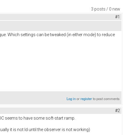
3 posts / 0 new
#1
ue. Which settings can be tweaked (in either mode) to reduce
Log in
or
register
to post comments
#2
 FOC seems to have some soft-start ramp.
lly it is not Id until the observer is not working)