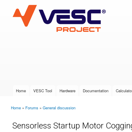
VESC Project
User login
Home
VESC Tool
Hardware
Documentation
Calculato
Main menu
Home
»
Forums
»
General discussion
You are here
Sensorless Startup Motor Coggin