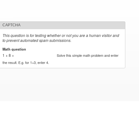
CAPTCHA
This question is for testing whether or not you are a human visitor and
to prevent automated spam submissions.
Math question
*
1 + 8 =
Solve this simple math problem and enter
the result. E.g. for 1+3, enter 4.