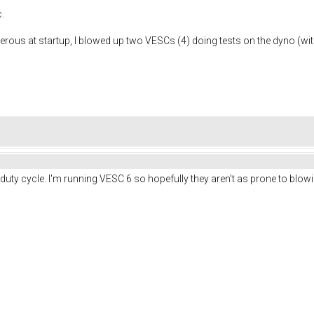
.
erous at startup, I blowed up two VESCs (4) doing tests on the dyno (with
ial duty cycle. I'm running VESC 6 so hopefully they aren't as prone to bl