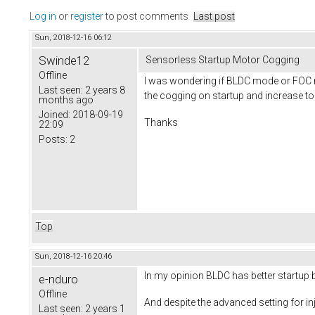
Log in
or
register
to post comments
Last post
Sun, 2018-12-16 06:12
Swinde12
Sensorless Startup Motor Cogging
Offline
I was wondering if BLDC mode or FOC mo
Last seen:
2 years 8
the cogging on startup and increase t
months ago
Joined:
2018-09-19
Thanks
22:09
Posts:
2
Top
Sun, 2018-12-16 20:46
In my opinion BLDC has better startup 
e-nduro
Offline
And despite the advanced setting for inj
Last seen:
2 years 1