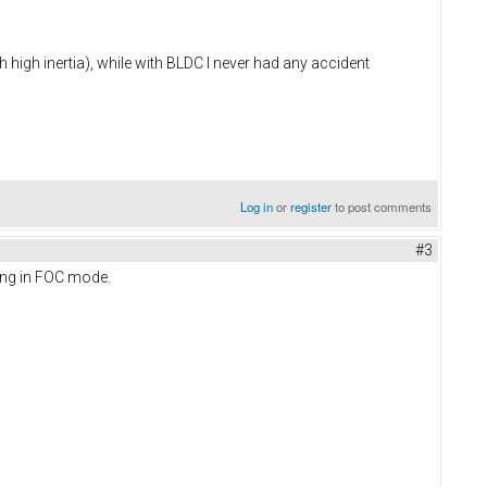
 high inertia), while with BLDC I never had any accident
Log in
or
register
to post comments
#3
owing in FOC mode.