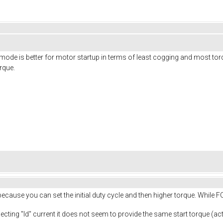
de is better for motor startup in terms of least cogging and most torq
orque.
because you can set the initial duty cycle and then higher torque. While
ecting "Id" current it does not seem to provide the same start torque (actua