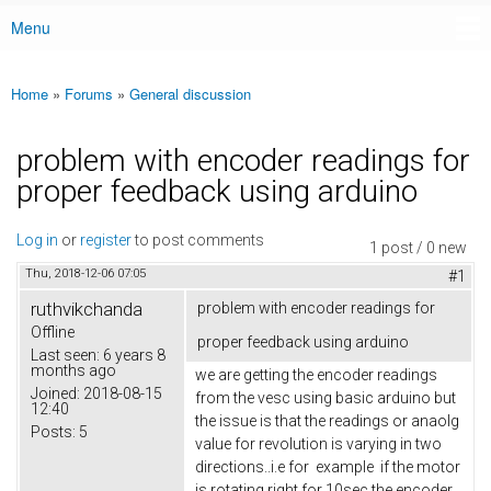
Menu
Main menu
Home
»
Forums
»
General discussion
You are here
problem with encoder readings for
proper feedback using arduino
Log in
or
register
to post comments
1 post / 0 new
Thu, 2018-12-06 07:05
#1
ruthvikchanda
problem with encoder readings for
Offline
proper feedback using arduino
Last seen:
6 years 8
months ago
we are getting the encoder readings
Joined:
2018-08-15
from the vesc using basic arduino but
12:40
the issue is that the readings or anaolg
Posts:
5
value for revolution is varying in two
directions..i.e for example if the motor
is rotating right for 10sec the encoder