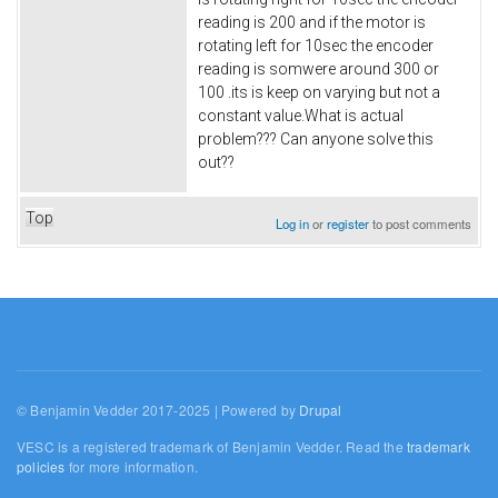
reading is 200 and if the motor is
rotating left for 10sec the encoder
reading is somwere around 300 or
100 .its is keep on varying but not a
constant value.What is actual
problem??? Can anyone solve this
out??
Top
Log in
or
register
to post comments
© Benjamin Vedder 2017-2025 | Powered by
Drupal
VESC is a registered trademark of Benjamin Vedder. Read the
trademark
policies
for more information.