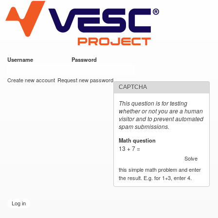
VESC Project
Skip to
main
content
Username
*
Password
*
User login
Create new account
Request new password
CAPTCHA
This question is for testing
whether or not you are a human
visitor and to prevent automated
spam submissions.
Math question
*
13 + 7 =
Solve
this simple math problem and enter
the result. E.g. for 1+3, enter 4.