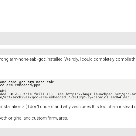
he wrong arm-none-eabi-gcc installed. Weirdly, I could completely compile 
one-eabi gcc-arm-none-eabi

cc-arm-embedded/ppa

abi

ded​  # <-- this fails (!), see https://bugs.launchpad.net/gcc-ar
e/apt/archives/gcc-arm-embedded_7-2018q2-1\~bionic1_amd64.deb
 installation >:( I don't understand why vesc uses this toolchain instead 
oth original and custom firmwares.