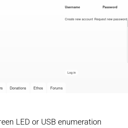
Skip to
Username
*
Password
*
main
content
Create new account
Request new password
rs
Donations
Ethos
Forums
green LED or USB enumeration