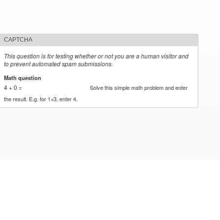
CAPTCHA
This question is for testing whether or not you are a human visitor and
to prevent automated spam submissions.
Math question
*
4 + 0 =
Solve this simple math problem and enter
the result. E.g. for 1+3, enter 4.