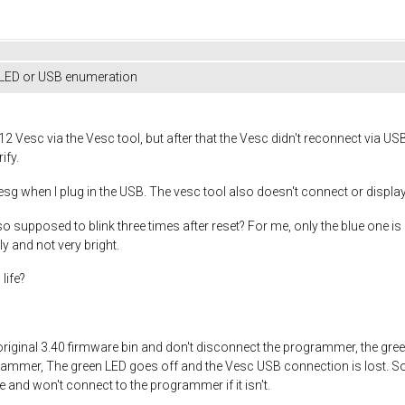
 LED or USB enumeration
 Vesc via the Vesc tool, but after that the Vesc didn't reconnect via USB
ify.
mesg when I plug in the USB. The vesc tool also doesn't connect or display
o supposed to blink three times after reset? For me, only the blue one is o
y and not very bright.
life?
the original 3.40 firmware bin and don't disconnect the programmer, the gr
ammer, The green LED goes off and the Vesc USB connection is lost. So
e and won't connect to the programmer if it isn't.