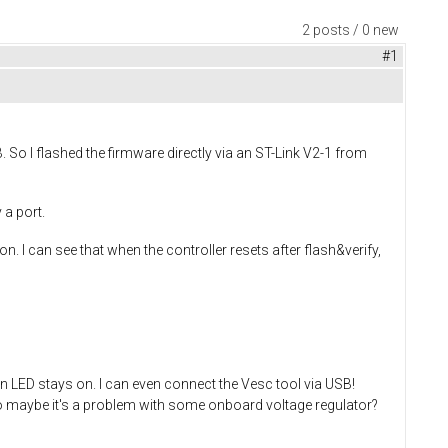
2 posts / 0 new
#1
. So I flashed the firmware directly via an ST-Link V2-1 from
 a port.
n. I can see that when the controller resets after flash&verify,
een LED stays on. I can even connect the Vesc tool via USB!
 maybe it's a problem with some onboard voltage regulator?