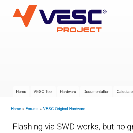
VESC Project
User login
Home
VESC Tool
Hardware
Documentation
Calculato
Main menu
Home
»
Forums
»
VESC Original Hardware
You are here
Flashing via SWD works, but no 