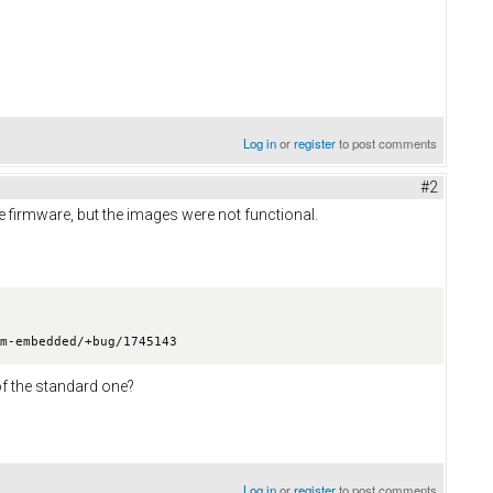
Log in
or
register
to post comments
#2
the firmware, but the images were not functional.
m-embedded/+bug/1745143

of the standard one?
Log in
or
register
to post comments