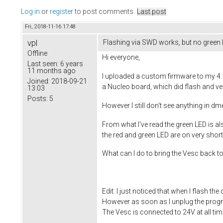
Log in
or
register
to post comments
Last post
Fri, 2018-11-16 17:48
vpl
Flashing via SWD works, but no green
Offline
Hi everyone,
Last seen:
6 years
11 months ago
I uploaded a custom firmware to my 4.12
Joined:
2018-09-21
a Nucleo board, which did flash and ver
13:03
Posts:
5
However I still don't see anything in d
From what I've read the green LED is als
the red and green LED are on very shortl
What can I do to bring the Vesc back to 
Edit: I just noticed that when I flash 
However as soon as I unplug the progr
The Vesc is connected to 24V at all tim