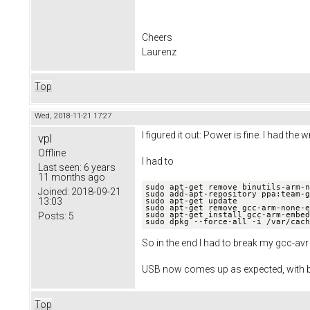
Cheers
Laurenz
Top
Wed, 2018-11-21 17:27
I figured it out: Power is fine. I had t
vpl
Offline
I had to
Last seen:
6 years
11 months ago
sudo apt-get remove binutils-arm-n
Joined:
2018-09-21
sudo add-apt-repository ppa:team-g
13:03
sudo apt-get update

sudo apt-get remove gcc-arm-none-e
sudo apt-get install gcc-arm-embed
Posts:
5
sudo dpkg --force-all -i /var/cach
So in the end I had to break my gcc-avr
USB now comes up as expected, with b
Top