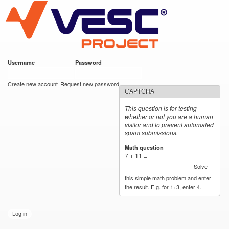
VESC Project
Skip to
main
content
Username
*
Password
*
User login
Create new account
Request new password
CAPTCHA
This question is for testing
whether or not you are a human
visitor and to prevent automated
spam submissions.
Math question
*
7 + 11 =
Solve
this simple math problem and enter
the result. E.g. for 1+3, enter 4.