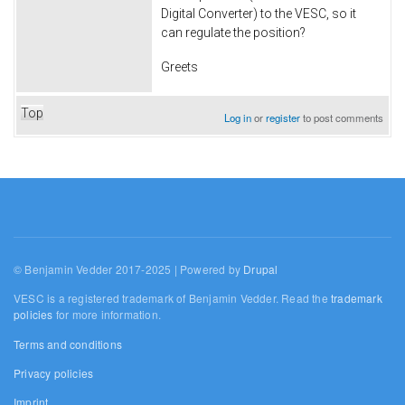
Digital Converter) to the VESC, so it
can regulate the position?
Greets
Top
Log in
or
register
to post comments
© Benjamin Vedder 2017-2025 | Powered by
Drupal
VESC is a registered trademark of Benjamin Vedder. Read the
trademark
policies
for more information.
Terms and conditions
Privacy policies
Imprint