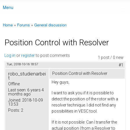
Menu
Main menu
Home
»
Forums
»
General discussion
You are here
Position Control with Resolver
Log in
or
register
to post comments
1 post / 0 new
Tue, 2018-10-16 18:57
#1
robo_studienarbei
Position Control with Resolver
t
Hey guys,
Offline
Last seen:
6 years 4
I want to ask you if it is possible to
months ago
detect the position of the rotor with a
Joined:
2018-10-09
13:53
resolver technique. I did not find any
Posts:
2
possibilities in VESC tool.
If it is not possible: Can I transfer the
actual position (from a Resolver to