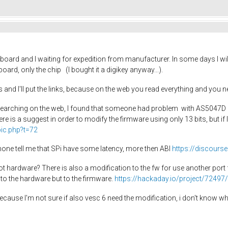
d a board and I waiting for expedition from manufacturer. In some days I w
ard, only the chip (I bought it a digikey anyway...).
s and I'll put the links, because on the web you read everything and you ne
earching on the web, I found that someone had problem with AS5047D a
ere is a suggest in order to modify the firmware using only 13 bits, but if 
pic.php?t=72
ne tell me that SPi have some latency, more then ABI
https://discour
ardware? There is also a modification to the fw for use another port for S
 to the hardware but to the firmware.
https://hackaday.io/project/7249
ky because I'm not sure if also vesc 6 need the modification, i don't know 