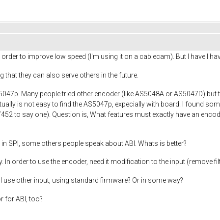
order to improve low speed (I'm using it on a cablecam). But I have I ha
ng that they can also serve others in the future.
047p. Many people tried other encoder (like AS5048A or AS5047D) but the
ctually is not easy to find the AS5047p, expecially with board. I found so
452 to say one). Question is, What features must exactly have an encod
in SPI, some others people speak about ABI. Whats is better?
. In order to use the encoder, need it modification to the input (remove fi
nI use other input, using standard firmware? Or in some way?
r for ABI, too?