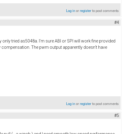
Log in
or
register
to post comments
#4
 only tried as5048a. I'm sure ABI or SPI will work fine provided
ncy compensation. The pwm output apparently doesn't have
Log in
or
register
to post comments
#5