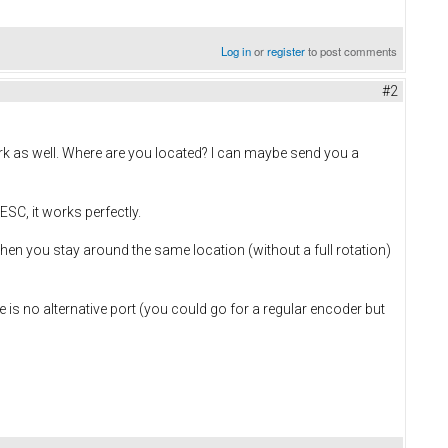
Log in
or
register
to post comments
#2
ork as well. Where are you located? I can maybe send you a
SC, it works perfectly.
en you stay around the same location (without a full rotation)
e is no alternative port (you could go for a regular encoder but