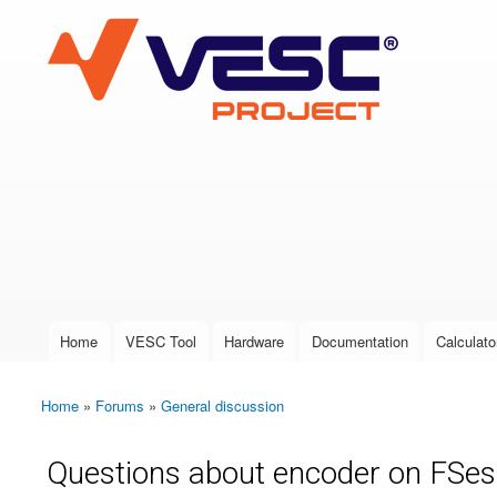
VESC Project
User login
Home
VESC Tool
Hardware
Documentation
Calculato
Main menu
Home
»
Forums
»
General discussion
You are here
Questions about encoder on FSes