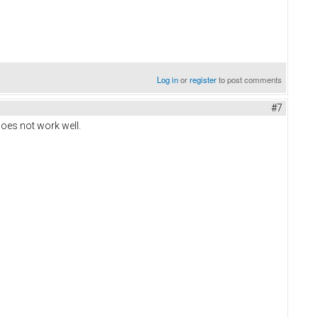
Log in
or
register
to post comments
#7
oes not work well.