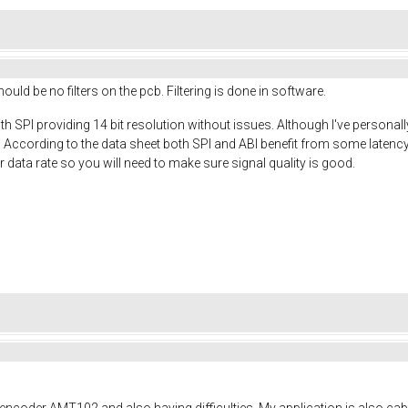
ould be no filters on the pcb. Filtering is done in software.
h SPI providing 14 bit resolution without issues. Although I've personally
. According to the data sheet both SPI and ABI benefit from some late
 data rate so you will need to make sure signal quality is good.