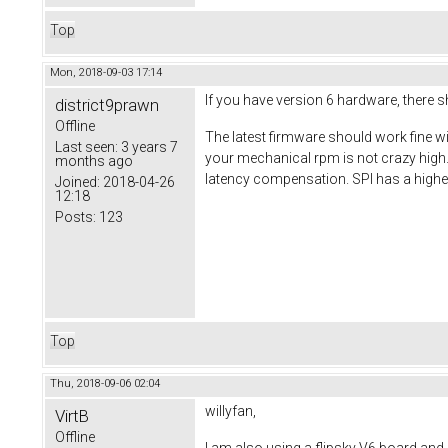
Top
Mon, 2018-09-03 17:14
If you have version 6 hardware, there sh
district9prawn
Offline
The latest firmware should work fine wit
Last seen:
3 years 7
your mechanical rpm is not crazy high
months ago
latency compensation. SPI has a higher
Joined:
2018-04-26
12:18
Posts:
123
Top
Thu, 2018-09-06 02:04
willyfan,
VirtB
Offline