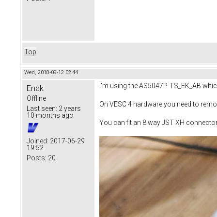
Top
Wed, 2018-09-12 02:44
I'm using the AS5047P-TS_EK_AB which w
Enak
Offline
On VESC 4 hardware you need to remove
Last seen:
2 years
10 months ago
You can fit an 8 way JST XH connecto
Joined:
2017-06-29
19:52
Posts:
20