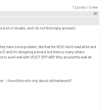
12 posts / 0 new
#1
ve a lot of doubts, and I do not find many answers.
y have some problem, like that the VESC don't read all bit and
me IC and I'm designing a board, but there is many others
er to work well with VESC? SPI? ABI? Why around the web all
lter - I found this info only about old hardware)?