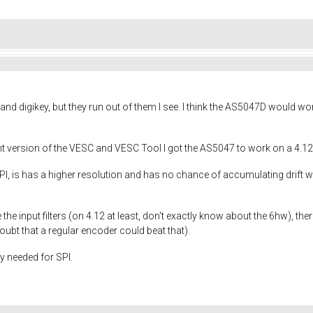
nd digikey, but they run out of them I see. I think the AS5047D would w
t version of the VESC and VESC Tool I got the AS5047 to work on a 4.12E
 is has a higher resolution and has no chance of accumulating drift wh
e input filters (on 4.12 at least, don't exactly know about the 6hw), ther
oubt that a regular encoder could beat that).
ly needed for SPI.