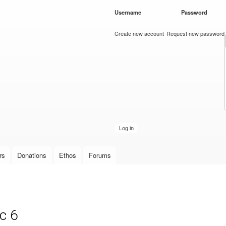
Skip to
Username
*
Password
*
main
content
Create new account
Request new password
rs
Donations
Ethos
Forums
c 6