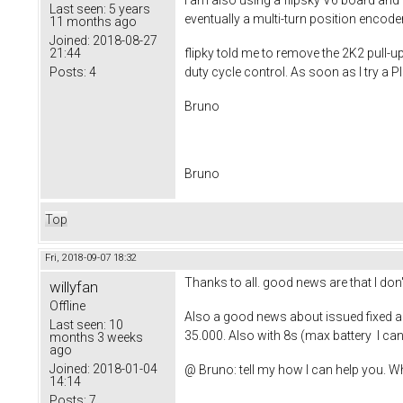
I am also using a flipsky V6 board and
Last seen:
5 years
eventually a multi-turn position encoder
11 months ago
Joined:
2018-08-27
21:44
flipky told me to remove the 2K2 pull-u
Posts:
4
duty cycle control. As soon as I try a 
Bruno
Bruno
Top
Fri, 2018-09-07 18:32
Thanks to all. good news are that I don't 
willyfan
Offline
Also a good news about issued fixed a
Last seen:
10
35.000. Also with 8s (max battery I ca
months 3 weeks
ago
Joined:
2018-01-04
@ Bruno: tell my how I can help you. W
14:14
Posts:
7