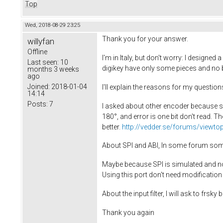
Top
Wed, 2018-08-29 23:25
Thank you for your answer.
willyfan
Offline
I'm in Italy, but don't worry: I designe
Last seen:
10
digikey have only some pieces and no bo
months 3 weeks
ago
Joined:
2018-01-04
I'll explain the reasons for my question
14:14
Posts:
7
I asked about other encoder because s
180°, and error is one bit don't read. Th
better.
http://vedder.se/forums/viewto
About SPI and ABI, In some forum somo
Maybe because SPI is simulated and not h
Using this port don't need modification
About the input filter, I will ask to frs
Thank you again