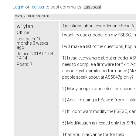
Log in
or
register
to post comments
Last post
Wed, 2018-08-29 20:30
willyfan
Questions about encoder on FSesc 6
Offline
I want try use encoder on my FSESC, in 
Last seen:
10
months 3 weeks
I will make a list of the questions, hopi
ago
Joined:
2018-01-04
1) I read everywhere about encoder AS5
14:14
need to compile a firmware for fix it. A
Posts:
7
encoder with similar performance (Ak7
people speak about at AS5047p only?
2) Many people connected the encoder 
3) And, I'm using a FSesc 6 from flipsky
4) If I don't want modify the FSESC, ca
5) Modification is needed only for SPI o
Than you in advance for for help.