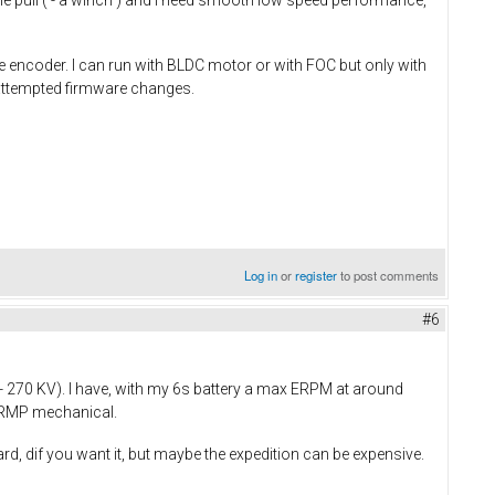
le pull ( - a winch ) and I need smooth low speed performance,
the encoder. I can run with BLDC motor or with FOC but only with
t attempted firmware changes.
Log in
or
register
to post comments
#6
- 270 KV). I have, with my 6s battery a max ERPM at around
0 RMP mechanical.
, dif you want it, but maybe the expedition can be expensive.