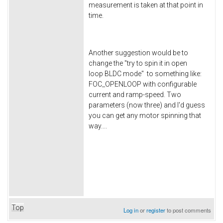
measurement is taken at that point in
time.
Another suggestion would be to
change the "try to spin it in open
loop BLDC mode" to something like:
FOC_OPENLOOP with configurable
current and ramp-speed. Two
parameters (now three) and I'd guess
you can get any motor spinning that
way....
Top
Log in
or
register
to post comments