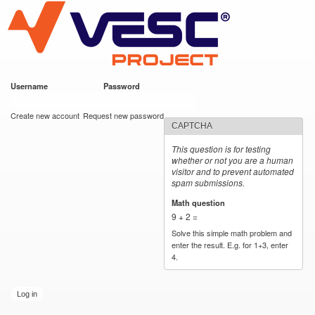
VESC Project
Skip to
main
content
Username
*
Password
*
User login
Create new account
Request new password
CAPTCHA
This question is for testing
whether or not you are a human
visitor and to prevent automated
spam submissions.
Math question
*
9 + 2 =
Solve this simple math problem and
enter the result. E.g. for 1+3, enter
4.