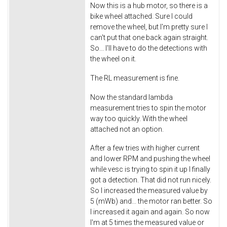
Now this is a hub motor, so there is a
bike wheel attached. Sure I could
remove the wheel, but I'm pretty sure I
can't put that one back again straight.
So... I'll have to do the detections with
the wheel on it.
The RL measurement is fine.
Now the standard lambda
measurement tries to spin the motor
way too quickly. With the wheel
attached not an option.
After a few tries with higher current
and lower RPM and pushing the wheel
while vesc is trying to spin it up I finally
got a detection. That did not run nicely.
So I increased the measured value by
5 (mWb) and... the motor ran better. So
I increased it again and again. So now
I'm at 5 times the measured value or