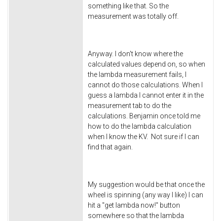
something like that. So the
measurement was totally off.
Anyway. I don't know where the
calculated values depend on, so when
the lambda measurement fails, I
cannot do those calculations. When I
guess a lambda I cannot enter it in the
measurement tab to do the
calculations. Benjamin once told me
how to do the lambda calculation
when I know the KV. Not sure if I can
find that again.
My suggestion would be that once the
wheel is spinning (any way I like) I can
hit a "get lambda now!" button
somewhere so that the lambda