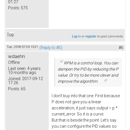
01:27
Posts:
575
Top
Log in
or
register
to post comments
Tue, 2018-07-24 15:21
(Reply to #5)
#6
wdaehn
Offline
RPM is a control loop. You can
Last seen:
4 years
dampen the PID by reducing the P
10 months ago
value. Or try to be more clever and
Joined:
2017-09-12
improve the algorithm.
17:26
Posts:
65
I don't buy into that one. First because
P does not give you a linear
acceleration, it just says output = p *
current_error. So it is a curve.
But that is beside the point. Let's say
you can configure the PID values so