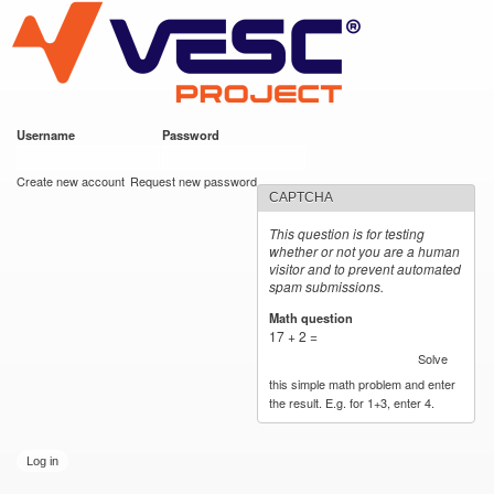
VESC Project
Skip to
main
content
Username
*
Password
*
User login
Create new account
Request new password
CAPTCHA
This question is for testing
whether or not you are a human
visitor and to prevent automated
spam submissions.
Math question
*
17 + 2 =
Solve
this simple math problem and enter
the result. E.g. for 1+3, enter 4.