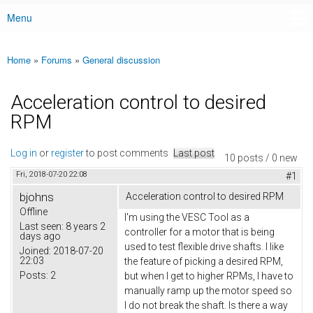
Menu
Main menu
Home
»
Forums
»
General discussion
You are here
Acceleration control to desired
RPM
Log in
or
register
to post comments
Last post
10 posts / 0 new
Fri, 2018-07-20 22:08
#1
bjohns
Acceleration control to desired RPM
Offline
I'm using the VESC Tool as a
Last seen:
8 years 2
controller for a motor that is being
days ago
used to test flexible drive shafts. I like
Joined:
2018-07-20
22:03
the feature of picking a desired RPM,
Posts:
2
but when I get to higher RPMs, I have to
manually ramp up the motor speed so
I do not break the shaft. Is there a way