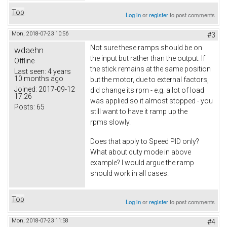
Top
Log in
or
register
to post comments
Mon, 2018-07-23 10:56
#3
Not sure these ramps should be on
wdaehn
the input but rather than the output. If
Offline
the stick remains at the same position
Last seen:
4 years
10 months ago
but the motor, due to external factors,
Joined:
2017-09-12
did change its rpm - e.g. a lot of load
17:26
was applied so it almost stopped - you
Posts:
65
still want to have it ramp up the
rpms slowly.
Does that apply to Speed PID only?
What about duty mode in above
example? I would argue the ramp
should work in all cases.
Top
Log in
or
register
to post comments
Mon, 2018-07-23 11:58
#4