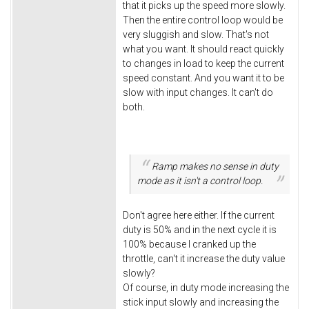
that it picks up the speed more slowly.
Then the entire control loop would be
very sluggish and slow. That's not
what you want. It should react quickly
to changes in load to keep the current
speed constant. And you want it to be
slow with input changes. It can't do
both.
Ramp makes no sense in duty
mode as it isn't a control loop.
Don't agree here either. If the current
duty is 50% and in the next cycle it is
100% because I cranked up the
throttle, can't it increase the duty value
slowly?
Of course, in duty mode increasing the
stick input slowly and increasing the