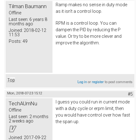
Ramp makes no sense in duty mode
Tilman Baumann
as it isn't a control loop.
Offline
Last seen:
6 years 8
RPM is a control loop. You can
months ago
dampen the PID by reducing the P
Joined:
2018-02-12
11:53
value. Or try to be more clever and
Posts:
49
improve the algorithm.
Top
Log in
or
register
to post comments
Mon, 2018-07-23 15:12
#5
I guess you could run in current mode
TechAUmNu
with a duty cycle or erpm limit, then
Offline
you would have control over how fast
Last seen:
2 months
2 weeks ago
the span up.
Joined:
2017-09-22