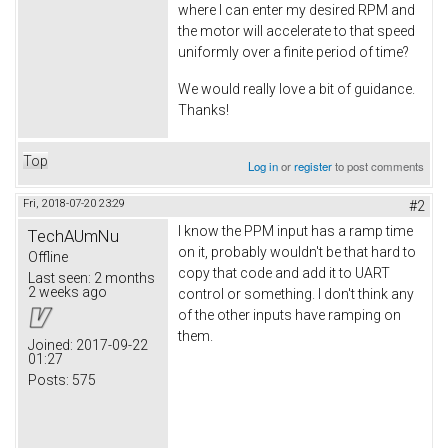
where I can enter my desired RPM and
the motor will accelerate to that speed
uniformly over a finite period of time?
We would really love a bit of guidance.
Thanks!
Top
Log in
or
register
to post comments
Fri, 2018-07-20 23:29
#2
I know the PPM input has a ramp time
TechAUmNu
on it, probably wouldn't be that hard to
Offline
copy that code and add it to UART
Last seen:
2 months
2 weeks ago
control or something. I don't think any
of the other inputs have ramping on
them.
Joined:
2017-09-22
01:27
Posts:
575