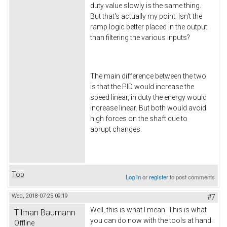
duty value slowly is the same thing.
But that's actually my point: Isn't the
ramp logic better placed in the output
than filtering the various inputs?
The main difference between the two
is that the PID would increase the
speed linear, in duty the energy would
increase linear. But both would avoid
high forces on the shaft due to
abrupt changes.
Top
Log in
or
register
to post comments
Wed, 2018-07-25 09:19
#7
Well, this is what I mean. This is what
Tilman Baumann
you can do now with the tools at hand.
Offline