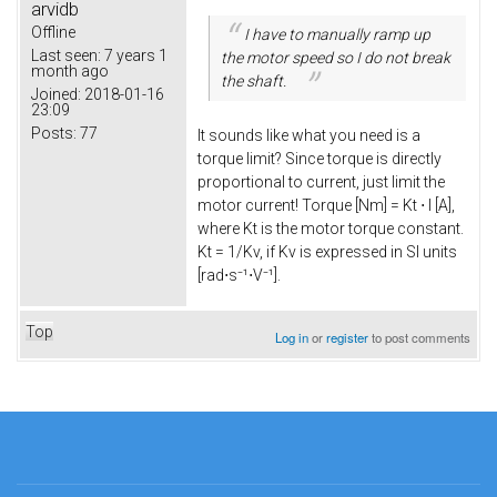
arvidb
Offline
I have to manually ramp up
Last seen:
7 years 1
the motor speed so I do not break
month ago
the shaft.
Joined:
2018-01-16
23:09
Posts:
77
It sounds like what you need is a
torque limit? Since torque is directly
proportional to current, just limit the
motor current! Torque [Nm] = Kt ⋅ I [A],
where Kt is the motor torque constant.
Kt = 1/Kv, if Kv is expressed in SI units
[rad⋅s⁻¹⋅V⁻¹].
Top
Log in
or
register
to post comments