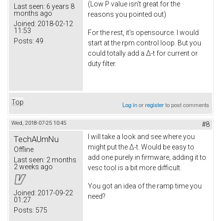
(Low P value isn't great for the
Last seen:
6 years 8
months ago
reasons you pointed out)
Joined:
2018-02-12
11:53
For the rest, it's opensource. I would
Posts:
49
start at the rpm control loop. But you
could totally add a Δ-t for current or
duty filter.
Top
Log in
or
register
to post comments
Wed, 2018-07-25 10:45
#8
I will take a look and see where you
TechAUmNu
might put the Δ-t. Would be easy to
Offline
add one purely in firmware, adding it to
Last seen:
2 months
2 weeks ago
vesc tool is a bit more difficult.
You got an idea of the ramp time you
Joined:
2017-09-22
need?
01:27
Posts:
575