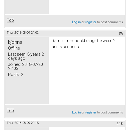
Top
Log in
or
register
to post comments
Thu, 2018-08-09 21:02
#9
Ramp time should range between 2
bjohns
and 5 seconds
Offline
Last seen:
8 years 2
days ago
Joined:
2018-07-20
22:03
Posts:
2
Top
Log in
or
register
to post comments
Thu, 2018-08-09 21:15
#10