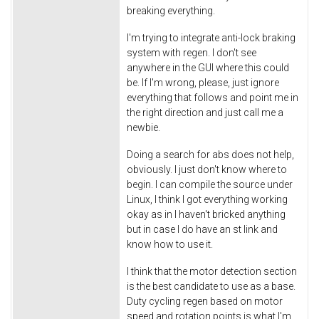
breaking everything.
I'm trying to integrate anti-lock braking
system with regen. I don't see
anywhere in the GUI where this could
be. If I'm wrong, please, just ignore
everything that follows and point me in
the right direction and just call me a
newbie.
Doing a search for abs does not help,
obviously. I just don't know where to
begin. I can compile the source under
Linux, I think I got everything working
okay as in I haven't bricked anything
but in case I do have an st link and
know how to use it.
I think that the motor detection section
is the best candidate to use as a base.
Duty cycling regen based on motor
speed and rotation points is what I'm