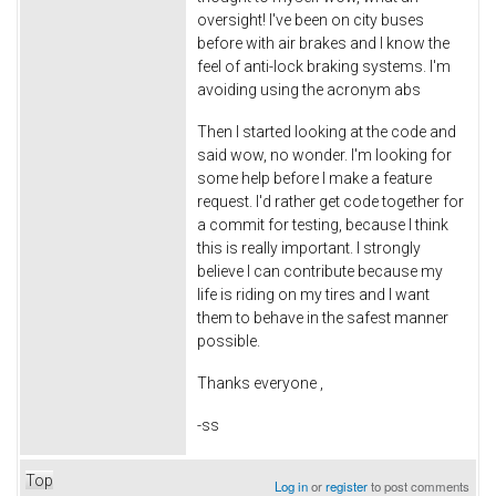
oversight! I've been on city buses
before with air brakes and I know the
feel of anti-lock braking systems. I'm
avoiding using the acronym abs
Then I started looking at the code and
said wow, no wonder. I'm looking for
some help before I make a feature
request. I'd rather get code together for
a commit for testing, because I think
this is really important. I strongly
believe I can contribute because my
life is riding on my tires and I want
them to behave in the safest manner
possible.
Thanks everyone ,
-ss
Top
Log in
or
register
to post comments