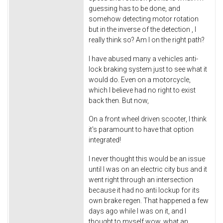
guessing has to be done, and
somehow detecting motor rotation
but in the inverse of the detection , I
really think so? Am I on the right path?
I have abused many a vehicles anti-
lock braking system just to see what it
would do. Even on a motorcycle,
which I believe had no right to exist
back then. But now,
On a front wheel driven scooter, I think
it's paramount to have that option
integrated!
I never thought this would be an issue
until I was on an electric city bus and it
went right through an intersection
because it had no anti lockup for its
own brake regen. That happened a few
days ago while I was on it, and I
thought to myself wow, what an