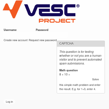
VESC Project
Skip to
main
content
Username
*
Password
*
User login
Create new account
Request new password
CAPTCHA
This question is for testing
whether or not you are a human
visitor and to prevent automated
spam submissions.
Math question
*
8 + 10 =
Solve
this simple math problem and enter
the result. E.g. for 1+3, enter 4.