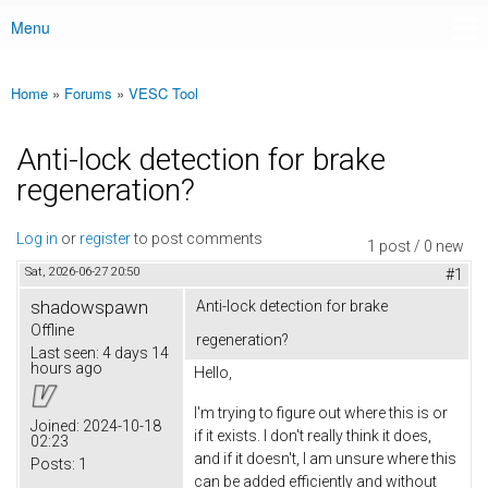
Menu
Main menu
Home
»
Forums
»
VESC Tool
You are here
Anti-lock detection for brake
regeneration?
Log in
or
register
to post comments
1 post / 0 new
Sat, 2026-06-27 20:50
#1
shadowspawn
Anti-lock detection for brake
Offline
regeneration?
Last seen:
4 days 14
hours ago
Hello,
I'm trying to figure out where this is or
Joined:
2024-10-18
if it exists. I don't really think it does,
02:23
and if it doesn't, I am unsure where this
Posts:
1
can be added efficiently and without