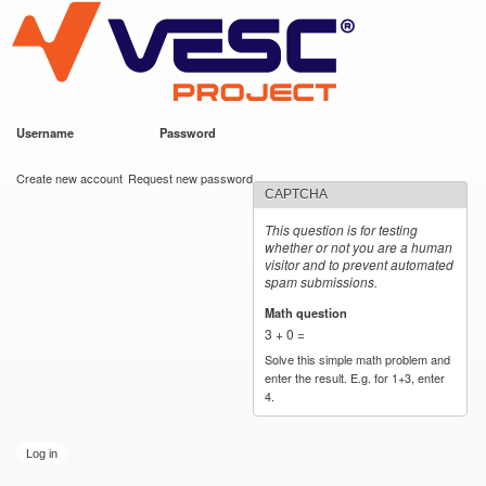
VESC Project
Skip to
main
content
Username
*
Password
*
User login
Create new account
Request new password
CAPTCHA
This question is for testing
whether or not you are a human
visitor and to prevent automated
spam submissions.
Math question
*
3 + 0 =
Solve this simple math problem and
enter the result. E.g. for 1+3, enter
4.