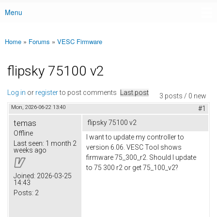
Menu
Main menu
Home
»
Forums
»
VESC Firmware
You are here
flipsky 75100 v2
Log in
or
register
to post comments
Last post
3 posts / 0 new
Mon, 2026-06-22 13:40
#1
temas
flipsky 75100 v2
Offline
I want to update my controller to
Last seen:
1 month 2
version 6.06. VESC Tool shows
weeks ago
firmware 75_300_r2. Should I update
to 75 300 r2 or get 75_100_v2?
Joined:
2026-03-25
14:43
Posts:
2