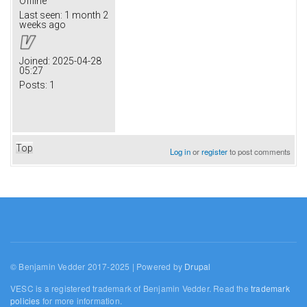
Offline
Last seen:
1 month 2
weeks ago
Joined:
2025-04-28
05:27
Posts:
1
Top
Log in
or
register
to post comments
© Benjamin Vedder 2017-2025 | Powered by
Drupal
VESC is a registered trademark of Benjamin Vedder. Read the
trademark
policies
for more information.