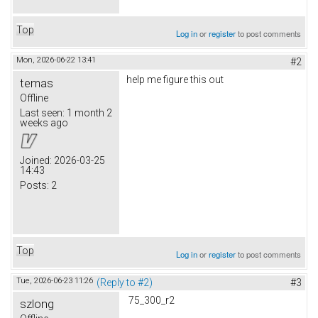
Top
Log in
or
register
to post comments
Mon, 2026-06-22 13:41
#2
help me figure this out
temas
Offline
Last seen:
1 month 2
weeks ago
Joined:
2026-03-25
14:43
Posts:
2
Top
Log in
or
register
to post comments
Tue, 2026-06-23 11:26
(Reply to #2)
#3
75_300_r2
szlong