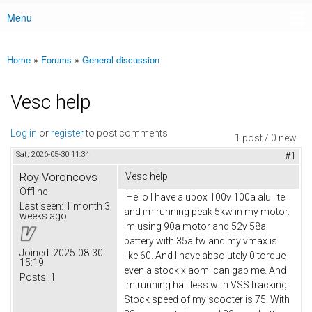
Menu
Main menu
Home
»
Forums
»
General discussion
You are here
Vesc help
Log in
or
register
to post comments
1 post / 0 new
Sat, 2026-05-30 11:34
#1
Roy Voroncovs
Vesc help
Offline
Hello I have a ubox 100v 100a alu lite
Last seen:
1 month 3
and im running peak 5kw in my motor.
weeks ago
Im using 90a motor and 52v 58a
battery with 35a fw and my vmax is
Joined:
2025-08-30
like 60. And I have absolutely 0 torque
15:19
even a stock xiaomi can gap me. And
Posts:
1
im running hall less with VSS tracking.
Stock speed of my scooter is 75. With