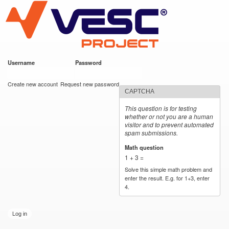
VESC Project
Skip to
main
content
Username
*
Password
*
User login
Create new account
Request new password
CAPTCHA
This question is for testing
whether or not you are a human
visitor and to prevent automated
spam submissions.
Math question
*
1 + 3 =
Solve this simple math problem and
enter the result. E.g. for 1+3, enter
4.