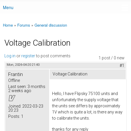
Menu
Main menu
Home
»
Forums
»
General discussion
You are here
Voltage Calibration
Log in
or
register
to post comments
1 post / 0 new
Mon, 2026-04-20 21:40
#1
Frantin
Voltage Calibration
Offline
Last seen:
3 months
2 weeks ago
Hello, I have Flipsky 75100 units and
unfortunately the supply voltage that
the units see differs by approximately
Joined:
2022-03-23
20:23
1V which is quite a lot, is there any way
Posts:
1
to calibrate the units.
thanks for any reply