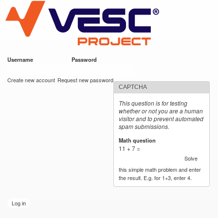
VESC Project
Skip to
main
content
Username
*
Password
*
User login
Create new account
Request new password
CAPTCHA
This question is for testing
whether or not you are a human
visitor and to prevent automated
spam submissions.
Math question
*
11 + 7 =
Solve
this simple math problem and enter
the result. E.g. for 1+3, enter 4.