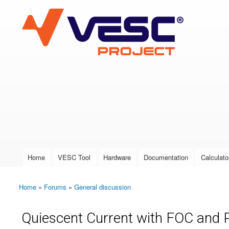
VESC Project
User login
Home
VESC Tool
Hardware
Documentation
Calculato
Main menu
Home
»
Forums
»
General discussion
You are here
Quiescent Current with FOC and 