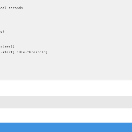
eal seconds

o)

stime))

e-
start
) idle-threshold)
