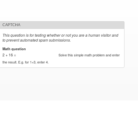
CAPTCHA
This question is for testing whether or not you are a human visitor and
to prevent automated spam submissions.
Math question
*
2 + 16 =
Solve this simple math problem and enter
the result. E.g. for 1+3, enter 4.