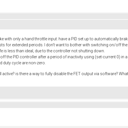
e with only a hand throttle input. have a PID set up to automatically brak
rests for extended periods. I don't want to bother with switching on/off 
ife is less than ideal, due to the controller not shutting down.
ff the PID controller after a period of inactivity using (set-current 0) in 
nd duty cycle are non-zero.
ll active? is there a way to fully disable the FET output via software? Wh