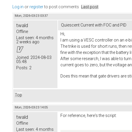
Log in
or
register
to post comments
Last post
Mon, 2026-03-23 03:37
twald
Quiescent Current with FOC and PID
Offline
Hi,
Last seen:
4 months
I am using a VESC controller on an e-bik
2 weeks ago
The trike is used for short runs, then 
fine with the exception that the battery l
Joined:
2024-08-03
After some research, I was able to turn o
05:48
current goes to zero, but the voltage a
Posts:
2
Does this mean that gate drivers are sti
Top
Mon, 2026-03-23 14:05
For reference, here's the script:
twald
Offline
Last seen:
4 months