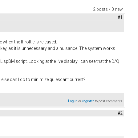
2 posts / 0 new
#1
e when the throttle is released.
the key, as it is unnecessary and a nuisance. The system works
a LispBM script. Looking at the live display I can see that the D/Q
at else can I do to minimize quiescant current?
Log in
or
register
to post comments
#2