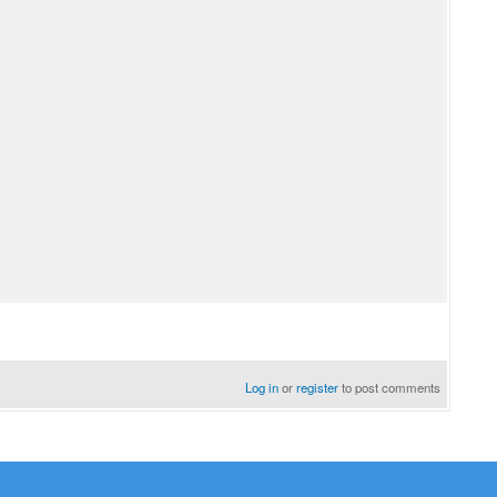
Log in
or
register
to post comments