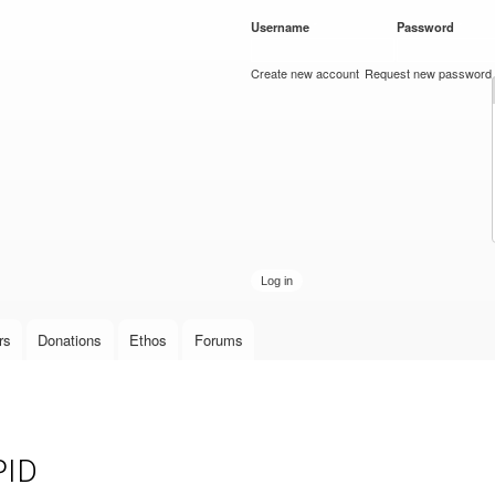
Skip to
Username
*
Password
*
main
content
Create new account
Request new password
rs
Donations
Ethos
Forums
PID