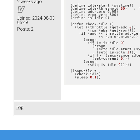
2 weeks ago
(define idle-
start
 (systime))

(
define
 idle-threshold 
60
)   ; r
(define adc-zero 0.95)

(define erpm-zero 300)

Joined:
2024-08-03
(define is-idle 0)

05:48
(defun 
check
-idle ()

  (let ((throttle (
get
-adc 
0
))

Posts:
2
        (rpm (
abs
 (
get
-rpm))))

    (
if
 (
and
 (< throttle adc-zer
             (< rpm erpm-zero))

      (progn

        (
if
 (= 
is
-idle 
0
)

          (progn

            (setq idle-
start
 (sy
            (setq 
is
-idle 
1
)))

        (
if
 (>= (secs-since idl
          (
set
-
current
0
)))

      (progn

        (setq 
is
-idle 
0
)))))

(loopwhile t

  (
check
-idle)

  (
sleep
0.1
))
Top