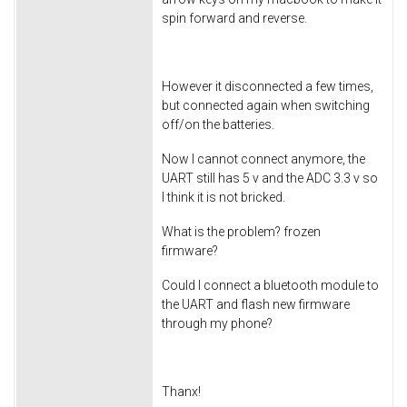
spin forward and reverse.
However it disconnected a few times,
but connected again when switching
off/on the batteries.
Now I cannot connect anymore, the
UART still has 5 v and the ADC 3.3 v so
I think it is not bricked.
What is the problem? frozen
firmware?
Could I connect a bluetooth module to
the UART and flash new firmware
through my phone?
Thanx!