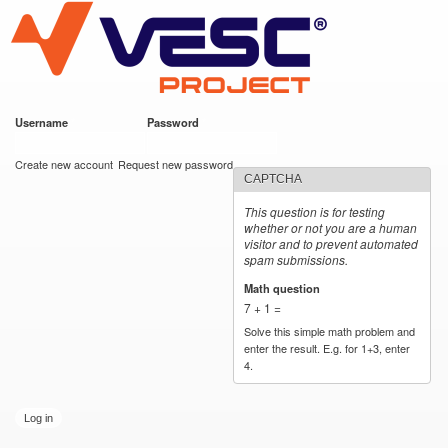
VESC Project
Skip to
main
content
Username
*
Password
*
User login
Create new account
Request new password
CAPTCHA
This question is for testing
whether or not you are a human
visitor and to prevent automated
spam submissions.
Math question
*
7 + 1 =
Solve this simple math problem and
enter the result. E.g. for 1+3, enter
4.