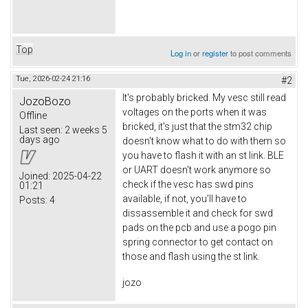
Top
Log in
or
register
to post comments
Tue, 2026-02-24 21:16
#2
It's probably bricked. My vesc still read
JozoBozo
voltages on the ports when it was
Offline
bricked, it's just that the stm32 chip
Last seen:
2 weeks 5
days ago
doesn't know what to do with them so
you have to flash it with an st link. BLE
or UART doesn't work anymore so
Joined:
2025-04-22
check if the vesc has swd pins
01:21
available, if not, you'll have to
Posts:
4
dissassemble it and check for swd
pads on the pcb and use a pogo pin
spring connector to get contact on
those and flash using the st link.
jozo