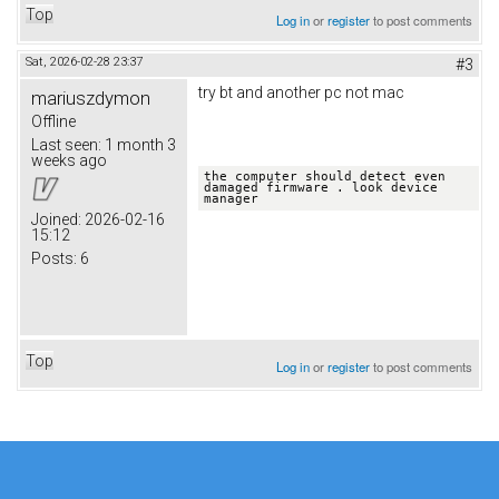
Top
Log in
or
register
to post comments
Sat, 2026-02-28 23:37
#3
try bt and another pc not mac
mariuszdymon
Offline
Last seen:
1 month 3
weeks ago
the computer should detect even 
damaged firmware . look device 
manager
Joined:
2026-02-16
15:12
Posts:
6
Top
Log in
or
register
to post comments