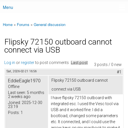
Menu
Main menu
Home
»
Forums
»
General discussion
You are here
Flipsky 72150 outboard cannot
connect via USB
Log in
or
register
to post comments
Last post
3 posts / 0 new
Sat, 2026-02-21 16:56
#1
EddieEagle1970
Flipsky 72150 outboard cannot
Offline
connect via USB
Last seen:
5 months
2 weeks ago
I have flipsky 72150 outboard with
Joined:
2025-12-30
integrated esc. I used the Vesc tool via
23:19
USB and it worked fine. I did a
Posts:
1
bootload, changed some parameters
etc. It connected, and I could use the
arrow keys on my macbook to make it