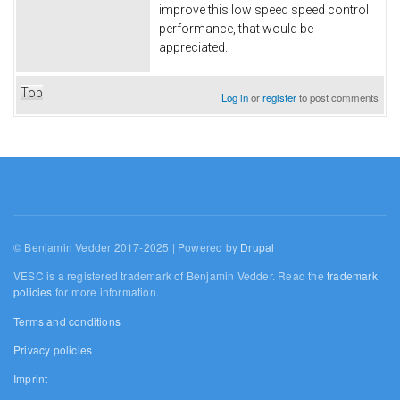
improve this low speed speed control
performance, that would be
appreciated.
Top
Log in
or
register
to post comments
© Benjamin Vedder 2017-2025 | Powered by
Drupal
VESC is a registered trademark of Benjamin Vedder. Read the
trademark
policies
for more information.
Terms and conditions
Privacy policies
Imprint