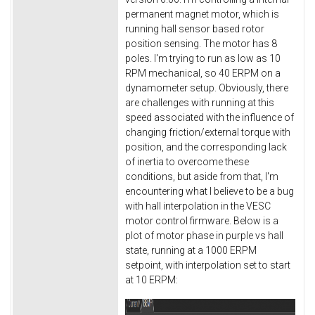
permanent magnet motor, which is
running hall sensor based rotor
position sensing. The motor has 8
poles. I'm trying to run as low as 10
RPM mechanical, so 40 ERPM on a
dynamometer setup. Obviously, there
are challenges with running at this
speed associated with the influence of
changing friction/external torque with
position, and the corresponding lack
of inertia to overcome these
conditions, but aside from that, I'm
encountering what I believe to be a bug
with hall interpolation in the VESC
motor control firmware. Below is a
plot of motor phase in purple vs hall
state, running at a 1000 ERPM
setpoint, with interpolation set to start
at 10 ERPM: