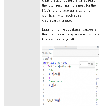
underpredicting the rotation speed of
the rotor, resulting in the need for the
FOC motor phase signal to jump
significantly to resolve this
discrepancy created.
Digging into the codebase, it appears
that the problem may arise in this code
block within foc_math.c.