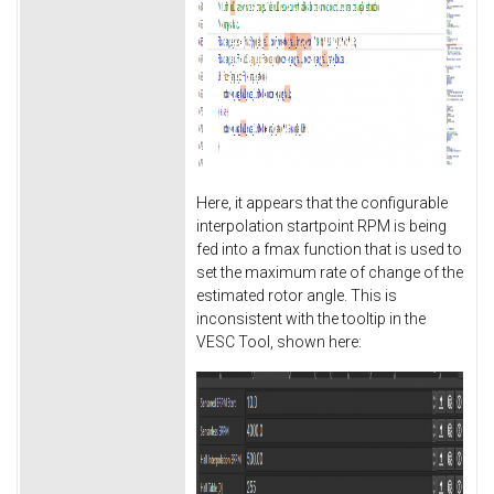
Here, it appears that the configurable
interpolation startpoint RPM is being
fed into a fmax function that is used to
set the maximum rate of change of the
estimated rotor angle. This is
inconsistent with the tooltip in the
VESC Tool, shown here: