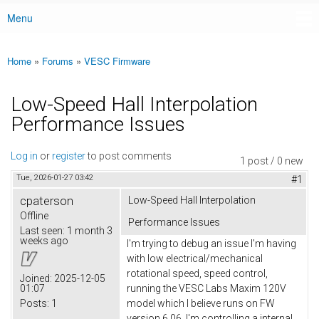
Menu
Main menu
Home
»
Forums
»
VESC Firmware
You are here
Low-Speed Hall Interpolation
Performance Issues
Log in
or
register
to post comments
1 post / 0 new
Tue, 2026-01-27 03:42
#1
cpaterson
Low-Speed Hall Interpolation
Offline
Performance Issues
Last seen:
1 month 3
weeks ago
I'm trying to debug an issue I'm having
with low electrical/mechanical
rotational speed, speed control,
Joined:
2025-12-05
01:07
running the VESC Labs Maxim 120V
Posts:
1
model which I believe runs on FW
version 6.06. I'm controlling a internal