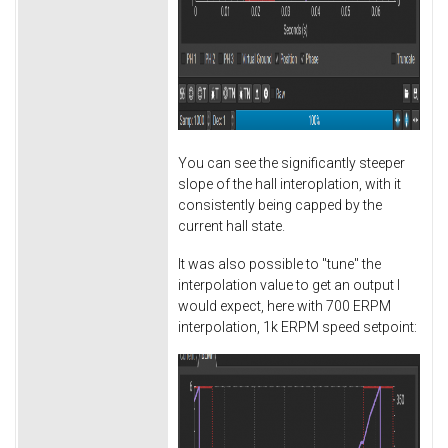
You can see the significantly steeper
slope of the hall interoplation, with it
consistently being capped by the
current hall state.
It was also possible to "tune" the
interpolation value to get an output I
would expect, here with 700 ERPM
interpolation, 1k ERPM speed setpoint: