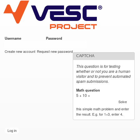
VESC Project
Skip to
main
content
Username
*
Password
*
User login
Create new account
Request new password
CAPTCHA
This question is for testing
whether or not you are a human
visitor and to prevent automated
spam submissions.
Math question
*
5 + 10 =
Solve
this simple math problem and enter
the result. E.g. for 1+3, enter 4.