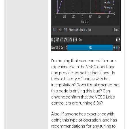
I'm hoping that someone with more
experience with the VESC codebase
can provide some feedback here. Is
there a history of issues with hall
interpolation? Does it make sense that
this code is driving this bug? Can
anyone confirm that the VESC Labs
controllers are running 6.06?
Also, if anyone has experience with
doing this type of operation, and has
recommendations for any tuning to