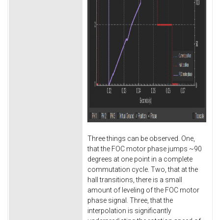
Three things can be observed. One,
that the FOC motor phase jumps ~90
degrees at one point in a complete
commutation cycle. Two, that at the
hall transitions, there is a small
amount of leveling of the FOC motor
phase signal. Three, that the
interpolation is significantly