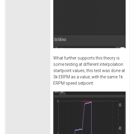
What further supports this theory is
some testing at different interpolation
startpoint values, this test was done at
3k ERPM as a value, with the same 1k
ERPM speed setpoint: