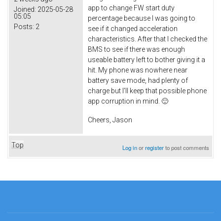
app to change FW start duty
Joined:
2025-05-28
05:05
percentage because I was going to
Posts:
2
see if it changed acceleration
characteristics. After that I checked the
BMS to see if there was enough
useable battery left to bother giving it a
hit. My phone was nowhere near
battery save mode, had plenty of
charge but I'll keep that possible phone
app corruption in mind. 🙂
Cheers, Jason
Top
Log in
or
register
to post comments