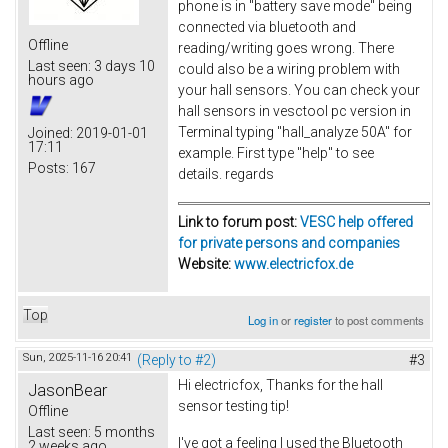
phone is in "battery save mode" being
connected via bluetooth and
Offline
reading/writing goes wrong. There
Last seen:
3 days 10
could also be a wiring problem with
hours ago
your hall sensors. You can check your
hall sensors in vesctool pc version in
Terminal typing "hall_analyze 50A" for
Joined:
2019-01-01
17:11
example. First type "help" to see
Posts:
167
details. regards
Link to forum post:
VESC help offered
for private persons and companies
Website:
www.electricfox.de
Top
Log in
or
register
to post comments
Sun, 2025-11-16 20:41
(Reply to #2)
#3
Hi electricfox, Thanks for the hall
JasonBear
sensor testing tip!
Offline
Last seen:
5 months
I've got a feeling I used the Bluetooth
2 weeks ago