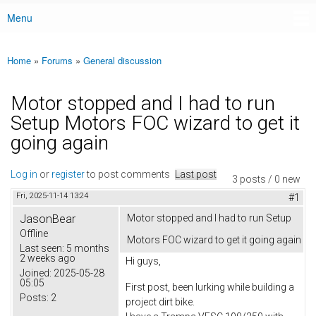
Menu
Main menu
Home
»
Forums
»
General discussion
You are here
Motor stopped and I had to run
Setup Motors FOC wizard to get it
going again
Log in
or
register
to post comments
Last post
3 posts / 0 new
Fri, 2025-11-14 13:24
#1
JasonBear
Motor stopped and I had to run Setup
Offline
Motors FOC wizard to get it going again
Last seen:
5 months
2 weeks ago
Hi guys,
Joined:
2025-05-28
05:05
First post, been lurking while building a
Posts:
2
project dirt bike.