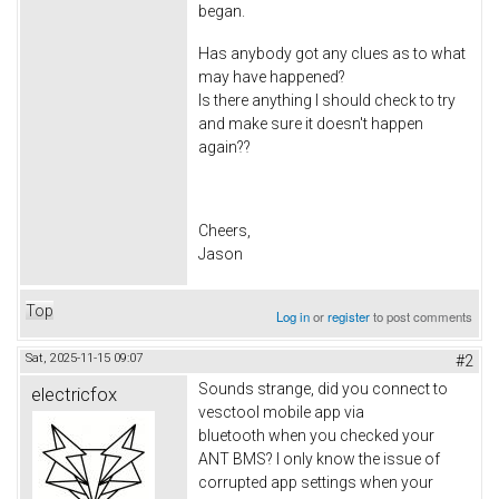
began.
Has anybody got any clues as to what
may have happened?
Is there anything I should check to try
and make sure it doesn't happen
again??
Cheers,
Jason
Top
Log in
or
register
to post comments
Sat, 2025-11-15 09:07
#2
Sounds strange, did you connect to
electricfox
vesctool mobile app via
bluetooth when you checked your
ANT BMS? I only know the issue of
corrupted app settings when your