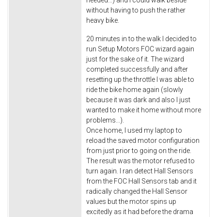
without having to push the rather
heavy bike.
20 minutes in to the walk I decided to
run Setup Motors FOC wizard again
just for the sake of it. The wizard
completed successfully and after
resetting up the throttle I was able to
ride the bike home again (slowly
because it was dark and also I just
wanted to make it home without more
problems...).
Once home, I used my laptop to
reload the saved motor configuration
from just prior to going on the ride.
The result was the motor refused to
turn again. I ran detect Hall Sensors
from the FOC Hall Sensors tab and it
radically changed the Hall Sensor
values but the motor spins up
excitedly as it had before the drama