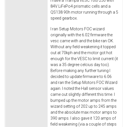
I have a Trampa VESC 100/250 with
84V LiFePo4 prismatic cells and a
QS138 90h motor running through a 5
speed gearbox.
I ran Setup Motors FOC wizard
originally with the 6.02 firmware the
vesc came with and the bike ran OK.
Without any field weakening it topped
out at 70kph and the motor got hot
enough for the VESC to limit current (it
was a 35 degree celcius day too).
Before making any further tuning I
decided to update firmware to 6.06
and ran the Setup Motors FOC Wizard
again. I noted the Hall sensor values
came out slightly different this time. I
bumped up the motor amps from the
wizard setting of 202 up to 245 amps
and the absolute max motor amps to
390 amps. I also gave it 120 amps of
field weakening (via a couple of steps