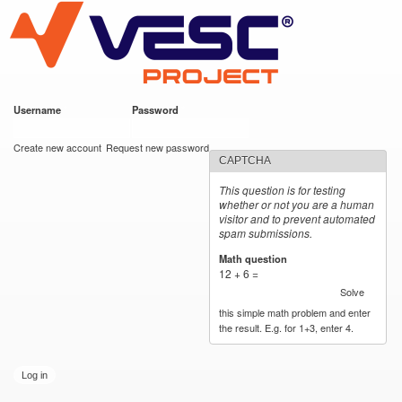
VESC Project
Skip to
main
content
Username
*
Password
*
User login
Create new account
Request new password
CAPTCHA
This question is for testing
whether or not you are a human
visitor and to prevent automated
spam submissions.
Math question
*
12 + 6 =
Solve
this simple math problem and enter
the result. E.g. for 1+3, enter 4.