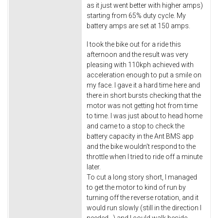
as it just went better with higher amps)
starting from 65% duty cycle. My
battery amps are set at 150 amps.
I took the bike out for a ride this
afternoon and the result was very
pleasing with 110kph achieved with
acceleration enough to put a smile on
my face. I gave it a hard time here and
there in short bursts checking that the
motor was not getting hot from time
to time. I was just about to head home
and came to a stop to check the
battery capacity in the Ant BMS app
and the bike wouldn't respond to the
throttle when I tried to ride off a minute
later.
To cut a long story short, I managed
to get the motor to kind of run by
turning off the reverse rotation, and it
would run slowly (still in the direction I
needed...) and I could walk beside