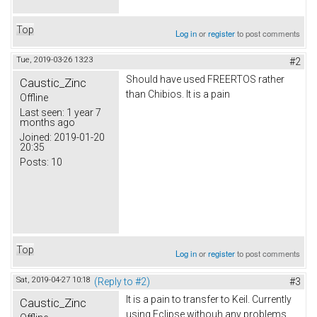
Top
Log in
or
register
to post comments
Tue, 2019-03-26 13:23
#2
Should have used FREERTOS rather
Caustic_Zinc
than Chibios. It is a pain
Offline
Last seen:
1 year 7
months ago
Joined:
2019-01-20
20:35
Posts:
10
Top
Log in
or
register
to post comments
Sat, 2019-04-27 10:18
(Reply to #2)
#3
It is a pain to transfer to Keil. Currently
Caustic_Zinc
using Eclipse withouh any problems.