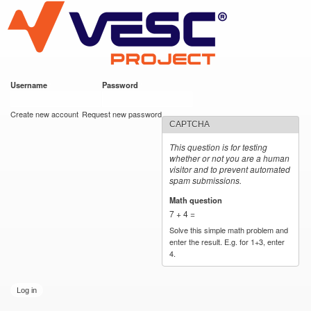
VESC Project
Skip to
main
content
Username
*
Password
*
User login
Create new account
Request new password
CAPTCHA
This question is for testing
whether or not you are a human
visitor and to prevent automated
spam submissions.
Math question
*
7 + 4 =
Solve this simple math problem and
enter the result. E.g. for 1+3, enter
4.