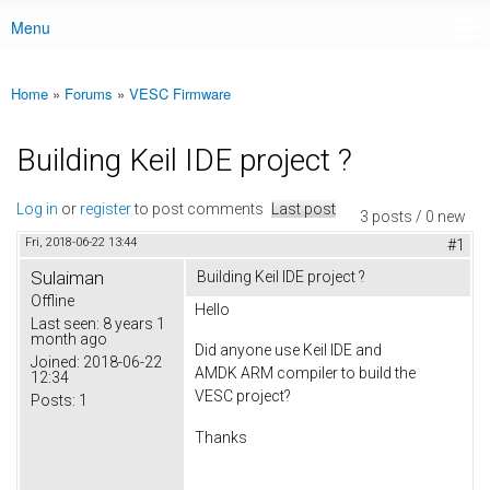
Menu
Main menu
Home
»
Forums
»
VESC Firmware
You are here
Building Keil IDE project ?
Log in
or
register
to post comments
Last post
3 posts / 0 new
Fri, 2018-06-22 13:44
#1
Sulaiman
Building Keil IDE project ?
Offline
Hello
Last seen:
8 years 1
month ago
Did anyone use Keil IDE and
Joined:
2018-06-22
AMDK ARM compiler to build the
12:34
VESC project?
Posts:
1
Thanks