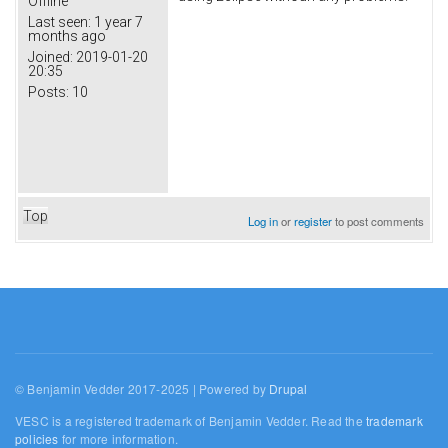
Offline
Last seen:
1 year 7
months ago
Joined:
2019-01-20
20:35
Posts:
10
Top
Log in
or
register
to post comments
© Benjamin Vedder 2017-2025 | Powered by
Drupal
VESC is a registered trademark of Benjamin Vedder. Read the
trademark
policies
for more information.