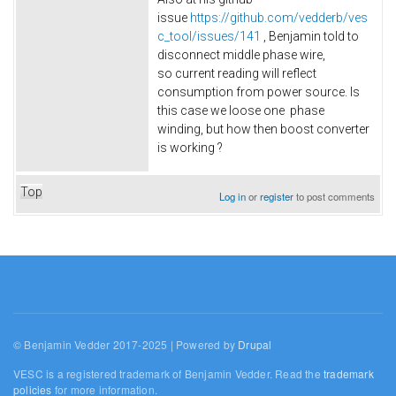
issue
https://github.com/vedderb/ves
c_tool/issues/141
, Benjamin told to
disconnect middle phase wire,
so current reading will reflect
consumption from power source. Is
this case we loose one phase
winding, but how then boost converter
is working ?
Top
Log in
or
register
to post comments
© Benjamin Vedder 2017-2025 | Powered by
Drupal
VESC is a registered trademark of Benjamin Vedder. Read the
trademark
policies
for more information.