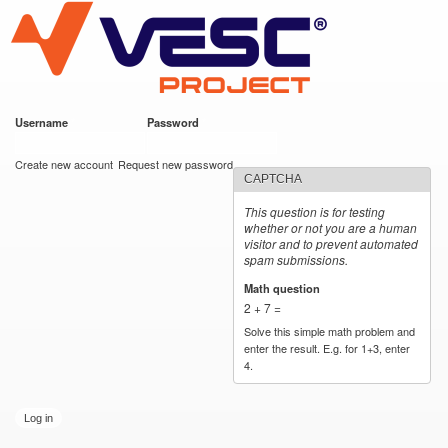
VESC Project
Skip to
main
content
Username
*
Password
*
User login
Create new account
Request new password
CAPTCHA
This question is for testing
whether or not you are a human
visitor and to prevent automated
spam submissions.
Math question
*
2 + 7 =
Solve this simple math problem and
enter the result. E.g. for 1+3, enter
4.