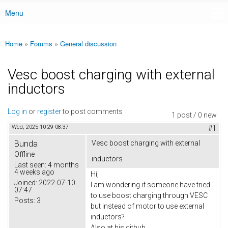
Menu
Main menu
Home
»
Forums
»
General discussion
You are here
Vesc boost charging with external
inductors
Log in
or
register
to post comments
1 post / 0 new
Wed, 2025-10-29 08:37
#1
Bunda
Vesc boost charging with external
Offline
inductors
Last seen:
4 months
4 weeks ago
Hi,
Joined:
2022-07-10
I am wondering if someone have tried
07:47
to use boost charging through VESC
Posts:
3
but instead of motor to use external
inductors?
Also at his github