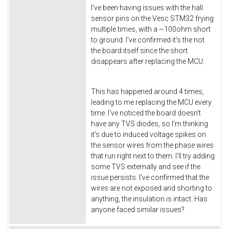
I've been having issues with the hall
sensor pins on the Vesc STM32 frying
multiple times, with a ~100ohm short
to ground. I've confirmed it's the not
the board itself since the short
disappears after replacing the MCU.
This has happened around 4 times,
leading to me replacing the MCU every
time. I've noticed the board doesn't
have any TVS diodes, so I'm thinking
it's due to induced voltage spikes on
the sensor wires from the phase wires
that run right next to them. I'll try adding
some TVS externally and see if the
issue persists. I've confirmed that the
wires are not exposed and shorting to
anything, the insulation is intact. Has
anyone faced similar issues?