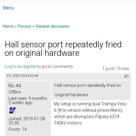
Menu
Main menu
Home
»
Forums
»
General discussion
You are here
Hall sensor port repeatedly fried
on original hardware
Log in
or
register
to post comments
1 post / 0 new
Fri, 2025-10-24 22:44
#1
Rc 44
Hall sensor port repeatedly fried on
Offline
original hardware
Last seen:
9 months
2 weeks ago
My setup is running dual Trampa Vesc
6 (first version without phase filters),
which are driving two Flipsky 6374
Joined:
2019-01-28
20:36
140kV motors.
Posts:
14