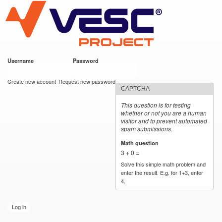
VESC Project
Skip to
main
content
Username
*
Password
*
User login
Create new account
Request new password
CAPTCHA
This question is for testing
whether or not you are a human
visitor and to prevent automated
spam submissions.
Math question
*
3 + 0 =
Solve this simple math problem and
enter the result. E.g. for 1+3, enter
4.