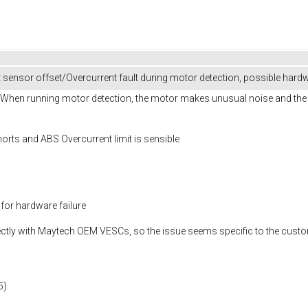
ensor offset/Overcurrent fault during motor detection, possible har
en running motor detection, the motor makes unusual noise and the pr
horts and ABS Overcurrent limit is sensible
 for hardware failure
ctly with Maytech OEM VESCs, so the issue seems specific to the cust
5)