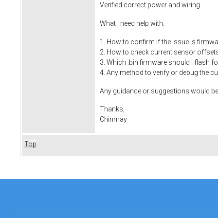
Verified correct power and wiring
What I need help with:
1. How to confirm if the issue is firmw
2. How to check current sensor offset
3. Which .bin firmware should I flash 
4. Any method to verify or debug the 
Any guidance or suggestions would be 
Thanks,
Chinmay
Top