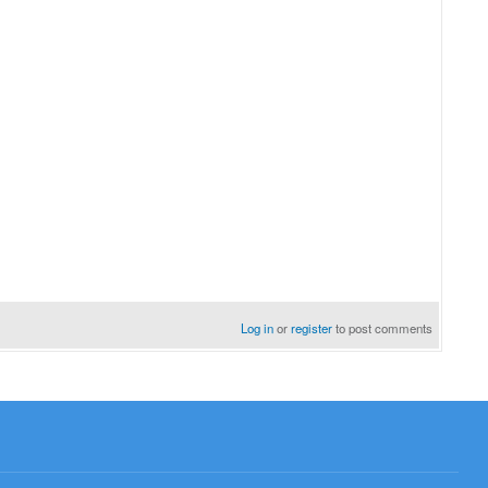
Log in
or
register
to post comments