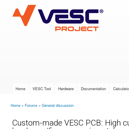
VESC Project
User login
Home
VESC Tool
Hardware
Documentation
Calculato
Main menu
Home
»
Forums
»
General discussion
You are here
Custom-made VESC PCB: High curre