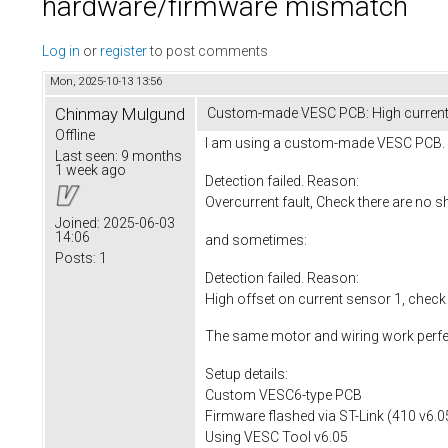
hardware/firmware mismatch
Log in
or
register
to post comments
Mon, 2025-10-13 13:56
Chinmay Mulgund
Custom-made VESC PCB: High current s
Offline
I am using a custom-made VESC PCB. Wh
Last seen:
9 months
1 week ago
Detection failed. Reason:
Overcurrent fault, Check there are no s
Joined:
2025-06-03
14:06
and sometimes:
Posts:
1
Detection failed. Reason:
High offset on current sensor 1, check
The same motor and wiring work perfe
Setup details:
Custom VESC6-type PCB
Firmware flashed via ST-Link (410 v6.0
Using VESC Tool v6.05