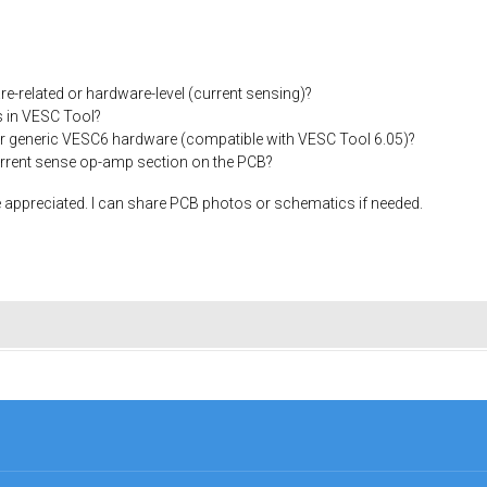
are-related or hardware-level (current sensing)?
s in VESC Tool?
for generic VESC6 hardware (compatible with VESC Tool 6.05)?
current sense op-amp section on the PCB?
appreciated. I can share PCB photos or schematics if needed.