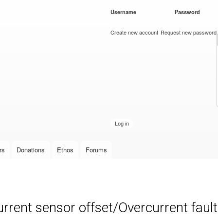
Skip to
Username
*
Password
*
main
content
Create new account
Request new password
rs
Donations
Ethos
Forums
nt sensor offset/Overcurrent fault 