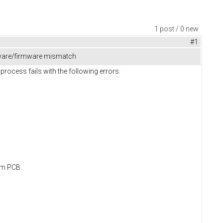
1 post / 0 new
#1
dware/firmware mismatch
ocess fails with the following errors:
om PCB.