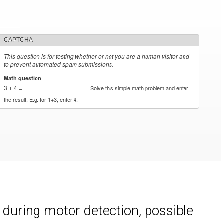
CAPTCHA
This question is for testing whether or not you are a human visitor and
to prevent automated spam submissions.
Math question
*
3 + 4 =
Solve this simple math problem and enter
the result. E.g. for 1+3, enter 4.
during motor detection, possible