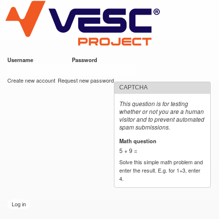
VESC Project
Skip to
main
content
Username
*
Password
*
User login
Create new account
Request new password
CAPTCHA
This question is for testing
whether or not you are a human
visitor and to prevent automated
spam submissions.
Math question
*
5 + 9 =
Solve this simple math problem and
enter the result. E.g. for 1+3, enter
4.