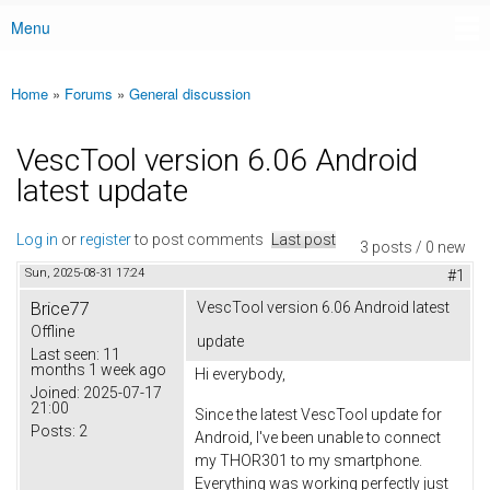
Menu
Main menu
Home
»
Forums
»
General discussion
You are here
VescTool version 6.06 Android
latest update
Log in
or
register
to post comments
Last post
3 posts / 0 new
Sun, 2025-08-31 17:24
#1
Brice77
VescTool version 6.06 Android latest
Offline
update
Last seen:
11
months 1 week ago
Hi everybody,
Joined:
2025-07-17
21:00
Since the latest VescTool update for
Posts:
2
Android, I've been unable to connect
my THOR301 to my smartphone.
Everything was working perfectly just