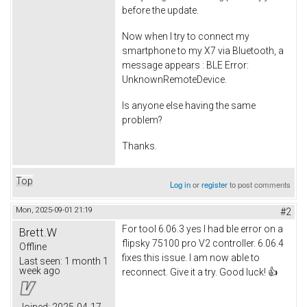
before the update.
Now when I try to connect my
smartphone to my X7 via Bluetooth, a
message appears : BLE Error:
UnknownRemoteDevice.
Is anyone else having the same
problem?
Thanks.
Top
Log in
or
register
to post comments
Mon, 2025-09-01 21:19
#2
For tool 6.06.3 yes I had ble error on a
Brett.W
flipsky 75100 pro V2 controller. 6.06.4
Offline
fixes this issue. I am now able to
Last seen:
1 month 1
week ago
reconnect. Give it a try. Good luck! 👍
Joined:
2025-04-17