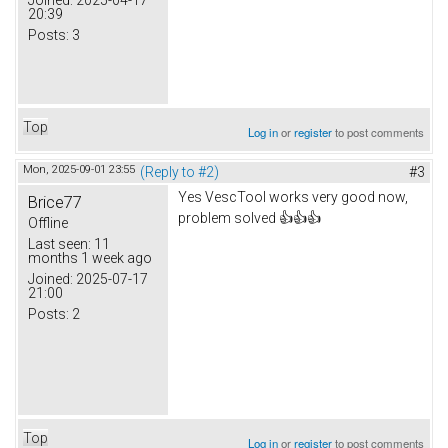
20:39
Posts:
3
Top
Log in
or
register
to post comments
Mon, 2025-09-01 23:55
(Reply to #2)
#3
Yes VescTool works very good now,
Brice77
problem solved 👍👍👍
Offline
Last seen:
11
months 1 week ago
Joined:
2025-07-17
21:00
Posts:
2
Top
Log in
or
register
to post comments