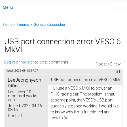
Menu
Main menu
Home
»
Forums
»
General discussion
You are here
USB port connection error VESC 6
MkVI
Log in
or
register
to post comments
1 post / 0 new
Wed, 2025-08-13 17:07
#1
LeeJeonghyeon
USB port connection error VESC 6 MkVI
Offline
Hi, I use a VESC 6 MK6 to power an
Last seen:
10
F110 racing car. The problem is that,
months 4 weeks
ago
at some point, the VESC's USB port
Joined:
2025-04-16
suddenly stopped working. I would like
08:15
to know why it malfunctioned and
Posts:
1
how to fix it.