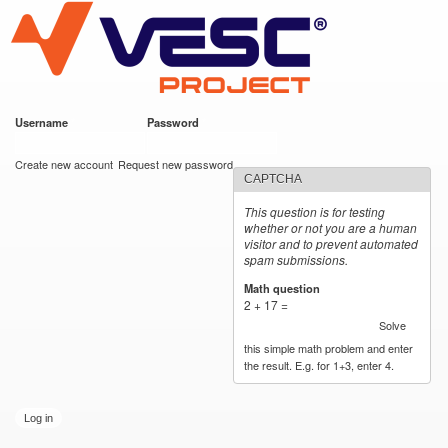
VESC Project
Skip to
main
content
Username
*
Password
*
User login
Create new account
Request new password
CAPTCHA
This question is for testing
whether or not you are a human
visitor and to prevent automated
spam submissions.
Math question
*
2 + 17 =
Solve
this simple math problem and enter
the result. E.g. for 1+3, enter 4.