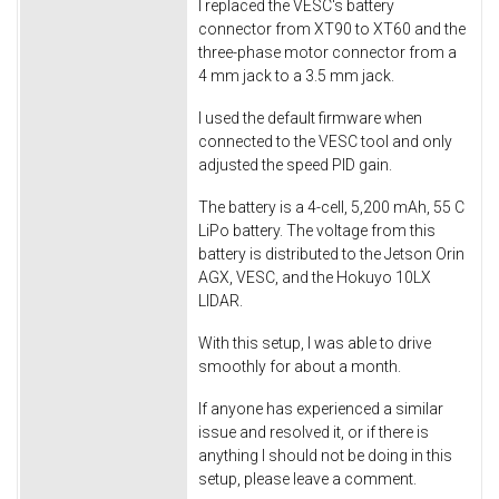
I replaced the VESC's battery
connector from XT90 to XT60 and the
three-phase motor connector from a
4 mm jack to a 3.5 mm jack.
I used the default firmware when
connected to the VESC tool and only
adjusted the speed PID gain.
The battery is a 4-cell, 5,200 mAh, 55 C
LiPo battery. The voltage from this
battery is distributed to the Jetson Orin
AGX, VESC, and the Hokuyo 10LX
LIDAR.
With this setup, I was able to drive
smoothly for about a month.
If anyone has experienced a similar
issue and resolved it, or if there is
anything I should not be doing in this
setup, please leave a comment.