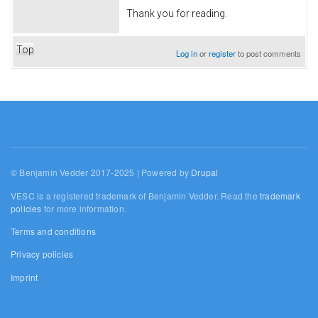
Thank you for reading.
Top
Log in
or
register
to post comments
© Benjamin Vedder 2017-2025 | Powered by
Drupal
VESC is a registered trademark of Benjamin Vedder. Read the
trademark
policies
for more information.
Terms and conditions
Privacy policies
Imprint