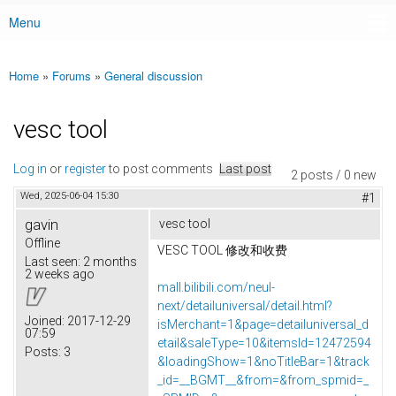
Menu
Main menu
Home
»
Forums
»
General discussion
You are here
vesc tool
Log in
or
register
to post comments
Last post
2 posts / 0 new
Wed, 2025-06-04 15:30
#1
gavin
vesc tool
Offline
VESC TOOL 修改和收费
Last seen:
2 months
2 weeks ago
mall.bilibili.com/neul-
next/detailuniversal/detail.html?
Joined:
2017-12-29
isMerchant=1&page=detailuniversal_d
07:59
etail&saleType=10&itemsId=12472594
Posts:
3
&loadingShow=1&noTitleBar=1&track
_id=__BGMT__&from=&from_spmid=_