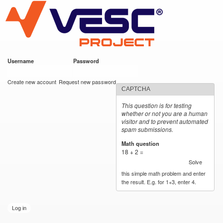
VESC Project
Skip to
main
content
Username
*
Password
*
User login
Create new account
Request new password
CAPTCHA
This question is for testing
whether or not you are a human
visitor and to prevent automated
spam submissions.
Math question
*
18 + 2 =
Solve
this simple math problem and enter
the result. E.g. for 1+3, enter 4.