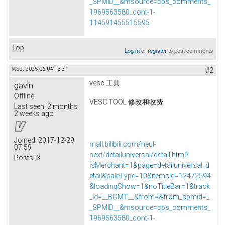
_SPMID__&msource=cps_comments_
1969563580_cont-1-
114591455515595
Top
Log in
or
register
to post comments
Wed, 2025-06-04 15:31
#2
vesc 工具
gavin
Offline
VESC TOOL 修改和收费
Last seen:
2 months
2 weeks ago
Joined:
2017-12-29
mall.bilibili.com/neul-
07:59
next/detailuniversal/detail.html?
Posts:
3
isMerchant=1&page=detailuniversal_d
etail&saleType=10&itemsId=12472594
&loadingShow=1&noTitleBar=1&track
_id=__BGMT__&from=&from_spmid=_
_SPMID__&msource=cps_comments_
1969563580_cont-1-