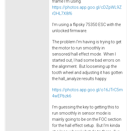
frame I'm using.
https://photos.app.goo.gl/cDZpWL9Z
rDHL7X8f6
I'm using a flipsky 75350 ESC with the
unlocked firmware.
The problem I'm having is trying to get
the motor to run smoothly in
sensored/hall effect mode. When I
started out, I had some bad errors on
the alignment. But loosening up the
tooth wheel and adjusting it has gotten
the hall_analyze results happy.
https://photos.app.goo.gl/o16JTrC5m
4wEPbzk6
I'm guessing the key to getting this to
run smoothly in sensor mode is
mainly going to be on the FOC section
for the hall effect setup. But I'm kinda