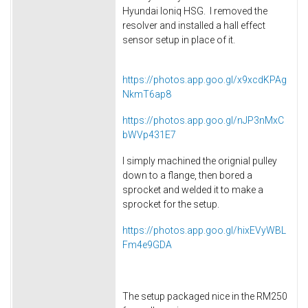
Hyundai Ioniq HSG. I removed the
resolver and installed a hall effect
sensor setup in place of it.
https://photos.app.goo.gl/x9xcdKPAg
NkmT6ap8
https://photos.app.goo.gl/nJP3nMxC
bWVp431E7
I simply machined the orignial pulley
down to a flange, then bored a
sprocket and welded it to make a
sprocket for the setup.
https://photos.app.goo.gl/hixEVyWBL
Fm4e9GDA
The setup packaged nice in the RM250