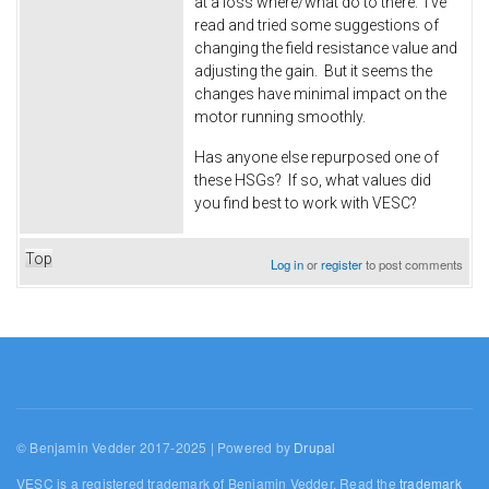
at a loss where/what do to there. I've
read and tried some suggestions of
changing the field resistance value and
adjusting the gain. But it seems the
changes have minimal impact on the
motor running smoothly.
Has anyone else repurposed one of
these HSGs? If so, what values did
you find best to work with VESC?
Top
Log in
or
register
to post comments
© Benjamin Vedder 2017-2025 | Powered by
Drupal
VESC is a registered trademark of Benjamin Vedder. Read the
trademark