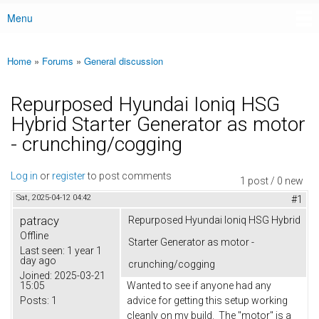
Menu
Main menu
Home
»
Forums
»
General discussion
You are here
Repurposed Hyundai Ioniq HSG
Hybrid Starter Generator as motor
- crunching/cogging
Log in
or
register
to post comments
1 post / 0 new
Sat, 2025-04-12 04:42
#1
patracy
Repurposed Hyundai Ioniq HSG Hybrid
Offline
Starter Generator as motor -
Last seen:
1 year 1
day ago
crunching/cogging
Joined:
2025-03-21
15:05
Wanted to see if anyone had any
Posts:
1
advice for getting this setup working
cleanly on my build. The "motor" is a