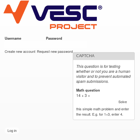
VESC Project
Skip to
main
content
Username
*
Password
*
User login
Create new account
Request new password
CAPTCHA
This question is for testing
whether or not you are a human
visitor and to prevent automated
spam submissions.
Math question
*
14 + 3 =
Solve
this simple math problem and enter
the result. E.g. for 1+3, enter 4.