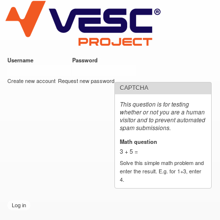
VESC Project
Skip to
main
content
Username
*
Password
*
User login
Create new account
Request new password
CAPTCHA
This question is for testing
whether or not you are a human
visitor and to prevent automated
spam submissions.
Math question
*
3 + 5 =
Solve this simple math problem and
enter the result. E.g. for 1+3, enter
4.