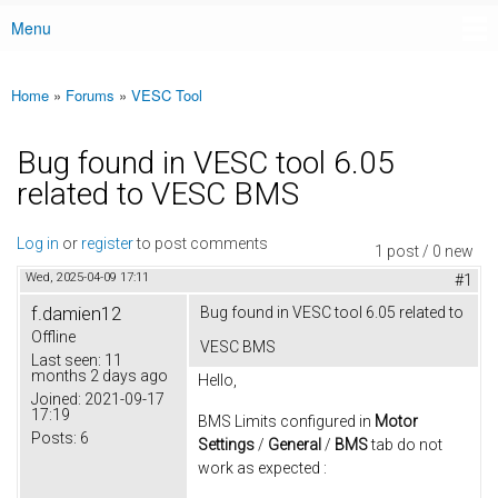
Menu
Main menu
Home
»
Forums
»
VESC Tool
You are here
Bug found in VESC tool 6.05
related to VESC BMS
Log in
or
register
to post comments
1 post / 0 new
Wed, 2025-04-09 17:11
#1
f.damien12
Bug found in VESC tool 6.05 related to
Offline
VESC BMS
Last seen:
11
months 2 days ago
Hello,
Joined:
2021-09-17
17:19
BMS Limits configured in
Motor
Posts:
6
Settings
/
General
/
BMS
tab do not
work as expected :