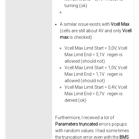
turning (ok)
A similar issue exists with
Vcell Max
(cells are still about 4V and only
Vcell
max
is checked) :
Vcell Max Limit Start = 3,0V, Vcell
Max Limit End = 3,1V : regen is
allowed (should not)
Vcell Max Limit Start = 1,0V, Vcell
Max Limit End = 1,1V : regen is
allowed (should not)
Vcell Max Limit Start = 0,4V, Vcell
Max Limit End = 0,7V : regen is
denied (ok)
Furthermore, I received a lot of
Parameters truncated
errors popups
with random values. I had some times
the truncation error even with the
BMS