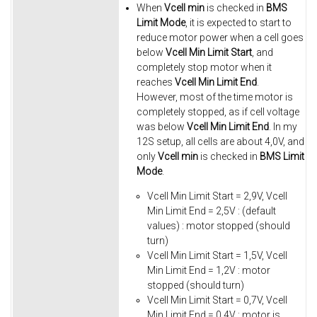
When
Vcell min
is checked in
BMS
Limit Mode
, it is expected to start to
reduce motor power when a cell goes
below
Vcell Min Limit Start
, and
completely stop motor when it
reaches
Vcell Min Limit End
.
However, most of the time motor is
completely stopped, as if cell voltage
was below
Vcell Min Limit End
. In my
12S setup, all cells are about 4,0V, and
only
Vcell min
is checked in
BMS Limit
Mode
.
Vcell Min Limit Start = 2,9V, Vcell
Min Limit End = 2,5V : (default
values) : motor stopped (should
turn)
Vcell Min Limit Start = 1,5V, Vcell
Min Limit End = 1,2V : motor
stopped (should turn)
Vcell Min Limit Start = 0,7V, Vcell
Min Limit End = 0,4V : motor is