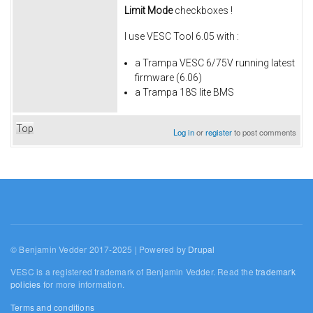
Limit Mode
checkboxes !
I use VESC Tool 6.05 with :
a Trampa VESC 6/75V running latest
firmware (6.06)
a Trampa 18S lite BMS
Top
Log in
or
register
to post comments
© Benjamin Vedder 2017-2025 | Powered by
Drupal
VESC is a registered trademark of Benjamin Vedder. Read the
trademark
policies
for more information.
Terms and conditions