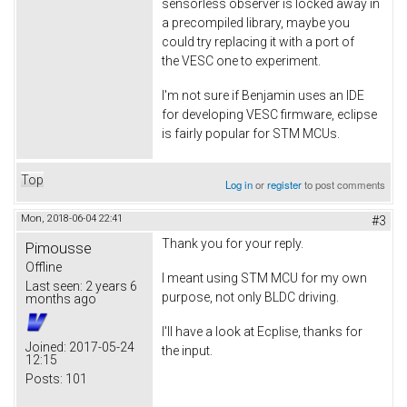
sensorless observer is locked away in
a precompiled library, maybe you
could try replacing it with a port of
the VESC one to experiment.
I'm not sure if Benjamin uses an IDE
for developing VESC firmware, eclipse
is fairly popular for STM MCUs.
Top
Log in
or
register
to post comments
Mon, 2018-06-04 22:41
#3
Thank you for your reply.
Pimousse
Offline
I meant using STM MCU for my own
Last seen:
2 years 6
purpose, not only BLDC driving.
months ago
I'll have a look at Ecplise, thanks for
Joined:
2017-05-24
the input.
12:15
Posts:
101