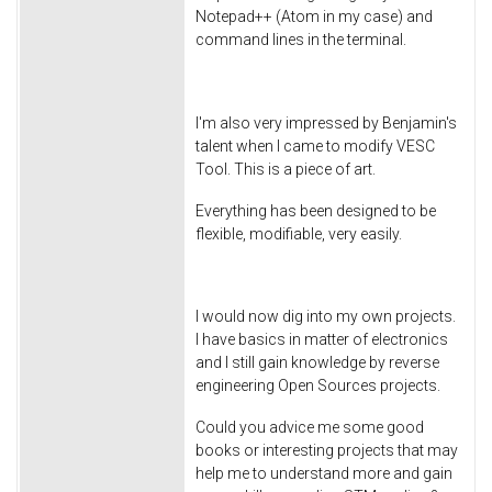
Notepad++ (Atom in my case) and
command lines in the terminal.
I'm also very impressed by Benjamin's
talent when I came to modify VESC
Tool. This is a piece of art.
Everything has been designed to be
flexible, modifiable, very easily.
I would now dig into my own projects.
I have basics in matter of electronics
and I still gain knowledge by reverse
engineering Open Sources projects.
Could you advice me some good
books or interesting projects that may
help me to understand more and gain