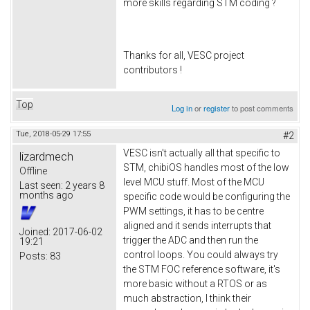
more skills regarding STM coding ?
Thanks for all, VESC project
contributors !
Top
Log in
or
register
to post comments
Tue, 2018-05-29 17:55
#2
VESC isn't actually all that specific to
lizardmech
STM, chibiOS handles most of the low
Offline
level MCU stuff. Most of the MCU
Last seen:
2 years 8
months ago
specific code would be configuring the
PWM settings, it has to be centre
aligned and it sends interrupts that
Joined:
2017-06-02
trigger the ADC and then run the
19:21
control loops. You could always try
Posts:
83
the STM FOC reference software, it's
more basic without a RTOS or as
much abstraction, I think their