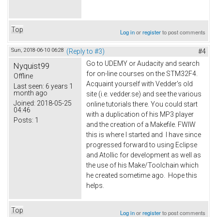
Top
Log in
or
register
to post comments
Sun, 2018-06-10 06:28
(Reply to #3)
#4
Go to UDEMY or Audacity and search
Nyquist99
for on-line courses on the STM32F4.
Offline
Acquaint yourself with Vedder's old
Last seen:
6 years 1
month ago
site (i.e. vedder.se) and see the various
Joined:
2018-05-25
online tutorials there. You could start
04:46
with a duplication of his MP3 player
Posts:
1
and the creation of a Makefile. FWIW
this is where I started and I have since
progressed forward to using Eclipse
and Atollic for development as well as
the use of his Make/Toolchain which
he created sometime ago. Hope this
helps.
Top
Log in
or
register
to post comments