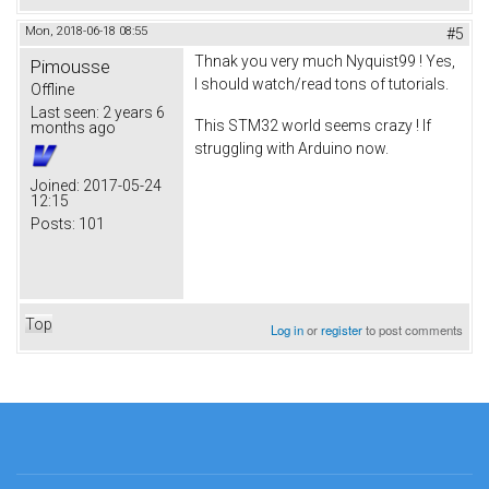
Mon, 2018-06-18 08:55
#5
Thnak you very much Nyquist99 ! Yes,
Pimousse
I should watch/read tons of tutorials.
Offline
Last seen:
2 years 6
This STM32 world seems crazy ! If
months ago
struggling with Arduino now.
Joined:
2017-05-24
12:15
Posts:
101
Top
Log in
or
register
to post comments