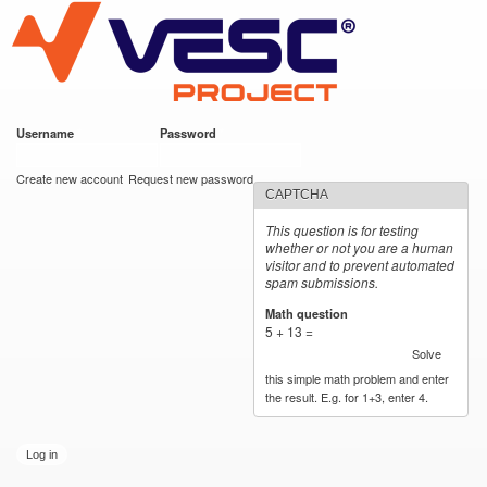
VESC Project
Skip to
main
content
Username
*
Password
*
User login
Create new account
Request new password
CAPTCHA
This question is for testing
whether or not you are a human
visitor and to prevent automated
spam submissions.
Math question
*
5 + 13 =
Solve
this simple math problem and enter
the result. E.g. for 1+3, enter 4.