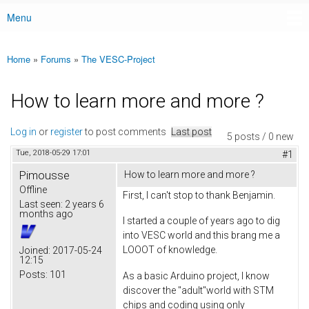
Menu
Main menu
Home
»
Forums
»
The VESC-Project
You are here
How to learn more and more ?
Log in
or
register
to post comments
Last post
5 posts / 0 new
Tue, 2018-05-29 17:01
#1
Pimousse
How to learn more and more ?
Offline
First, I can't stop to thank Benjamin.
Last seen:
2 years 6
months ago
I started a couple of years ago to dig
into VESC world and this brang me a
LOOOT of knowledge.
Joined:
2017-05-24
12:15
Posts:
101
As a basic Arduino project, I know
discover the "adult"world with STM
chips and coding using only