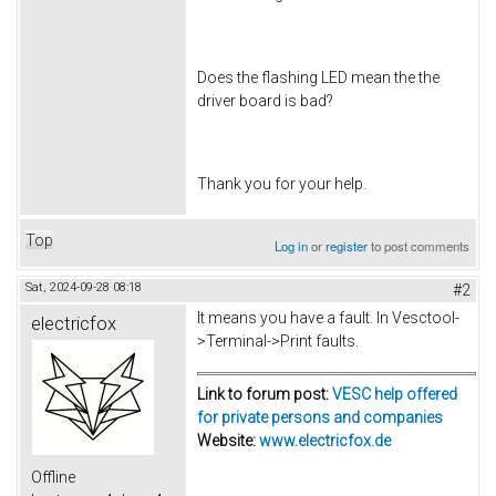
Does the flashing LED mean the the
driver board is bad?
Thank you for your help.
Top
Log in
or
register
to post comments
Sat, 2024-09-28 08:18
#2
It means you have a fault. In Vesctool-
electricfox
>Terminal->Print faults.
Link to forum post:
VESC help offered
for private persons and companies
Website:
www.electricfox.de
Offline