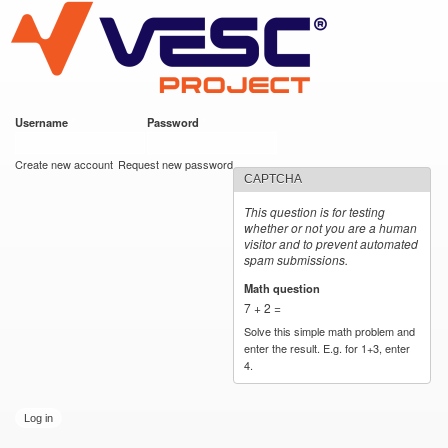
VESC Project
Skip to
main
content
Username
*
Password
*
User login
Create new account
Request new password
CAPTCHA
This question is for testing
whether or not you are a human
visitor and to prevent automated
spam submissions.
Math question
*
7 + 2 =
Solve this simple math problem and
enter the result. E.g. for 1+3, enter
4.