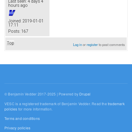
Last seen:
4 days 4
hours ago
Joined:
2019-01-01
17:11
Posts:
167
Top
Log in
or
register
to post comments
© Benjamin Vedder 2017-2025 | Powered by
Drupal
VESC is a registered trademark of Benjamin Vedder. Read the
trademark
policies
for more information.
Terms and conditions
Privacy policies