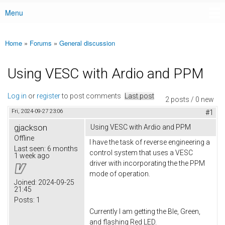
Menu
Main menu
Home
»
Forums
»
General discussion
You are here
Using VESC with Ardio and PPM
Log in
or
register
to post comments
Last post
2 posts / 0 new
Fri, 2024-09-27 23:06
#1
gjackson
Using VESC with Ardio and PPM
Offline
I have the task of reverse engineering a
Last seen:
6 months
control system that uses a VESC
1 week ago
driver with incorporating the the PPM
mode of operation.
Joined:
2024-09-25
21:45
Posts:
1
Currently I am getting the Ble, Green,
and flashing Red LED.