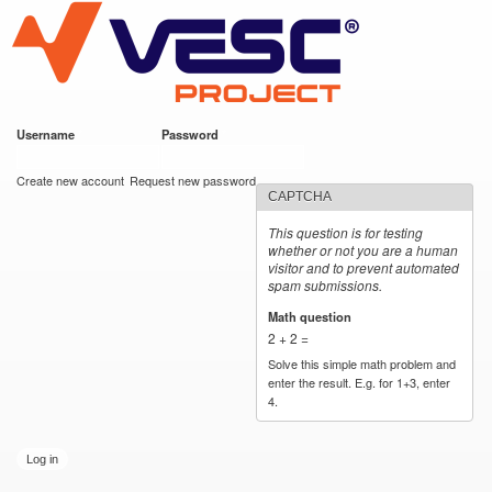
VESC Project
Skip to
main
content
Username
*
Password
*
User login
Create new account
Request new password
CAPTCHA
This question is for testing
whether or not you are a human
visitor and to prevent automated
spam submissions.
Math question
*
2 + 2 =
Solve this simple math problem and
enter the result. E.g. for 1+3, enter
4.