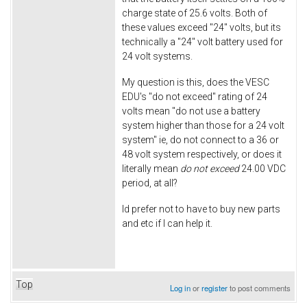
charge state of 25.6 volts. Both of
these values exceed "24" volts, but its
technically a "24" volt battery used for
24 volt systems.
My question is this, does the VESC
EDU's "do not exceed" rating of 24
volts mean "do not use a battery
system higher than those for a 24 volt
system" ie, do not connect to a 36 or
48 volt system respectively, or does it
literally mean
do not exceed
24.00 VDC
period, at all?
Id prefer not to have to buy new parts
and etc if I can help it.
Top
Log in
or
register
to post comments