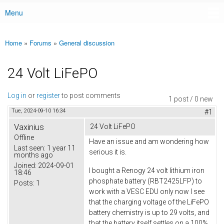
Menu
Main menu
Home
»
Forums
»
General discussion
You are here
24 Volt LiFePO
Log in
or
register
to post comments
1 post / 0 new
Tue, 2024-09-10 16:34
#1
Vaxinius
24 Volt LiFePO
Offline
Have an issue and am wondering how
Last seen:
1 year 11
serious it is.
months ago
Joined:
2024-09-01
I bought a Renogy 24 volt lithium iron
18:46
phosphate battery (RBT2425LFP) to
Posts:
1
work with a VESC EDU only now I see
that the charging voltage of the LiFePO
battery chemistry is up to 29 volts, and
that the battery itself settles on a 100%