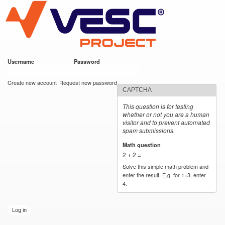
VESC Project
Skip to
main
content
Username
*
Password
*
User login
Create new account
Request new password
CAPTCHA
This question is for testing
whether or not you are a human
visitor and to prevent automated
spam submissions.
Math question
*
2 + 2 =
Solve this simple math problem and
enter the result. E.g. for 1+3, enter
4.