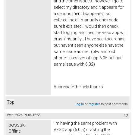
and the other issues.. however i go to
select my directory and it appears for
a second then disappears.. so i
entered the dir manually and made
sure it exsisted. I would then check
start logging and then the vesc app will
crash instantly... I have been searching
but havent seen anyone else have the
same issue as me.. (btw android
phone.. latest ver of app 6.05 but had
same issue with 6.02)
Appreciate the help thanks
Top
Log in
or
register
to post comments
Wed, 2024-09-04 12:53
#2
I'm having the same problem with
bossski
VESC app (6.0.5) crashing the
Offline