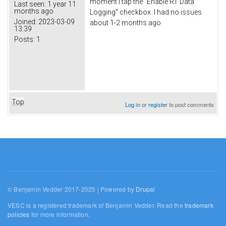
moment I tap the "Enable RT Data
Last seen:
1 year 11
months ago
Logging" checkbox. I had no issues
Joined:
2023-03-09
about 1-2 months ago
13:39
Posts:
1
Top
Log in
or
register
to post comments
© Benjamin Vedder 2017-2025 | Powered by
Drupal
VESC is a registered trademark of Benjamin Vedder. Read the
trademark
policies
for more information.