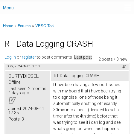
Menu
Main menu
Home
»
Forums
»
VESC Tool
You are here
RT Data Logging CRASH
Log in
or
register
to post comments
Last post
2 posts / 0 new
Sun, 2024-09-01 05:10
#1
DURTYDIESEL
RT Data Logging CRASH
Offline
I have been having a few odd issues
Last seen:
2 months
with my board that i have been trying
4 days ago
to diagnoise.. one of those being it
automattically shutting off exactly
Joined:
2024-08-11
30min into a ride... (decided to set a
17:35
timer after the 4th time) before that i
Posts:
3
was trying to see if i can log and see
whats going on when this happens..