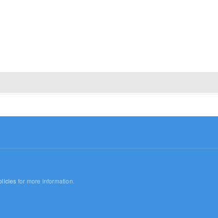
licies
for more information.