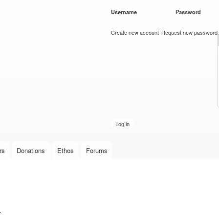
Skip to
Username
*
Password
*
main
content
Create new account
Request new password
rs
Donations
Ethos
Forums
.