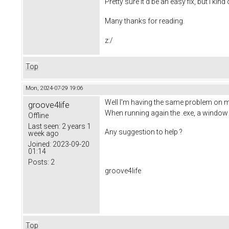
Pretty sure it'd be an easy fix, but I kind
Many thanks for reading.
z:/
Top
Mon, 2024-07-29 19:06
Well I'm having the same problem on m
groove4life
When running again the .exe, a window w
Offline
Last seen:
2 years 1
Any suggestion to help ?
week ago
Joined:
2023-09-20
01:14
Posts:
2
groove4life
Top