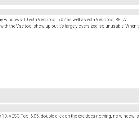
y windows 10 with Vesc tool 6.02 as well as with Vesc tool BETA.
ith the Vsc tool show up but it's largely oversized, so unusable. When tr
0, VESC Tool 6.05, double click on the exe does nothing, no window i