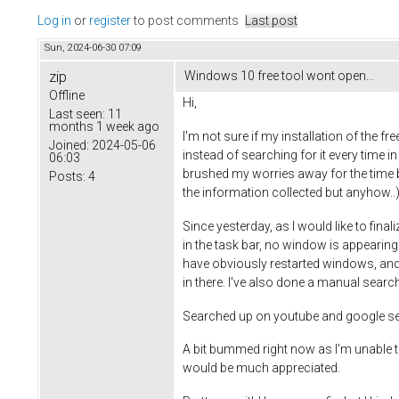
Log in
or
register
to post comments
Last post
Sun, 2024-06-30 07:09
zip
Windows 10 free tool wont open...
Offline
Hi,
Last seen:
11
months 1 week ago
I'm not sure if my installation of the fr
Joined:
2024-05-06
instead of searching for it every time in
06:03
brushed my worries away for the time be
Posts:
4
the information collected but anyhow..)
Since yesterday, as I would like to final
in the task bar, no window is appearing a
have obviously restarted windows, and s
in there. I've also done a manual sear
Searched up on youtube and google sear
A bit bummed right now as I'm unable to 
would be much appreciated.