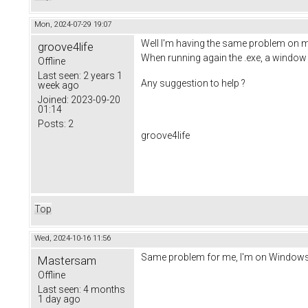
Mon, 2024-07-29 19:07
Well I'm having the same problem on m
groove4life
When running again the .exe, a window w
Offline
Last seen:
2 years 1
Any suggestion to help ?
week ago
Joined:
2023-09-20
01:14
Posts:
2
groove4life
Top
Wed, 2024-10-16 11:56
Same problem for me, I'm on Windows 1
Mastersam
Offline
Last seen:
4 months
1 day ago