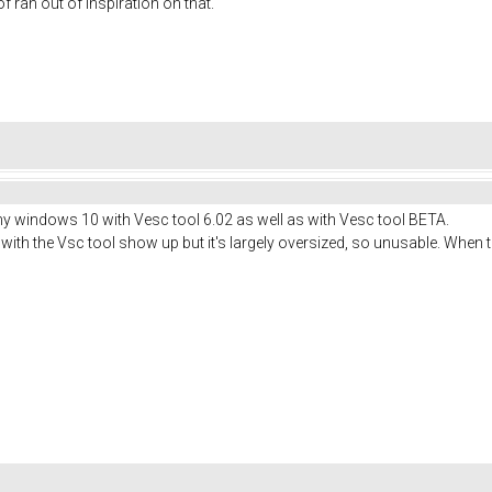
 of ran out of inspiration on that.
y windows 10 with Vesc tool 6.02 as well as with Vesc tool BETA.
ith the Vsc tool show up but it's largely oversized, so unusable. When tr