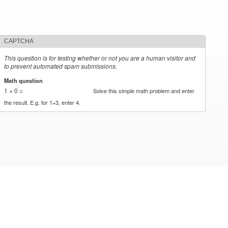
CAPTCHA
This question is for testing whether or not you are a human visitor and
to prevent automated spam submissions.
Math question
*
1 + 0 =
Solve this simple math problem and enter
the result. E.g. for 1+3, enter 4.