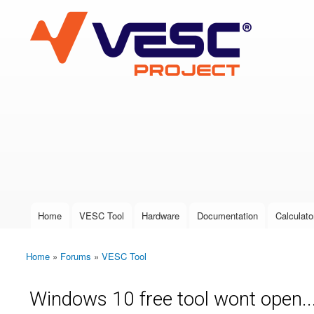
VESC Project
User login
Home
VESC Tool
Hardware
Documentation
Calculato
Main menu
Home
»
Forums
»
VESC Tool
You are here
Windows 10 free tool wont open..