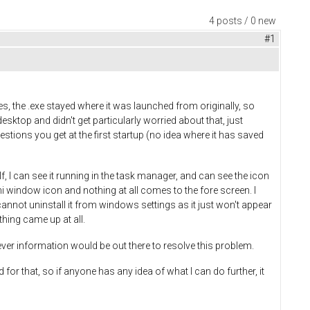
4 posts / 0 new
#1
iles, the .exe stayed where it was launched from originally, so
desktop and didn't get particularly worried about that, just
stions you get at the first startup (no idea where it has saved
elf, I can see it running in the task manager, and can see the icon
mini window icon and nothing at all comes to the fore screen. I
cannot uninstall it from windows settings as it just won't appear
hing came up at all.
er information would be out there to resolve this problem.
for that, so if anyone has any idea of what I can do further, it