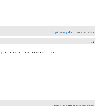
Log in
or
register
to post comments
#2
ying to resize, the window just close.
Log in
or
register
to post comments