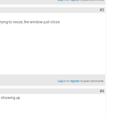
#3
ying to resize, the window just close.
Log in
or
register
to post comments
#4
s showing up.