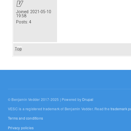
Joined:
2021-05-10
19:58
Posts:
4
Top
© Benjamin Vedder 2017-2025 | Powered by
Drupal
VESC is a registered trademark of Benjamin Vedder. Read the
trademark po
Terms and conditions
Privacy policies