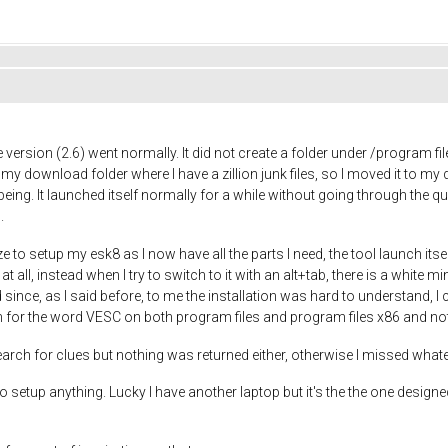
ee version (2.6) went normally. It did not create a folder under /program f
 my download folder where I have a zillion junk files, so I moved it to my 
ing. It launched itself normally for a while without going through the que
.
ize to setup my esk8 as I now have all the parts I need, the tool launch its
t all, instead when I try to switch to it with an alt+tab, there is a white 
ince, as I said before, to me the installation was hard to understand, I 
ch for the word VESC on both program files and program files x86 and not
ch for clues but nothing was returned either, otherwise I missed whatev
setup anything. Lucky I have another laptop but it's the the one designed 