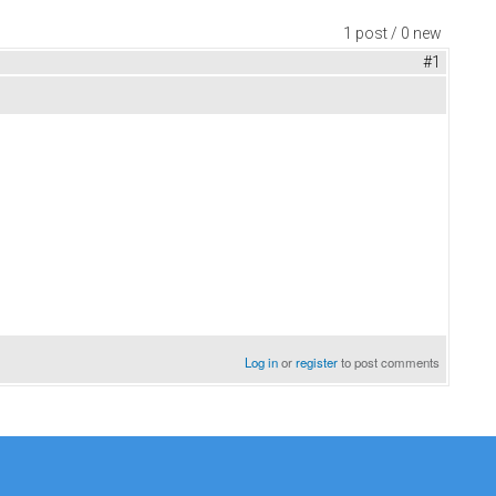
1 post / 0 new
#1
Log in
or
register
to post comments