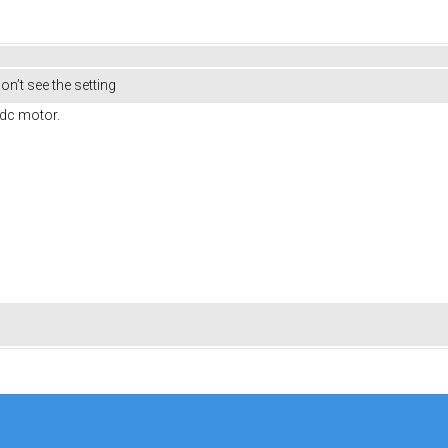
on’t see the setting
ldc motor.