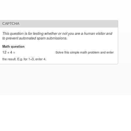
CAPTCHA
This question is for testing whether or not you are a human visitor and
to prevent automated spam submissions.
Math question
*
12 + 4 =
Solve this simple math problem and enter
the result. E.g. for 1+3, enter 4.