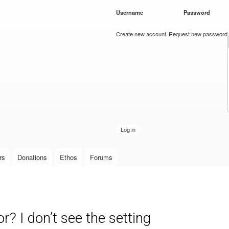
Skip to
Username
*
Password
*
main
content
Create new account
Request new password
rs
Donations
Ethos
Forums
? I don’t see the setting