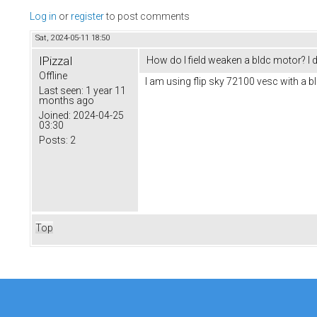
Log in
or
register
to post comments
Sat, 2024-05-11 18:50
IPizzaI
How do I field weaken a bldc motor? I d
Offline
I am using flip sky 72100 vesc with a b
Last seen:
1 year 11
months ago
Joined:
2024-04-25
03:30
Posts:
2
Top