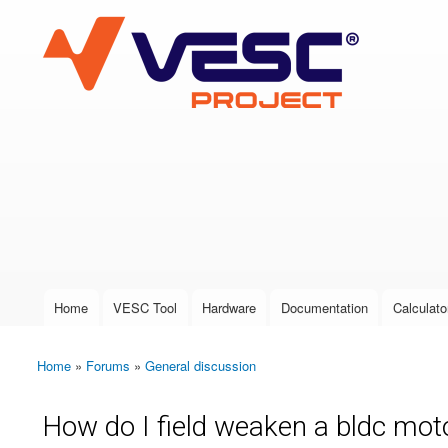
VESC Project
User login
Home
VESC Tool
Hardware
Documentation
Calculato
Main menu
Home
»
Forums
»
General discussion
You are here
How do I field weaken a bldc motor