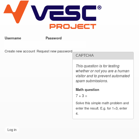
VESC Project
Skip to
main
content
Username
*
Password
*
User login
Create new account
Request new password
CAPTCHA
This question is for testing
whether or not you are a human
visitor and to prevent automated
spam submissions.
Math question
*
7 + 3 =
Solve this simple math problem and
enter the result. E.g. for 1+3, enter
4.