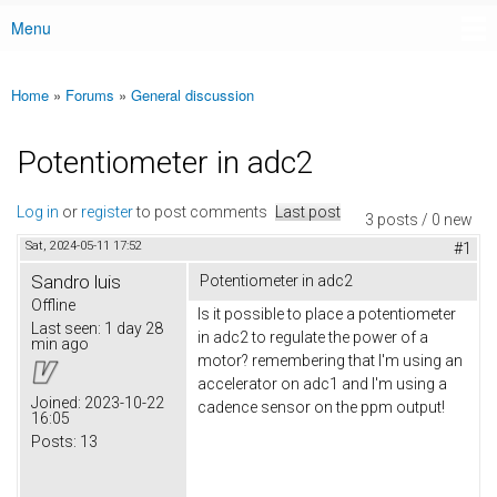
Menu
Main menu
Home
»
Forums
»
General discussion
You are here
Potentiometer in adc2
Log in
or
register
to post comments
Last post
3 posts / 0 new
Sat, 2024-05-11 17:52
#1
Sandro luis
Potentiometer in adc2
Offline
Is it possible to place a potentiometer
Last seen:
1 day 28
in adc2 to regulate the power of a
min ago
motor? remembering that I'm using an
accelerator on adc1 and I'm using a
Joined:
2023-10-22
cadence sensor on the ppm output!
16:05
Posts:
13