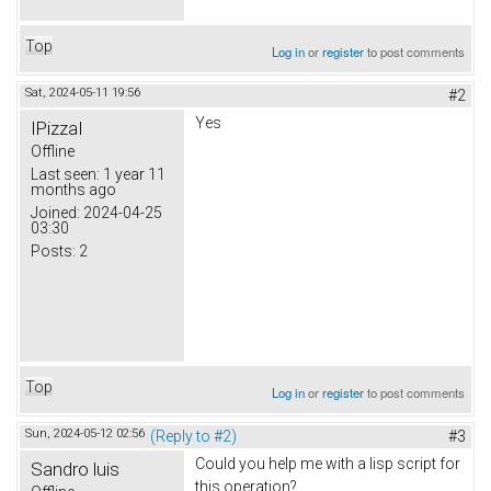
Top
Log in
or
register
to post comments
Sat, 2024-05-11 19:56
#2
Yes
IPizzaI
Offline
Last seen:
1 year 11
months ago
Joined:
2024-04-25
03:30
Posts:
2
Top
Log in
or
register
to post comments
Sun, 2024-05-12 02:56
(Reply to #2)
#3
Could you help me with a lisp script for
Sandro luis
this operation?