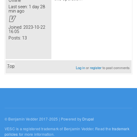
Offline
Last seen:
1 day 28
min ago
Joined:
2023-10-22
16:05
Posts:
13
Top
Log in
or
register
to post comments
© Benjamin Vedder 2017-2025 | Powered by
Drupal
VESC is a registered trademark of Benjamin Vedder. Read the
trademark
policies
for more information.