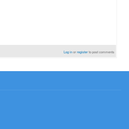
Log in
or
register
to post comments