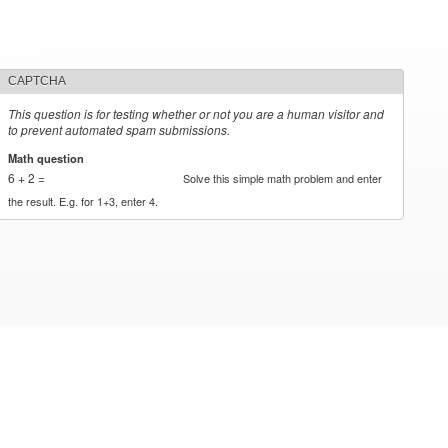
CAPTCHA
This question is for testing whether or not you are a human visitor and
to prevent automated spam submissions.
Math question
*
6 + 2 =
Solve this simple math problem and enter
the result. E.g. for 1+3, enter 4.