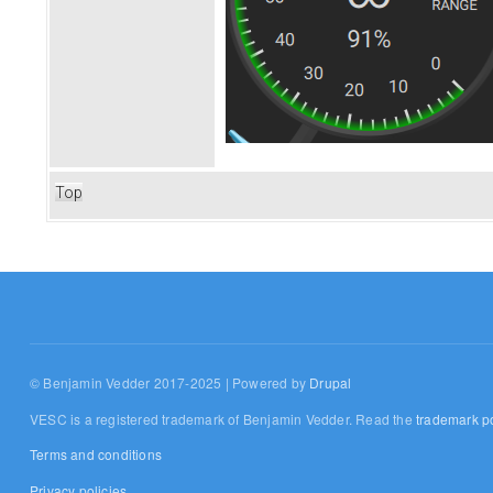
Top
© Benjamin Vedder 2017-2025 | Powered by
Drupal
VESC is a registered trademark of Benjamin Vedder. Read the
trademark po
Terms and conditions
Privacy policies