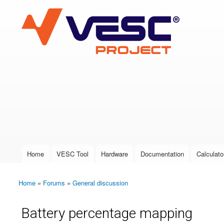
VESC Project
User login
Home
VESC Tool
Hardware
Documentation
Calculato
Main menu
Home
»
Forums
»
General discussion
You are here
Battery percentage mapping