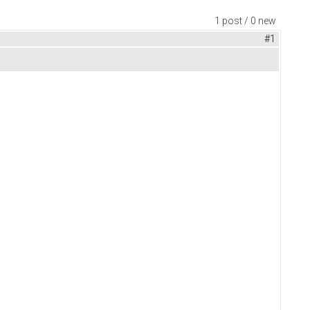
1 post / 0 new
#1