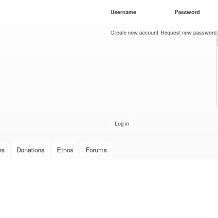
Skip to
Username
*
Password
*
main
content
Create new account
Request new password
rs
Donations
Ethos
Forums