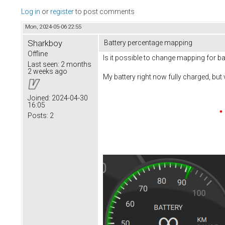
Log in
or
register
to post comments
Mon, 2024-05-06 22:55
Sharkboy
Battery percentage mapping
Offline
Is it possible to change mapping for bat
Last seen:
2 months
2 weeks ago
My battery right now fully charged, but
Joined:
2024-04-30
16:05
Posts:
2