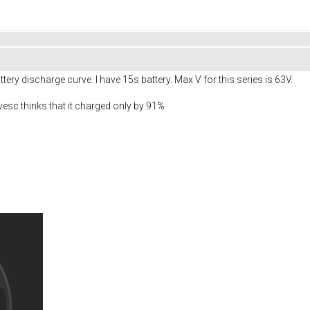
tery discharge curve. I have 15s battery. Max V for this series is 63V.
 vesc thinks that it charged only by 91%