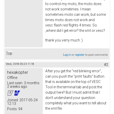
to control my moto, the moto does
not work sometimes. I mean
sometimes moto can work, but some
times moto does not work and
vesc flash red flights 4 times. So
,where did I get error? the xml or vesc?
thank you verry much :)
Top
Log in
or
register
to post comments
Wed, 2018-05-23 11:18
#2
After you get the "red blinking error",
hexakopter
can you push the "print faults" button
Offline
that is available on the top of VESC
Last seen:
3 months
2 weeks ago
Tool in the terminal tab and post the
output here? But I must admit that I
don't understand your question
Joined:
2017-05-24
completely what you want to tell about
12:13
the xml file.
Posts:
94