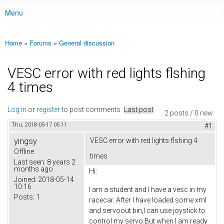
Menu
Main menu
Home
»
Forums
»
General discussion
You are here
VESC error with red lights flshing
4 times
Log in
or
register
to post comments
Last post
2 posts / 0 new
Thu, 2018-05-17 05:11
#1
yingsy
VESC error with red lights flshing 4
Offline
times
Last seen:
8 years 2
months ago
Hi:
Joined:
2018-05-14
10:16
I am a student and I have a vesc in my
Posts:
1
racecar. After I have loaded some xml
and servoout.bin,I can use joystick to
control my servo.But when I am ready