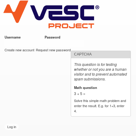
VESC Project
Skip to
main
content
Username
*
Password
*
User login
Create new account
Request new password
CAPTCHA
This question is for testing
whether or not you are a human
visitor and to prevent automated
spam submissions.
Math question
*
3 + 5 =
Solve this simple math problem and
enter the result. E.g. for 1+3, enter
4.