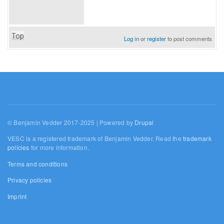
Top
Log in
or
register
to post comments
© Benjamin Vedder 2017-2025 | Powered by
Drupal
VESC is a registered trademark of Benjamin Vedder. Read the
trademark
policies
for more information.
Terms and conditions
Privacy policies
Imprint